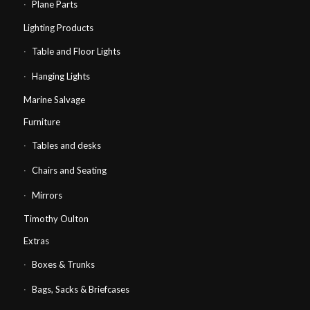
Plane Parts
Lighting Products
Table and Floor Lights
Hanging Lights
Marine Salvage
Furniture
Tables and desks
Chairs and Seating
Mirrors
Timothy Oulton
Extras
Boxes & Trunks
Bags, Sacks & Briefcases