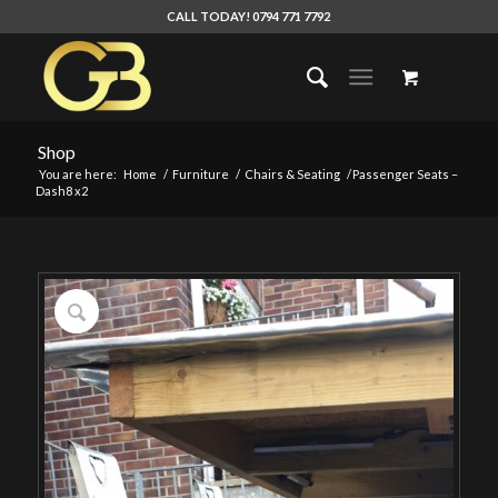
CALL TODAY! 0794 771 7792
Shop
You are here:
Home
/
Furniture
/
Chairs & Seating
/
Passenger Seats –
Dash8 x2