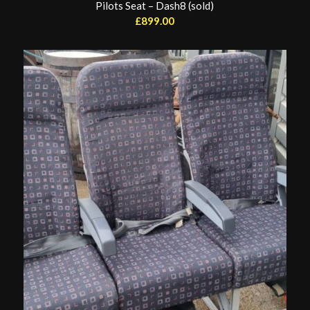
Pilots Seat – Dash8 (sold)
£
899.00