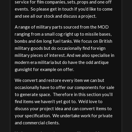
service for film companies, sets, props and one off
events. So please get in touch if you’d like to come
and see all our stock and discuss a project.
A range of military parts sourced from the MOD
ranging from a small cog right up to missile bases,
bombs and 6m long fuel tanks. We focus on British
military goods but do occasionally find foreign
military pieces of interest. And we also specialise in
modern era militaria but do have the odd antique
gunsight for example on offer.
We convert and restore every item we can but
occasionally have to offer our components for sale
to generate space. Therefore in this section you’ll
find items we haven’t yet got to. We’d love to
discuss your project idea and can convert items to
your specification. We undertake work for private
and commercial clients.