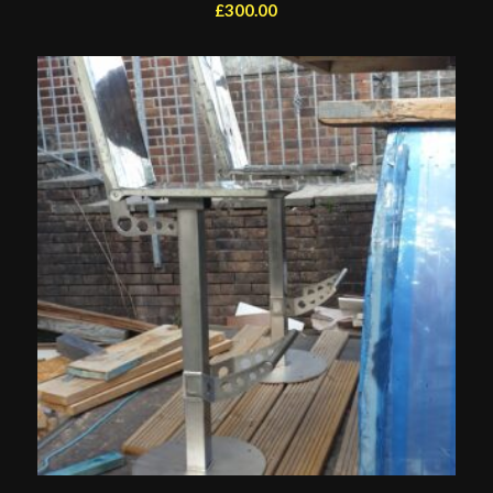
£
300.00