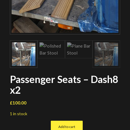
Passenger Seats – Dash8
x2
£
100.00
1 in stock
Add to cart