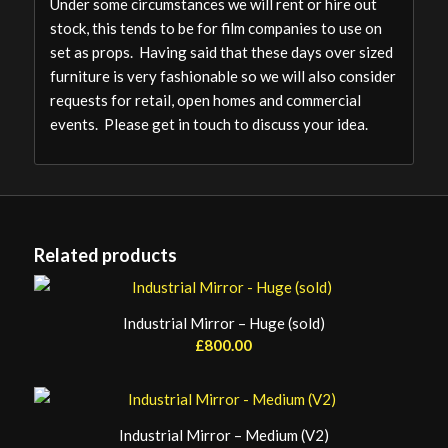
Under some circumstances we will rent or hire out
stock, this tends to be for film companies to use on
set as props. Having said that these days over sized
furniture is very fashionable so we will also consider
requests for retail, open homes and commercial
events. Please get in touch to discuss your idea.
Related products
Industrial Mirror – Huge (sold)
£
800.00
Industrial Mirror – Medium (V2)