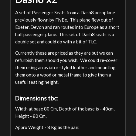
A set of Passenger Seats from a Dash8 aeroplane
previously flown by FlyBe. This plane flew out of
Exeter, Devon and ran routes into Europe as a short
hall passenger plane. This set of Dash8 seats is a
double set and could do with a bit of TLC.
Currently these are priced as they are but we can
refurbish them should you wish. We could re-cover
them using an aviator styled leather and mounting
them onto a wood or metal frame to give them a
useful seating height.
Dimensions tbc:
Width at base 80 Cm, Depth of the base is ~40cm,
Height ~80 Cm,
Apprx Weight:- 8 Kg as the pair.