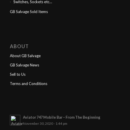
Switches, Sockets etc…
GB Salvage Sold Items
ABOUT
About GB Salvage
GB Salvage News
Sell to Us
Terms and Conditions
Aviator 747 Mobile Bar – From The Beginning
November 30, 2020 - 1:44 pm