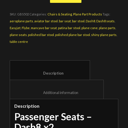
SKU:
GBS502
Categories:
Chairs & Seating
,
Plane Part Products
Tags:
aeroplane parts
,
aviator bar stool
,
bar seat
,
bar stool
,
Dash8
,
Dash8 seats
,
Easyjet
,
Flybe
,
mancave bar seat
,
patina bar stool
,
plane cone
,
plane parts
,
plane seats
,
polished bar stool
,
polished plane bar stool
,
shiny plane parts
,
table centre
						Description					
						Additional information					
Description
Passenger Seats –
Dash8 x2