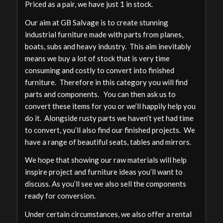
Priced as a pair, we have just 1 in stock.
Our aim at GB Salvage is to create stunning
industrial furniture made with parts from planes,
boats, subs and heavy industry. This aim inevitably
means we buy a lot of stock that is very time
consuming and costly to convert into finished
furniture. Therefore in this category you will find
parts and components. You can then ask us to
convert these items for you or we’ll happily help you
do it. Alongside rusty parts we haven’t yet had time
to convert, you’ll also find our finished projects. We
have a range of beautiful seats, tables and mirrors.
We hope that showing our raw materials will help
inspire project and furniture ideas you’ll want to
discuss. As you’ll see we also sell the components
ready for conversion.
Under certain circumstances, we also offer a rental