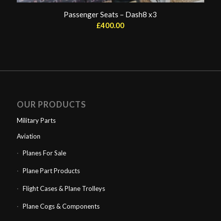
Passenger Seats – Dash8 x3
£
400.00
OUR PRODUCTS
Military Parts
Aviation
Planes For Sale
Plane Part Products
Flight Cases & Plane Trolleys
Plane Cogs & Components