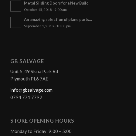
Metal Sliding Doors for a New Build
October 15, 2018 - 9:00 am
An amazing selection of plane parts…
September 1, 2018 - 10:03 pm
GB SALVAGE
Unit 5, 49 Sisna Park Rd
Plymouth PL6 7AE
info@gbsalvage.com
0794 771 7792
STORE OPENING HOURS:
Monday to Friday: 9:00 – 5:00