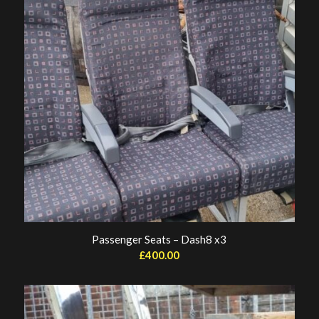
Passenger Seats – Dash8 x3
£
400.00