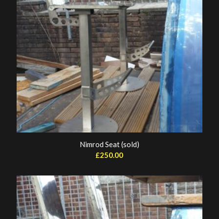
Nimrod Seat (sold)
£
250.00