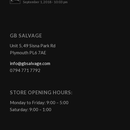
September 1, 2018 - 10:03 pm
GB SALVAGE
Unit 5, 49 Sisna Park Rd
Plymouth PL6 7AE
info@gbsalvage.com
0794 771 7792
STORE OPENING HOURS:
Monday to Friday: 9:00 – 5:00
Saturday: 9:00 – 1:00