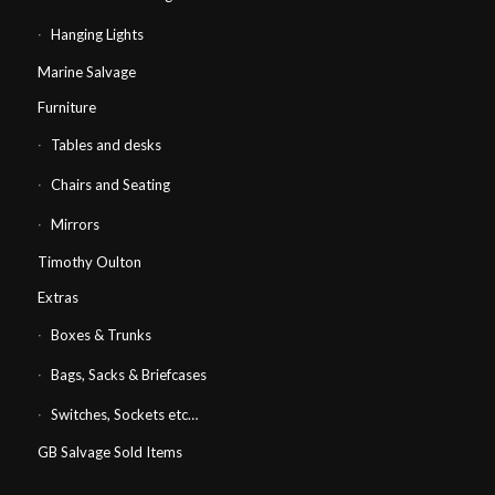
Hanging Lights
Marine Salvage
Furniture
Tables and desks
Chairs and Seating
Mirrors
Timothy Oulton
Extras
Boxes & Trunks
Bags, Sacks & Briefcases
Switches, Sockets etc…
GB Salvage Sold Items