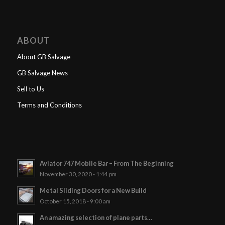
ABOUT
About GB Salvage
GB Salvage News
Sell to Us
Terms and Conditions
Aviator 747 Mobile Bar – From The Beginning
November 30, 2020 - 1:44 pm
Metal Sliding Doors for a New Build
October 15, 2018 - 9:00 am
An amazing selection of plane parts…