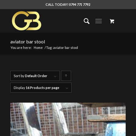
CALL TODAY! 0794 771 7792
aviator bar stool
You are here:
Home
/
Tag: aviator bar stool
Sort by
Default Order
Click
to
Display
16 Products per page
order
products
ascending