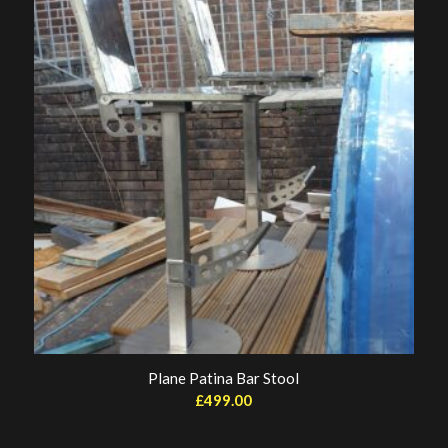
Plane Patina Bar Stool
£
499.00