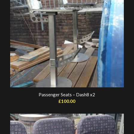
Passenger Seats – Dash8 x2
£
100.00