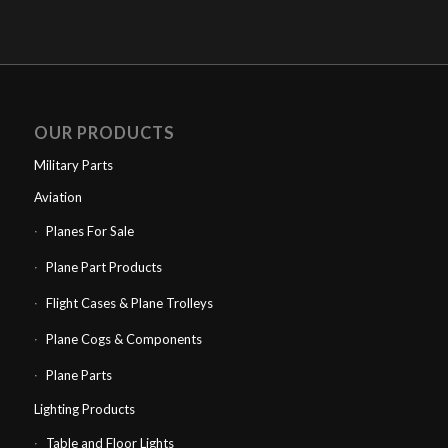
OUR PRODUCTS
Military Parts
Aviation
Planes For Sale
Plane Part Products
Flight Cases & Plane Trolleys
Plane Cogs & Components
Plane Parts
Lighting Products
Table and Floor Lights