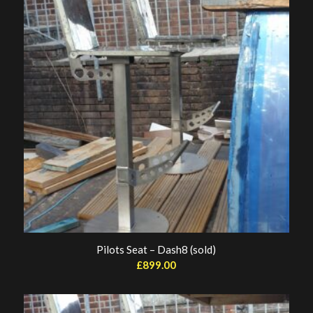
Pilots Seat – Dash8 (sold)
£
899.00