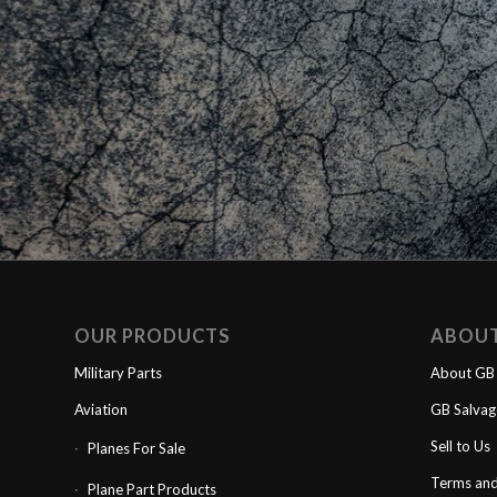
OUR PRODUCTS
ABOU
Military Parts
About GB 
Aviation
GB Salva
Sell to Us
Planes For Sale
Terms and
Plane Part Products