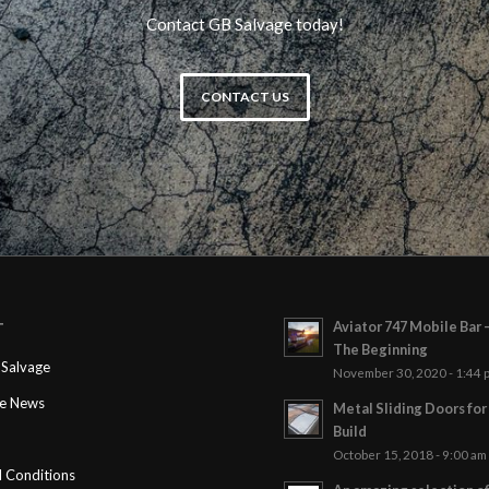
Contact GB Salvage today!
CONTACT US
Aviator 747 Mobile Bar 
T
The Beginning
Salvage
November 30, 2020 - 1:44 
ge News
Metal Sliding Doors fo
Build
October 15, 2018 - 9:00 am
 Conditions