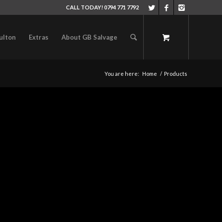
CALL TODAY! 0794 771 7792
ulton
Extras
About GB Salvage
You are here:
Home
/
Products