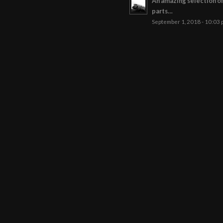
An amazing selection o
parts…
September 1, 2018 - 10:03