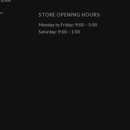
f plane
 pm
STORE OPENING HOURS:
Monday to Friday: 9:00 – 5:00
Saturday: 9:00 – 1:00