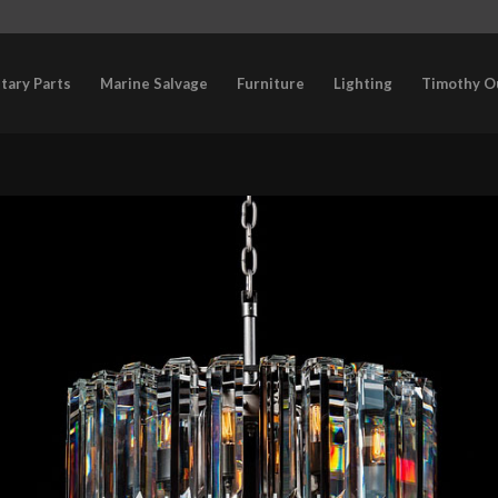
itary Parts
Marine Salvage
Furniture
Lighting
Timothy O