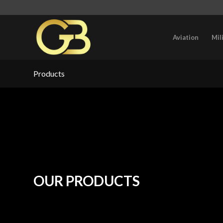
Aviation
Mil
Products
OUR PRODUCTS