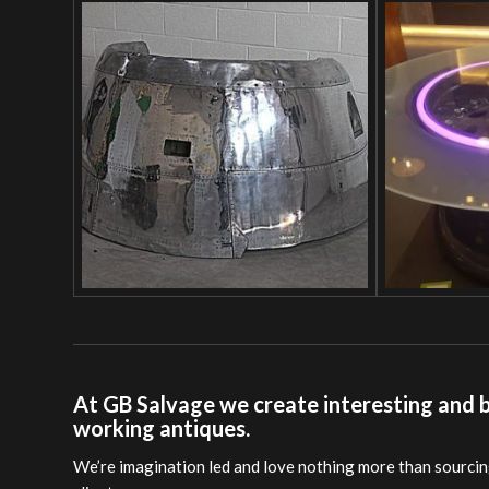
At GB Salvage we create interesting and be
working antiques.
We’re imagination led and love nothing more than sourcing