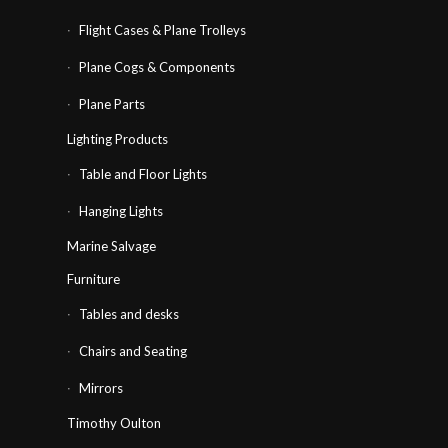
Flight Cases & Plane Trolleys
Plane Cogs & Components
Plane Parts
Lighting Products
Table and Floor Lights
Hanging Lights
Marine Salvage
Furniture
Tables and desks
Chairs and Seating
Mirrors
Timothy Oulton