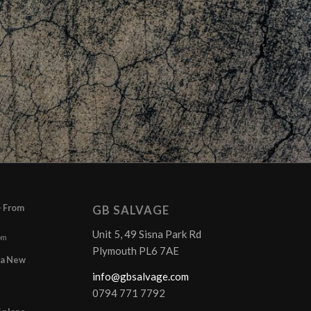
– From
GB SALVAGE
Unit 5, 49 Sisna Park Rd
pm
Plymouth PL6 7AE
r a New
info@gbsalvage.com
0794 771 7792