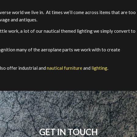
verse world we live in. At times we’ll come across items that are too
lvage and antiques.
little work, a lot of our nautical themed lighting we simply convert to
ognition many of the aeroplane parts we work with to create
lso offer industrial and
nautical furniture
and
lighting
.
GET IN TOUCH