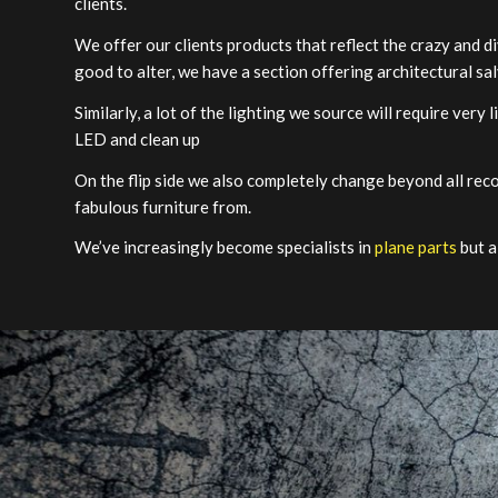
clients.
We offer our clients products that reflect the crazy and di
good to alter, we have a section offering architectural sa
Similarly, a lot of the lighting we source will require very 
LED and clean up
On the flip side we also completely change beyond all rec
fabulous furniture from.
We’ve increasingly become specialists in
plane parts
but a