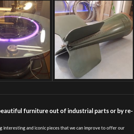
autiful furniture out of industrial parts or by re-
 interesting and iconic pieces that we can improve to offer our