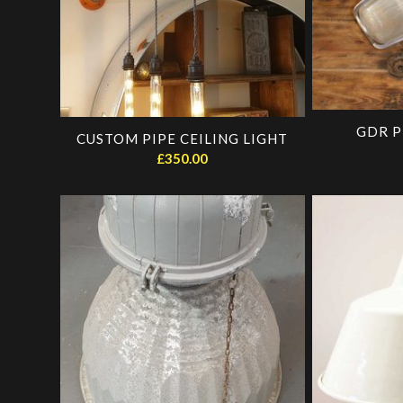
GDR P
CUSTOM PIPE CEILING LIGHT
£
350.00