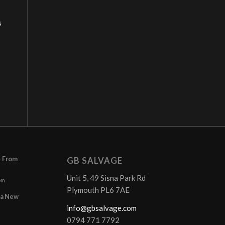
s
– From
GB SALVAGE
Unit 5, 49 Sisna Park Rd
pm
Plymouth PL6 7AE
r a New
info@gbsalvage.com
0794 771 7792