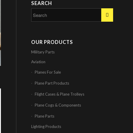
SEARCH
OUR PRODUCTS
Military Parts
Aviation
Planes For Sale
Plane Part Products
Flight Cases & Plane Trolleys
Plane Cogs & Components
Plane Parts
Lighting Products