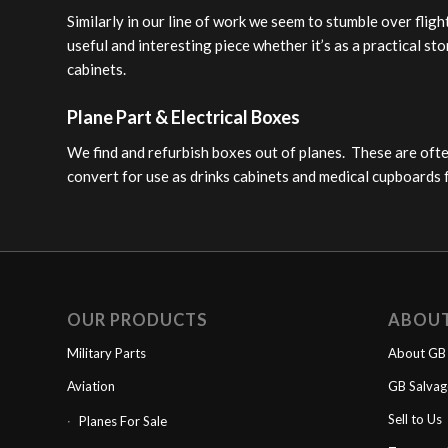
Similarly in our line of work we seem to stumble over flig
useful and interesting piece whether it’s as a practical st
cabinets.
Plane Part & Electrical Boxes
We find and refurbish boxes out of planes. These are ofte
convert for use as drinks cabinets and medical cupboards 
OUR PRODUCTS
ABOU
Military Parts
About GB 
Aviation
GB Salva
Sell to Us
Planes For Sale