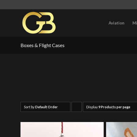
Aviation
Mi
Boxes & Flight Cases
Sort by
Default Order
Display
Click
9 Products per page
to
order
products