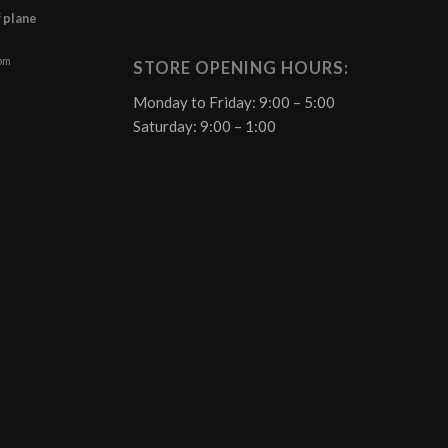
f plane
 pm
STORE OPENING HOURS:
Monday to Friday: 9:00 – 5:00
Saturday: 9:00 – 1:00