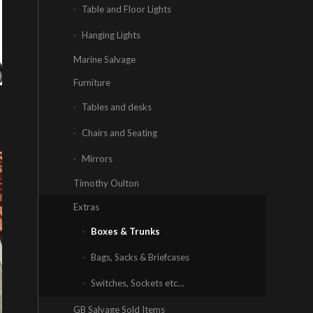
Table and Floor Lights
Hanging Lights
Marine Salvage
Furniture
Tables and desks
Chairs and Seating
Mirrors
Timothy Oulton
Extras
Boxes & Trunks
Bags, Sacks & Briefcases
Switches, Sockets etc…
GB Salvage Sold Items