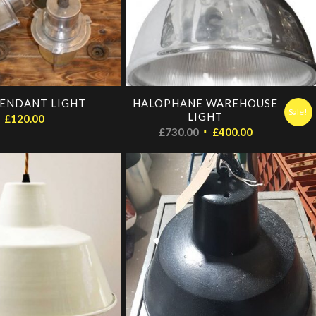
ENDANT LIGHT
HALOPHANE WAREHOUSE
Sale!
LIGHT
£
120.00
Original
Current
£
730.00
£
400.00
price
price
was:
is:
£730.00.
£400.00.