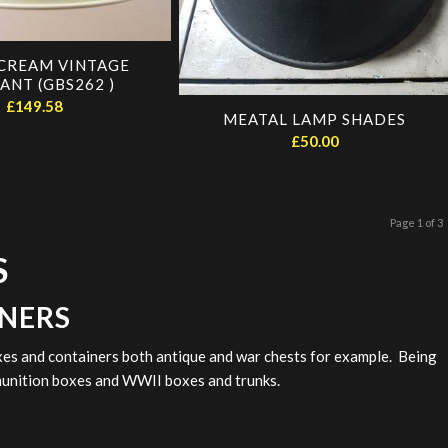
CREAM VINTAGE
ANT (GBS262 )
£
149.58
MEATAL LAMP SHADES
£
50.00
Page 1 of 3
S
INERS
xes and containers both antique and war chests for example. Being
mmunition boxes and WWII boxes and trunks.