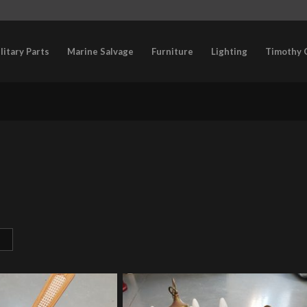
litary Parts
Marine Salvage
Furniture
Lighting
Timothy 