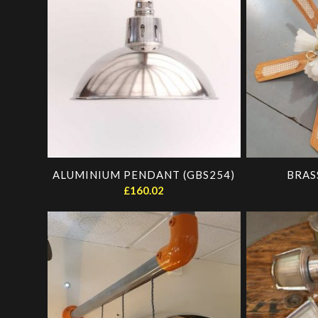
ascending
ALUMINIUM PENDANT (GBS254)
BRAS
£
160.02