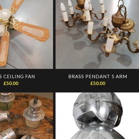
S CEILING FAN
BRASS PENDANT 5 ARM
£
50.00
£
50.00