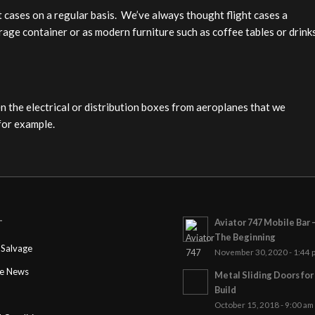
ht cases on a regular basis. We’ve always thought flight cases a
orage container or as modern furniture such as coffee tables or drink
n the electrical or distribution boxes from aeroplanes that we
for example.
Aviator 747 Mobile Bar 
T
The Beginning
Salvage
November 30, 2020 - 1:44 
ge News
Metal Sliding Doors fo
Build
October 15, 2018 - 9:00 am