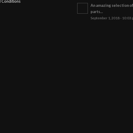
 Conditions
An amazing selection o
parts…
September 1, 2018 - 10:03