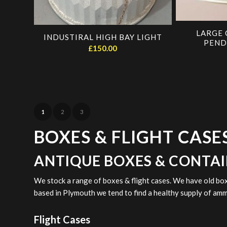
LARGE 
INDUSTIRAL HIGH BAY LIGHT
PEND
£
150.00
1
2
3
BOXES & FLIGHT CASE
ANTIQUE BOXES & CONTA
We stock a range of boxes & flight cases. We have old bo
based in Plymouth we tend to find a healthy supply of a
Flight Cases