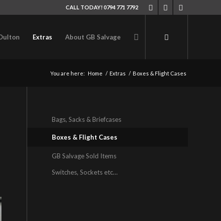
CALL TODAY! 0794 771 7792
Oulton
Extras
About GB Salvage
You are here:
Home
/
Extras
/
Boxes & Flight Cases
Bags, Sacks & Briefcases
Boxes & Flight Cases
GB Salvage Sold Items
Switches, Sockets etc…