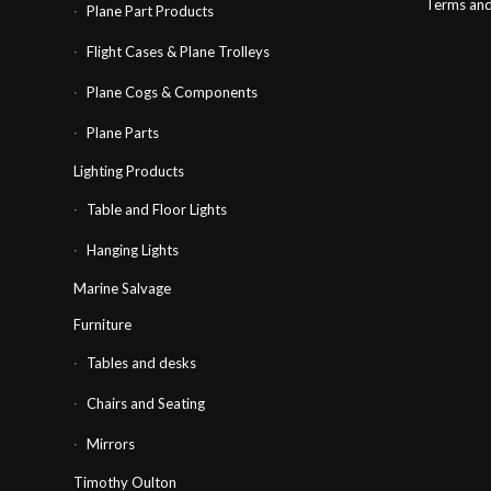
Terms and
Plane Part Products
Flight Cases & Plane Trolleys
Plane Cogs & Components
Plane Parts
Lighting Products
Table and Floor Lights
Hanging Lights
Marine Salvage
Furniture
Tables and desks
Chairs and Seating
Mirrors
Timothy Oulton