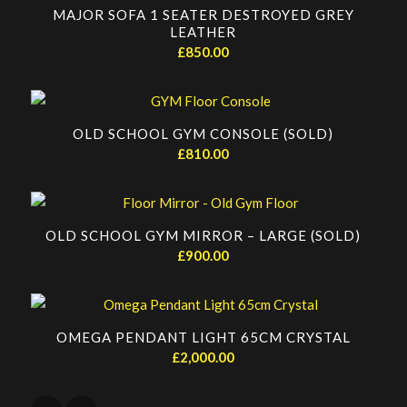
MAJOR SOFA 1 SEATER DESTROYED GREY
LEATHER
£
850.00
OLD SCHOOL GYM CONSOLE (SOLD)
£
810.00
OLD SCHOOL GYM MIRROR – LARGE (SOLD)
£
900.00
OMEGA PENDANT LIGHT 65CM CRYSTAL
£
2,000.00