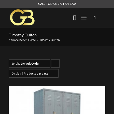
CALL TODAY! 0794 771 7792
Timothy Oulton
You are here:
Home
/
Timothy Oulton
Sort by
Default Order
Click
to
Display
9 Products per page
order
products
ascending