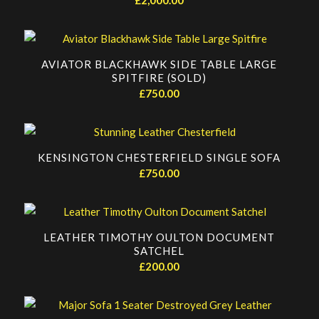
AVIATOR BLACKHAWK SIDE TABLE LARGE
SPITFIRE (SOLD)
£
750.00
KENSINGTON CHESTERFIELD SINGLE SOFA
£
750.00
LEATHER TIMOTHY OULTON DOCUMENT
SATCHEL
£
200.00