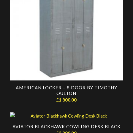
AMERICAN LOCKER – 8 DOOR BY TIMOTHY
OULTON
£
1,800.00
AVIATOR BLACKHAWK COWLING DESK BLACK
£
2,000.00