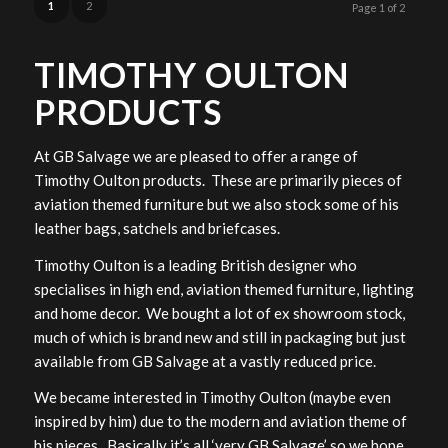
1
2
Page 1 of 2
TIMOTHY OULTON
PRODUCTS
At GB Salvage we are pleased to offer a range of
Timothy Oulton products. These are primarily pieces of
aviation themed furniture but we also stock some of his
leather bags, satchels and briefcases.
Timothy Oulton is a leading British designer who
specialises in high end, aviation themed furniture, lighting
and home decor. We bought a lot of ex showroom stock,
much of which is brand new and still in packaging but just
available from GB Salvage at a vastly reduced price.
We became interested in Timothy Oulton (maybe even
inspired by him) due to the modern and aviation theme of
his pieces. Basically it’s all ‘very GB Salvage’ so we hope