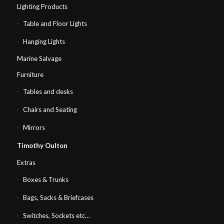
Lighting Products
Table and Floor Lights
Hanging Lights
Marine Salvage
Furniture
Tables and desks
Chairs and Seating
Mirrors
Timothy Oulton
Extras
Boxes & Trunks
Bags, Sacks & Briefcases
Switches, Sockets etc…