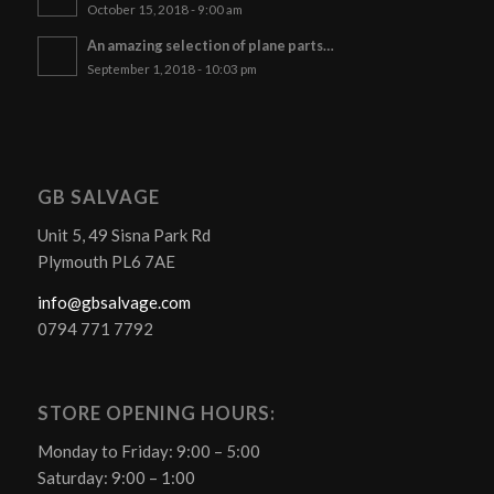
October 15, 2018 - 9:00 am
An amazing selection of plane parts…
September 1, 2018 - 10:03 pm
GB SALVAGE
Unit 5, 49 Sisna Park Rd
Plymouth PL6 7AE
info@gbsalvage.com
0794 771 7792
STORE OPENING HOURS:
Monday to Friday: 9:00 – 5:00
Saturday: 9:00 – 1:00