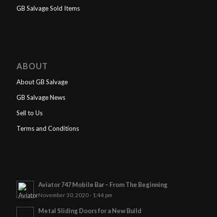
GB Salvage Sold Items
ABOUT
About GB Salvage
GB Salvage News
Sell to Us
Terms and Conditions
Aviator 747 Mobile Bar – From The Beginning
November 30, 2020 - 1:44 pm
Metal Sliding Doors for a New Build