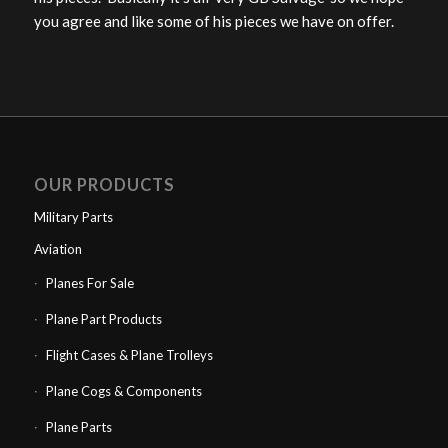
you agree and like some of his pieces we have on offer.
OUR PRODUCTS
Military Parts
Aviation
Planes For Sale
Plane Part Products
Flight Cases & Plane Trolleys
Plane Cogs & Components
Plane Parts