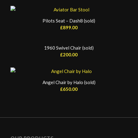
Pilots Seat – Dash8 (sold)
£
899.00
1960 Swivel Chair (sold)
£
200.00
Angel Chair by Halo (sold)
£
650.00