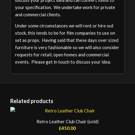
your specification. We undertake work for private
and commercial clients.
Under some circumstances we will rent or hire out
stock, this tends to be for film companies to use on
set as props. Having said that these days over sized
furniture is very fashionable so we will also consider
requests for retail, open homes and commercial
events. Please get in touch to discuss your idea.
Related products
Retro Leather Club Chair (sold)
£
450.00