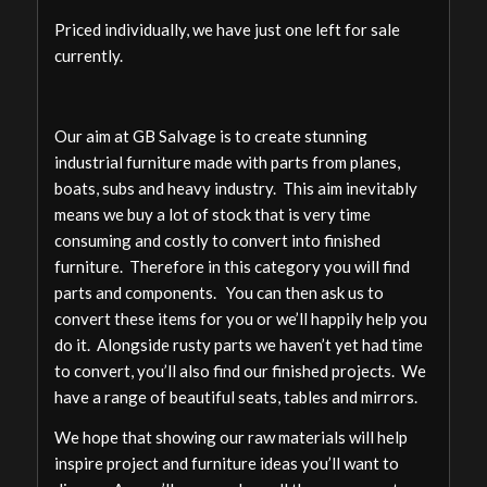
Priced individually, we have just one left for sale
currently.
Our aim at GB Salvage is to create stunning
industrial furniture made with parts from planes,
boats, subs and heavy industry. This aim inevitably
means we buy a lot of stock that is very time
consuming and costly to convert into finished
furniture. Therefore in this category you will find
parts and components. You can then ask us to
convert these items for you or we’ll happily help you
do it. Alongside rusty parts we haven’t yet had time
to convert, you’ll also find our finished projects. We
have a range of beautiful seats, tables and mirrors.
We hope that showing our raw materials will help
inspire project and furniture ideas you’ll want to