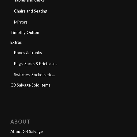
Tables and desks
Chairs and Seating
Mirrors
Timothy Oulton
Extras
Boxes & Trunks
Bags, Sacks & Briefcases
Switches, Sockets etc…
GB Salvage Sold Items
ABOUT
About GB Salvage