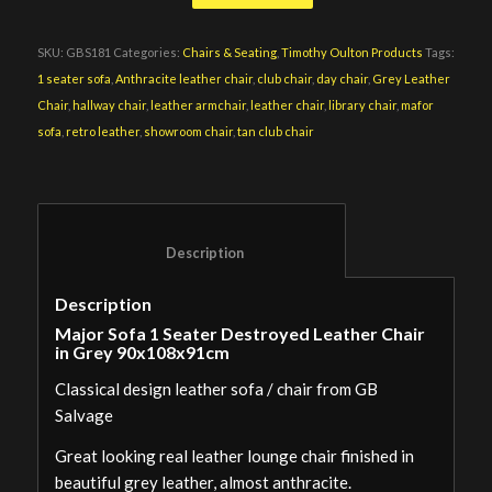
SKU:
GBS181
Categories:
Chairs & Seating
,
Timothy Oulton Products
Tags:
1 seater sofa
,
Anthracite leather chair
,
club chair
,
day chair
,
Grey Leather
Chair
,
hallway chair
,
leather armchair
,
leather chair
,
library chair
,
mafor
sofa
,
retro leather
,
showroom chair
,
tan club chair
						Description					
Description
Major Sofa 1 Seater Destroyed Leather Chair
in Grey 90x108x91cm
Classical design leather sofa / chair from GB
Salvage
Great looking real leather lounge chair finished in
beautiful grey leather, almost anthracite.