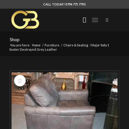
CALL TODAY! 0794 771 7792
Shop
You are here:
Home
/
Furniture
/
Chairs & Seating
/
Major Sofa 1
Seater Destroyed Grey Leather