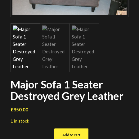
Major Sofa 1 Seater
Destroyed Grey Leather
£
850.00
1 in stock
Add to cart