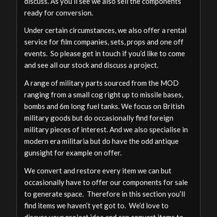
discuss. As you’ll see we also sell the components
ready for conversion.
Under certain circumstances, we also offer a rental
service for film companies, sets, props and one off
events. So please get in touch if you’d like to come
and see all our stock and discuss a project.
A range of military parts sourced from the MOD
ranging from a small cog right up to missile bases,
bombs and 6m long fuel tanks. We focus on British
military goods but do occasionally find foreign
military pieces of interest. And we also specialise in
modern era militaria but do have the odd antique
gunsight for example on offer.
We convert and restore every item we can but
occasionally have to offer our components for sale
to generate space. Therefore in this section you’ll
find items we haven’t yet got to. We’d love to
discuss your project idea and can convert items to