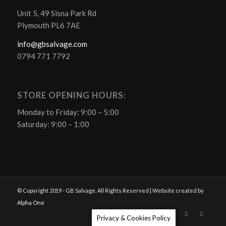
Unit 5, 49 Sisna Park Rd
Plymouth PL6 7AE
info@gbsalvage.com
0794 771 7792
STORE OPENING HOURS:
Monday to Friday: 9:00 – 5:00
Saturday: 9:00 – 1:00
© Copyright 2019 - GB Salvage. All Rights Reserved | Website created by
Alpha One
Privacy & Cookies Policy