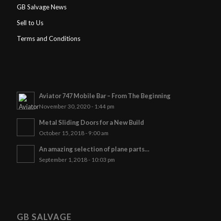
GB Salvage News
Sell to Us
Terms and Conditions
Aviator 747 Mobile Bar – From The Beginning
November 30, 2020 - 1:44 pm
Metal Sliding Doors for a New Build
October 15, 2018 - 9:00 am
An amazing selection of plane parts…
September 1, 2018 - 10:03 pm
GB SALVAGE