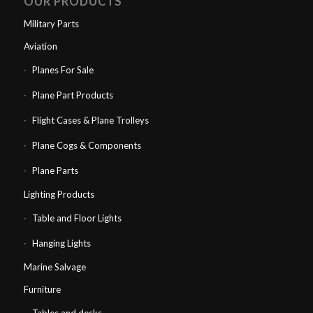
OUR PRODUCTS
Military Parts
Aviation
Planes For Sale
Plane Part Products
Flight Cases & Plane Trolleys
Plane Cogs & Components
Plane Parts
Lighting Products
Table and Floor Lights
Hanging Lights
Marine Salvage
Furniture