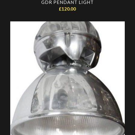
GDR PENDANT LIGHT
£
120.00