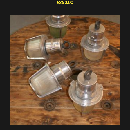
£
350.00