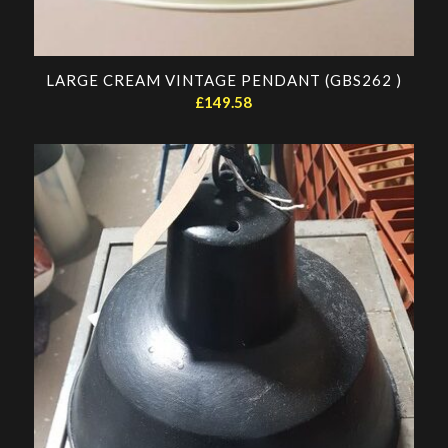
LARGE CREAM VINTAGE PENDANT (GBS262 )
£
149.58