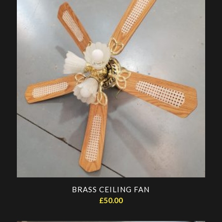
BRASS CEILING FAN
£
50.00