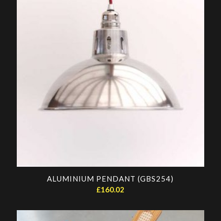
ALUMINIUM PENDANT (GBS254)
£
160.02