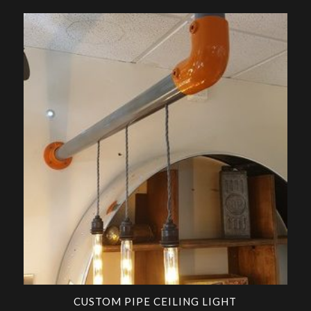
CUSTOM PIPE CEILING LIGHT