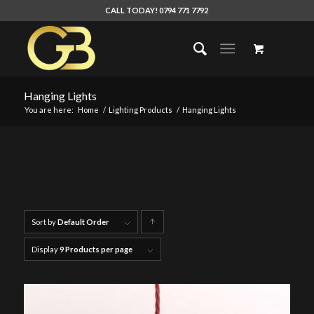
CALL TODAY! 0794 771 7792
Hanging Lights
You are here:
Home
/
Lighting Products
/
Hanging Lights
Sort by
Default Order
Click
to
Display
9 Products per page
order
products
ascending