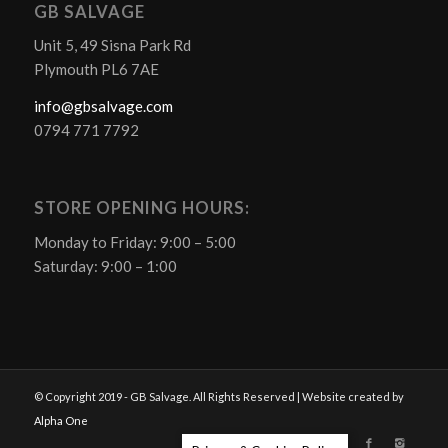
GB SALVAGE
Unit 5, 49 Sisna Park Rd
Plymouth PL6 7AE
info@gbsalvage.com
0794 771 7792
STORE OPENING HOURS:
Monday to Friday: 9:00 – 5:00
Saturday: 9:00 – 1:00
© Copyright 2019 - GB Salvage. All Rights Reserved | Website created by
Alpha One