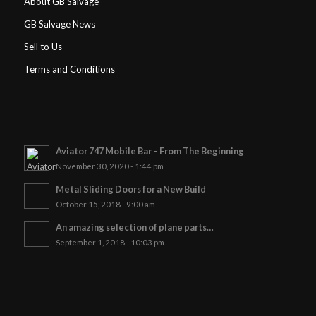
About GB Salvage
GB Salvage News
Sell to Us
Terms and Conditions
Aviator 747 Mobile Bar – From The Beginning
November 30, 2020 - 1:44 pm
Metal Sliding Doors for a New Build
October 15, 2018 - 9:00 am
An amazing selection of plane parts…
September 1, 2018 - 10:03 pm