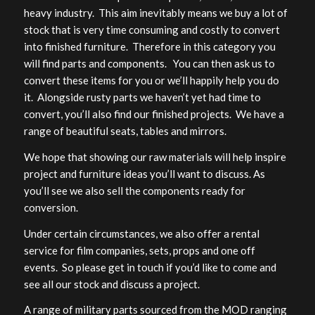
heavy industry. This aim inevitably means we buy a lot of
stock that is very time consuming and costly to convert
into finished furniture. Therefore in this category you
will find parts and components. You can then ask us to
convert these items for you or we’ll happily help you do
it. Alongside rusty parts we haven’t yet had time to
convert, you’ll also find our finished projects. We have a
range of beautiful seats, tables and mirrors.
We hope that showing our raw materials will help inspire
project and furniture ideas you’ll want to discuss. As
you’ll see we also sell the components ready for
conversion.
Under certain circumstances, we also offer a rental
service for film companies, sets, props and one off
events. So please get in touch if you’d like to come and
see all our stock and discuss a project.
A range of military parts sourced from the MOD ranging