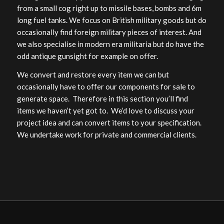
from a small cog right up to missile bases, bombs and 6m
long fuel tanks. We focus on British military goods but do
occasionally find foreign military pieces of interest. And
we also specialise in modern era militaria but do have the
odd antique gunsight for example on offer.
We convert and restore every item we can but
occasionally have to offer our components for sale to
generate space. Therefore in this section you’ll find
items we haven’t yet got to. We’d love to discuss your
project idea and can convert items to your specification.
We undertake work for private and commercial clients.