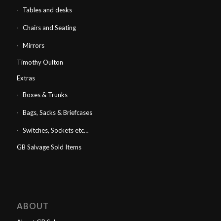
Tables and desks
Chairs and Seating
Mirrors
Timothy Oulton
Extras
Boxes & Trunks
Bags, Sacks & Briefcases
Switches, Sockets etc…
GB Salvage Sold Items
ABOUT