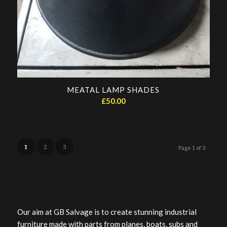
MEATAL LAMP SHADES
£
50.00
1
2
3
Page 1 of 3
Our aim at GB Salvage is to create stunning industrial
furniture made with parts from planes, boats, subs and