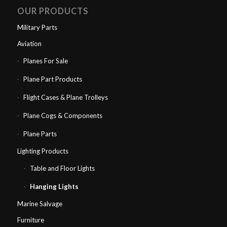
OUR PRODUCTS
Military Parts
Aviation
Planes For Sale
Plane Part Products
Flight Cases & Plane Trolleys
Plane Cogs & Components
Plane Parts
Lighting Products
Table and Floor Lights
Hanging Lights
Marine Salvage
Furniture