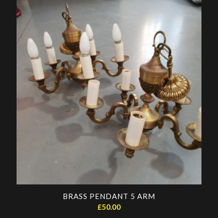
BRASS PENDANT 5 ARM
£
50.00