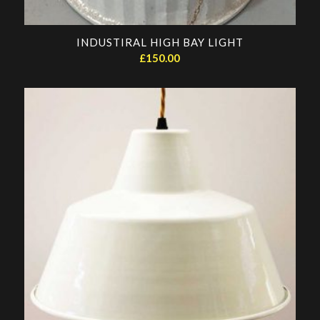
INDUSTIRAL HIGH BAY LIGHT
£
150.00