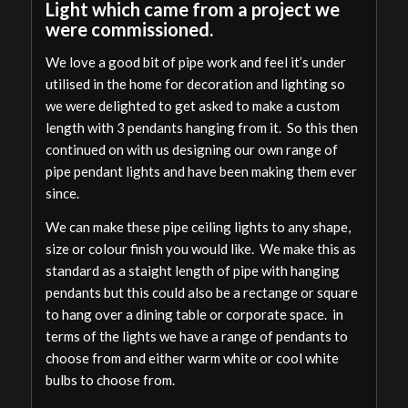
Light which came from a project we
were commissioned.
We love a good bit of pipe work and feel it’s under
utilised in the home for decoration and lighting so
we were delighted to get asked to make a custom
length with 3 pendants hanging from it. So this then
continued on with us designing our own range of
pipe pendant lights and have been making them ever
since.
We can make these pipe ceiling lights to any shape,
size or colour finish you would like. We make this as
standard as a staight length of pipe with hanging
pendants but this could also be a rectange or square
to hang over a dining table or corporate space. in
terms of the lights we have a range of pendants to
choose from and either warm white or cool white
bulbs to choose from.