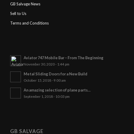
GB Salvage News
Sell to Us
Terms and Conditions
Aviator 747 Mobile Bar – From The Beginning
November 30, 2020 - 1:44 pm
Metal Sliding Doors for a New Build
October 15, 2018 - 9:00 am
An amazing selection of plane parts…
September 1, 2018 - 10:03 pm
GB SALVAGE