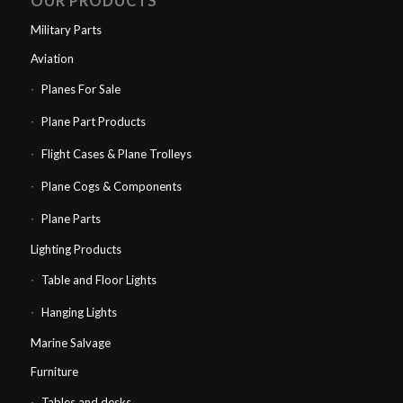
OUR PRODUCTS
Military Parts
Aviation
Planes For Sale
Plane Part Products
Flight Cases & Plane Trolleys
Plane Cogs & Components
Plane Parts
Lighting Products
Table and Floor Lights
Hanging Lights
Marine Salvage
Furniture
Tables and desks