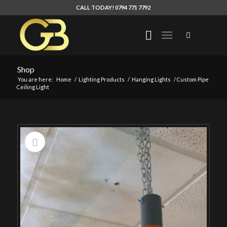
CALL TODAY! 0794 771 7792
Shop
You are here:
Home
/
Lighting Products
/
Hanging Lights
/
Custom Pipe
Ceiling Light