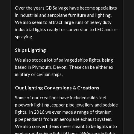
Over the years GB Salvage have become specialists
in industrial and aeroplane furniture and lighting.
We also seem to attract large runs of heavy duty
industrial lights ready for conversion to LED and re-
spraying.
Ships Lighting
We also stock a lot of salvaged ships lights, being
based in Plymouth, Devon. These can be either ex
military or civilian ships,
Our Lighting Conversions & Creations
Some of our creations have included mild steel
pipework lighting, copper pipe jewellery and bedside
lights. In 2016 we even made a range of titanium
pipe pendants from an aeroplane exhaust system.
We also convert items never meant to be lights into
modern and unique light fittings. We’ve made lights