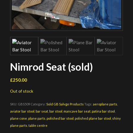
Nimrod Seat (sold)
£
250.00
Out of stock
SKU:
GBS509
Category:
Sold GB Salvge Products
Tags:
aeroplane parts
,
aviator bar stool
,
bar seat
,
bar stool
,
mancave bar seat
,
patina bar stool
,
plane cone
,
plane parts
,
polished bar stool
,
polished plane bar stool
,
shiny
plane parts
,
table centre