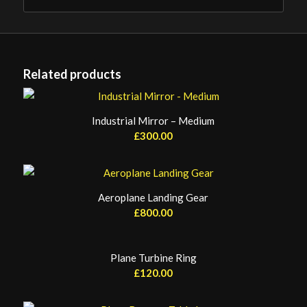
Related products
Industrial Mirror – Medium
£
300.00
Aeroplane Landing Gear
£
800.00
Plane Turbine Ring
£
120.00