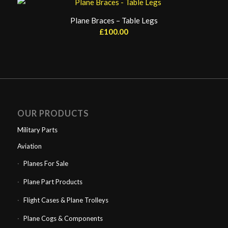
Plane Braces – Table Legs
£
100.00
OUR PRODUCTS
Military Parts
Aviation
Planes For Sale
Plane Part Products
Flight Cases & Plane Trolleys
Plane Cogs & Components