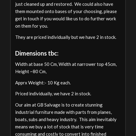
just cleaned up and restored. We could also have
them mounted onto bases of your choosing, please
get in touch if you would like us to do further work
on them for you.
They are priced individually but we have 2 in stock.
Dimensions tbc:
Width at base 50 Cm, Width at narrower top 45cm,
Height ~80 Cm,
Apprx Weight:- 10 Kg each.
Priced individually, we have 2 in stock.
Our aim at GB Salvage is to create stunning
industrial furniture made with parts from planes,
boats, subs and heavy industry. This aim inevitably
means we buy a lot of stock that is very time
consuming and costly to convert into finished