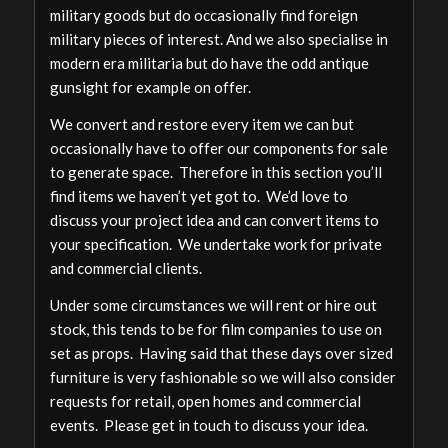
military goods but do occasionally find foreign
military pieces of interest. And we also specialise in
modern era militaria but do have the odd antique
gunsight for example on offer.
We convert and restore every item we can but
occasionally have to offer our components for sale
to generate space. Therefore in this section you’ll
find items we haven’t yet got to. We’d love to
discuss your project idea and can convert items to
your specification. We undertake work for private
and commercial clients.
Under some circumstances we will rent or hire out
stock, this tends to be for film companies to use on
set as props. Having said that these days over sized
furniture is very fashionable so we will also consider
requests for retail, open homes and commercial
events. Please get in touch to discuss your idea.