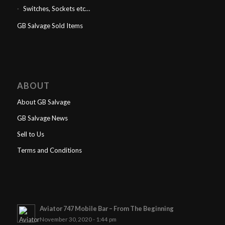
Switches, Sockets etc…
GB Salvage Sold Items
ABOUT
About GB Salvage
GB Salvage News
Sell to Us
Terms and Conditions
Aviator 747 Mobile Bar – From The Beginning
November 30, 2020 - 1:44 pm