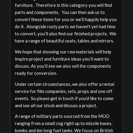
furniture. Therefore in this category you will find
parts and components. You can then ask us to
convert these items for you or we’ll happily help you
do it. Alongside rusty parts we haven’t yet had time
to convert, you’ll also find our finished projects. We
have a range of beautiful seats, tables and mirrors.
We hope that showing our raw materials will help
inspire project and furniture ideas you’ll want to
discuss. As you’ll see we also sell the components
ready for conversion.
Under certain circumstances, we also offer a rental
service for film companies, sets, props and one off
events. So please get in touch if you’d like to come
and see all our stock and discuss a project.
A range of military parts sourced from the MOD
ranging from a small cog right up to missile bases,
bombs and 6m long fuel tanks. We focus on British