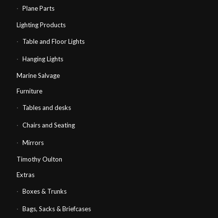
Plane Parts
Lighting Products
Table and Floor Lights
Hanging Lights
Marine Salvage
Furniture
Tables and desks
Chairs and Seating
Mirrors
Timothy Oulton
Extras
Boxes & Trunks
Bags, Sacks & Briefcases