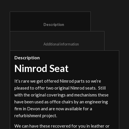
						Description					
						Additional information					
Description
Nimrod Seat
It’s rare we get offered Nimrod parts so we’re
pleased to offer two original Nimrod seats. Still
with the original coverings and mechanisms these
have been used as office chairs by an engineering
firm in Devon and are now available for a
refurbishment project.
We can have these recovered for you in leather or