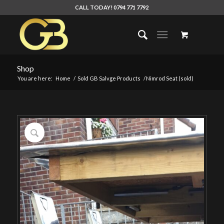
CALL TODAY! 0794 771 7792
Shop
You are here:
Home
/
Sold GB Salvge Products
/
Nimrod Seat (sold)