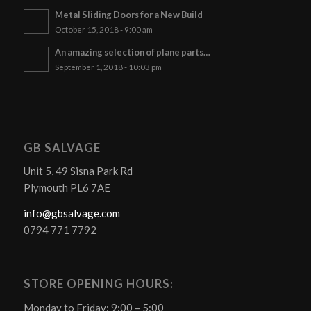
Metal Sliding Doors for a New Build
October 15, 2018 - 9:00 am
An amazing selection of plane parts…
September 1, 2018 - 10:03 pm
GB SALVAGE
Unit 5, 49 Sisna Park Rd
Plymouth PL6 7AE
info@gbsalvage.com
0794 771 7792
STORE OPENING HOURS:
Monday to Friday: 9:00 – 5:00