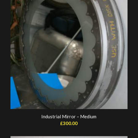
Industrial Mirror – Medium
£
300.00