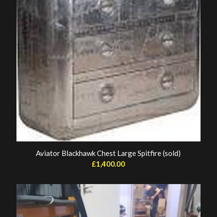
Aviator Blackhawk Chest Large Spitfire (sold)
£
1,400.00