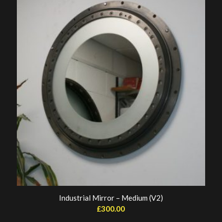
Industrial Mirror – Medium (V2)
£
300.00