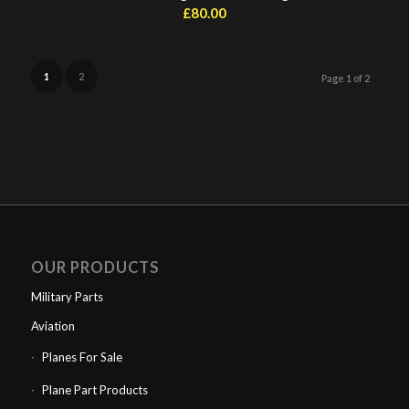
£
80.00
1
2
Page 1 of 2
OUR PRODUCTS
Military Parts
Aviation
Planes For Sale
Plane Part Products