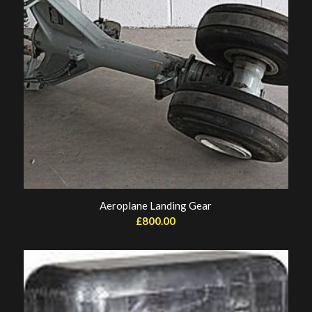
Aeroplane Landing Gear
£
800.00