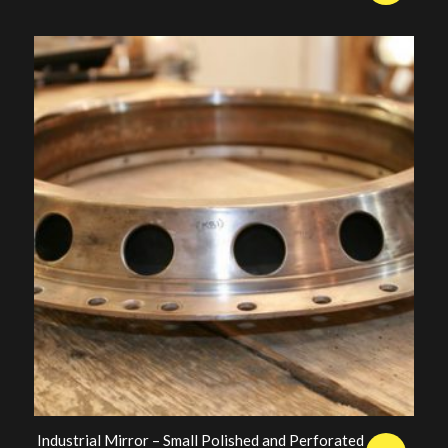
price
price
was:
is:
£250.00.
£200.00.
Industrial Mirror – Small Polished and Perforated