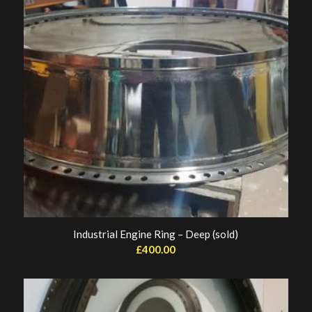
Industrial Engine Ring – Deep (sold)
£
400.00