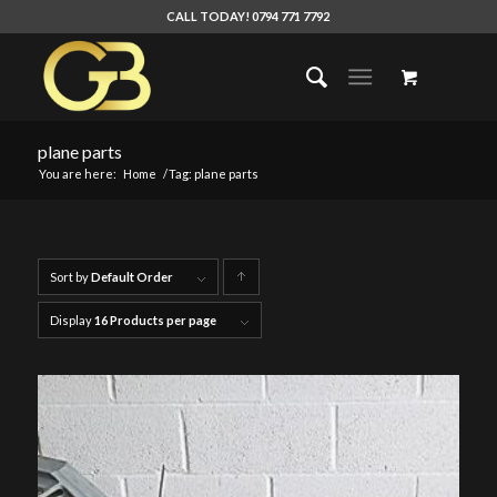
CALL TODAY! 0794 771 7792
plane parts
You are here:
Home
/
Tag: plane parts
Sort by
Default Order
Click
to
Display
16 Products per page
order
products
ascending