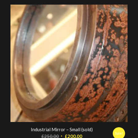
Industrial Mirror – Small (sold)
Sale!
Original
Current
£
250.00
£
200.00