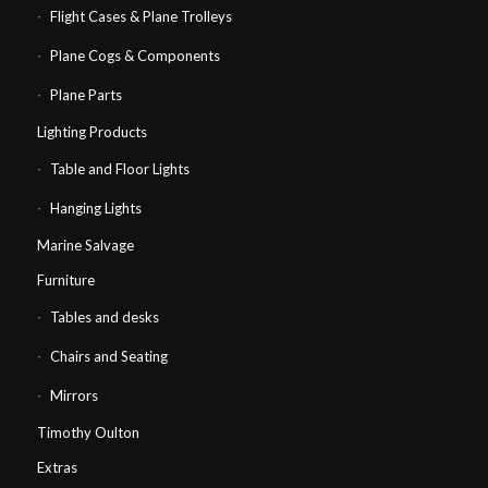
Flight Cases & Plane Trolleys
Plane Cogs & Components
Plane Parts
Lighting Products
Table and Floor Lights
Hanging Lights
Marine Salvage
Furniture
Tables and desks
Chairs and Seating
Mirrors
Timothy Oulton
Extras