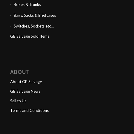
Boxes & Trunks
Bags, Sacks & Briefcases
Switches, Sockets etc…
GB Salvage Sold Items
ABOUT
About GB Salvage
GB Salvage News
Sell to Us
Terms and Conditions