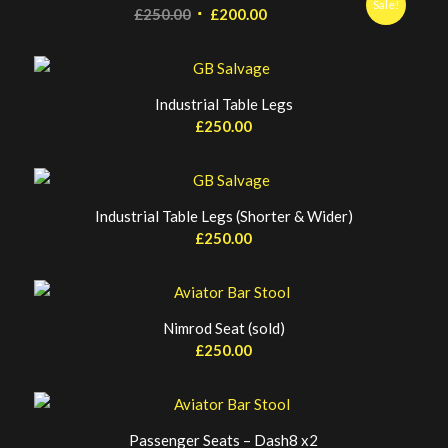
Sale!
Original
Current
£
250.00
£
200.00
price
price
was:
is:
£250.00.
£200.00.
Industrial Table Legs
£
250.00
Industrial Table Legs (Shorter & Wider)
£
250.00
Nimrod Seat (sold)
£
250.00
Passenger Seats – Dash8 x2