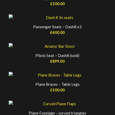
£
100.00
Passenger Seats – Dash8 x3
£
400.00
Pilots Seat – Dash8 (sold)
£
899.00
Plane Braces – Table Legs
£
100.00
Plane Fuselage – curved triangles