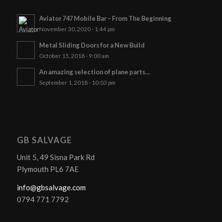
Aviator 747 Mobile Bar – From The Beginning
November 30, 2020 - 1:44 pm
Metal Sliding Doors for a New Build
October 15, 2018 - 9:00 am
An amazing selection of plane parts…
September 1, 2018 - 10:03 pm
GB SALVAGE
Unit 5, 49 Sisna Park Rd
Plymouth PL6 7AE
info@gbsalvage.com
0794 771 7792