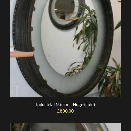
Industrial Mirror – Huge (sold)
£
800.00