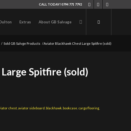
CALL TODAY! 0794 771 7792
Oulton
Extras
About GB Salvage
/
Sold GB Salvge Products
/
Aviator Blackhawk Chest Large Spitfire (sold)
arge Spitfire (sold)
viator chest
,
aviator sideboard
,
blackhawk
,
bookcase
,
cargo flooring
,