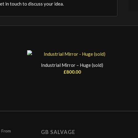
t in touch to discuss your idea.
Industrial Mirror – Huge (sold)
£
800.00
– From
GB SALVAGE