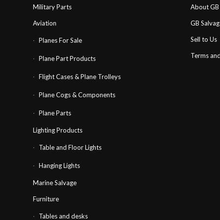
Military Parts
About GB 
Aviation
GB Salva
Sell to Us
Planes For Sale
Terms and
Plane Part Products
Flight Cases & Plane Trolleys
Plane Cogs & Components
Plane Parts
Lighting Products
Table and Floor Lights
Hanging Lights
Marine Salvage
Furniture
Tables and desks