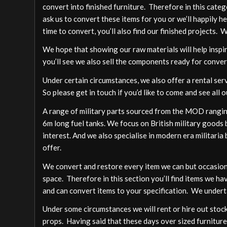
convert into finished furniture. Therefore in this cate
ask us to convert these items for you or we’ll happily h
time to convert, you’ll also find our finished projects. 
We hope that showing our raw materials will help inspire
you’ll see we also sell the components ready for conver
Under certain circumstances, we also offer a rental ser
So please get in touch if you’d like to come and see all o
A range of military parts sourced from the MOD ranging
6m long fuel tanks. We focus on British military goods b
interest. And we also specialise in modern era militari
offer.
We convert and restore every item we can but occasion
space. Therefore in this section you’ll find items we ha
and can convert items to your specification. We undert
Under some circumstances we will rent or hire out stock,
props. Having said that these days over sized furniture