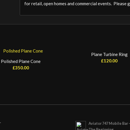
for retail, open homes and commercial events. Please ge
Plane Turbine Ring
£
120.00
Polished Plane Cone
£
350.00
Aviator 747 Mobile Bar 
T
The Beginning