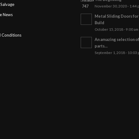
Salvage
November 30, 2020 - 1:44 
ge News
Metal Sliding Doors fo
Build
October 15, 2018 - 9:00 am
 Conditions
An amazing selection o
parts…
September 1, 2018 - 10:03