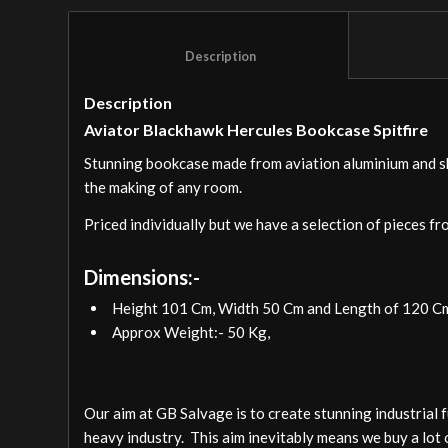
						Description					
Description
Aviator Blackhawk Hercules Bookcase Spitfire
Stunning bookcase made from aviation aluminium and skil
the making of any room.
Priced individually but we have a selection of pieces fr
Dimensions:-
Height 101 Cm, Width 50 Cm and Length of 120 C
Approx Weight:- 50 Kg,
Our aim at GB Salvage is to create stunning industrial 
heavy industry. This aim inevitably means we buy a lot 