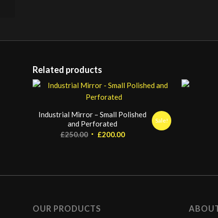
Related products
Industrial Mirror – Small Polished
Sale!
and Perforated
Original
Current
£
250.00
£
200.00
price
price
was:
is:
£250.00.
£200.00.
OUR PRODUCTS
ABOU