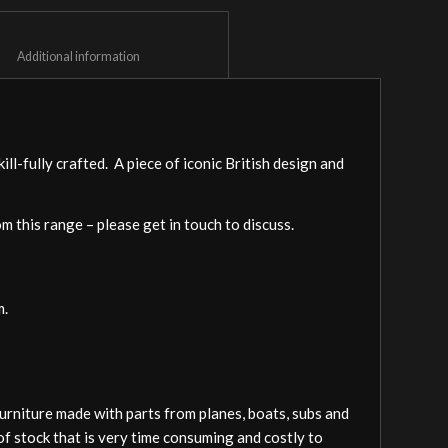
						Additional information					
l-fully crafted. A piece of iconic British design and
om this range – please get in touch to discuss.
m.
furniture made with parts from planes, boats, subs and
of stock that is very time consuming and costly to