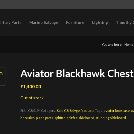
litary Parts
Marine Salvage
Furniture
Lighting
Timothy 
You are here:
Home
Aviator Blackhawk Chest L
£
1,400.00
Out of stock
SKU:
GBS194
Category:
Sold GB Salvge Products
Tags:
aviator bookcase
,
a
hercules
,
plane parts
,
spitfire
,
spitfire sideboard
,
stunning sideboard