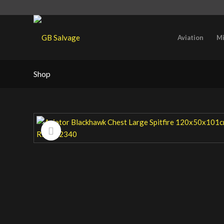
Aviation
Mi
Shop