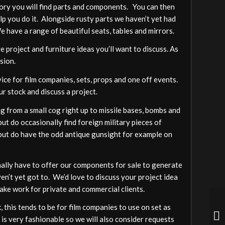
gory you will find parts and components. You can then
elp you do it. Alongside rusty parts we haven’t yet had
We have a range of beautiful seats, tables and mirrors.
 project and furniture ideas you’ll want to discuss. As
sion.
vice for film companies, sets, props and one off events.
ur stock and discuss a project.
 from a small cog right up to missile bases, bombs and
ut do occasionally find foreign military pieces of
a but do have the odd antique gunsight for example on
ally have to offer our components for sale to generate
ven’t yet got to. We’d love to discuss your project idea
ake work for private and commercial clients.
 this tends to be for film companies to use on set as
 is very fashionable so we will also consider requests