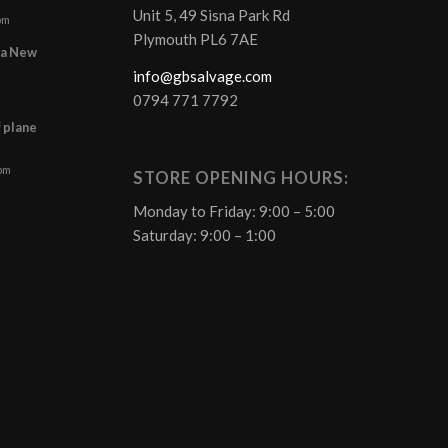
Unit 5, 49 Sisna Park Rd
pm
Plymouth PL6 7AE
r a New
info@gbsalvage.com
0794 771 7792
f plane
 pm
STORE OPENING HOURS:
Monday to Friday: 9:00 – 5:00
Saturday: 9:00 – 1:00