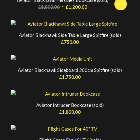
Aviator Blackhawk Hercules Bookcase (sold)
Sale!
Original
Current
£
1,800.00
£
1,200.00
price
price
was:
is:
£1,800.00.
£1,200.00.
Aviator Blackhawk Side Table Large Spitfire (sold)
£
750.00
Aviator Blackhawk Sideboard 200cm Spitfire (sold)
£
1,750.00
Aviator Intruder Bookcase (sold)
£
1,800.00