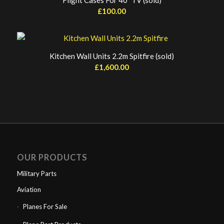
Flight Cases For 40″ TV (sold)
£
100.00
Kitchen Wall Units 2.2m Spitfire (sold)
£
1,600.00
OUR PRODUCTS
Military Parts
Aviation
Planes For Sale