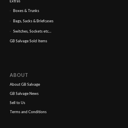
Extras
Boxes & Trunks
Bags, Sacks & Briefcases
Switches, Sockets etc…
GB Salvage Sold Items
ABOUT
About GB Salvage
GB Salvage News
Sell to Us
Terms and Conditions