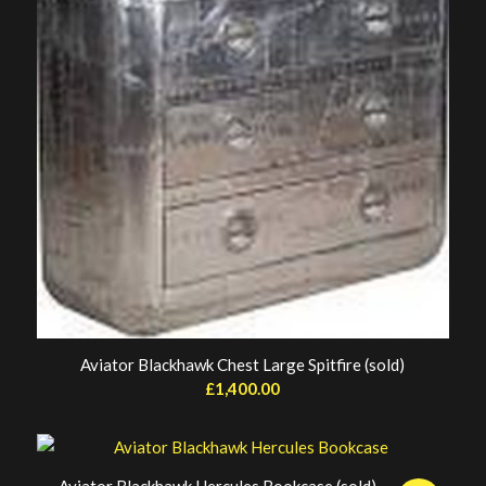
Aviator Blackhawk Chest Large Spitfire (sold)
£
1,400.00