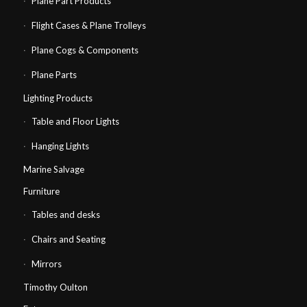
Plane Part Products
Flight Cases & Plane Trolleys
Plane Cogs & Components
Plane Parts
Lighting Products
Table and Floor Lights
Hanging Lights
Marine Salvage
Furniture
Tables and desks
Chairs and Seating
Mirrors
Timothy Oulton