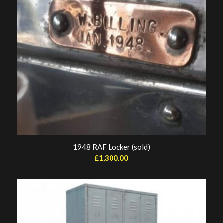
1948 RAF Locker (sold)
£
1,300.00