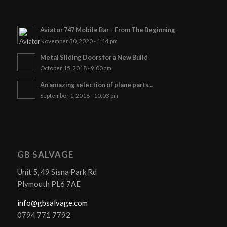
Aviator 747 Mobile Bar – From The Beginning
November 30, 2020 - 1:44 pm
Metal Sliding Doors for a New Build
October 15, 2018 - 9:00 am
An amazing selection of plane parts…
September 1, 2018 - 10:03 pm
GB SALVAGE
Unit 5, 49 Sisna Park Rd
Plymouth PL6 7AE
info@gbsalvage.com
0794 771 7792