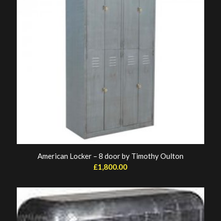
American Locker – 8 door by Timothy Oulton
£
1,800.00