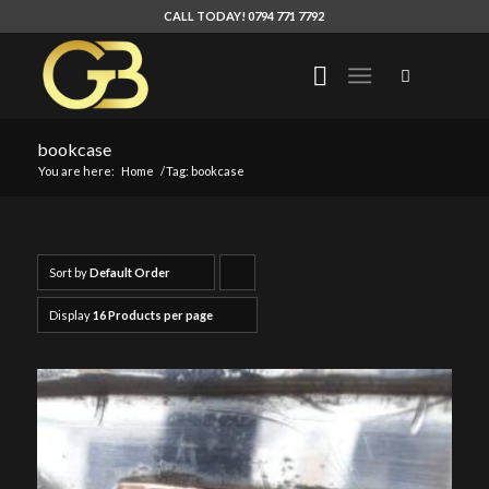
CALL TODAY! 0794 771 7792
bookcase
You are here:
Home
/
Tag: bookcase
Sort by
Default Order
Click
to
Display
16 Products per page
order
products
ascending