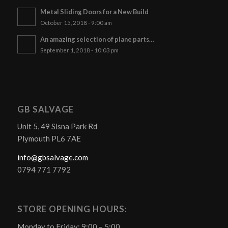
Metal Sliding Doors for a New Build
October 15, 2018 - 9:00 am
An amazing selection of plane parts…
September 1, 2018 - 10:03 pm
GB SALVAGE
Unit 5, 49 Sisna Park Rd
Plymouth PL6 7AE
info@gbsalvage.com
0794 771 7792
STORE OPENING HOURS:
Monday to Friday: 9:00 – 5:00