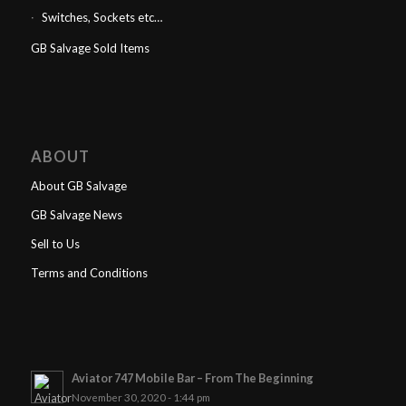
Switches, Sockets etc…
GB Salvage Sold Items
ABOUT
About GB Salvage
GB Salvage News
Sell to Us
Terms and Conditions
Aviator 747 Mobile Bar – From The Beginning
November 30, 2020 - 1:44 pm