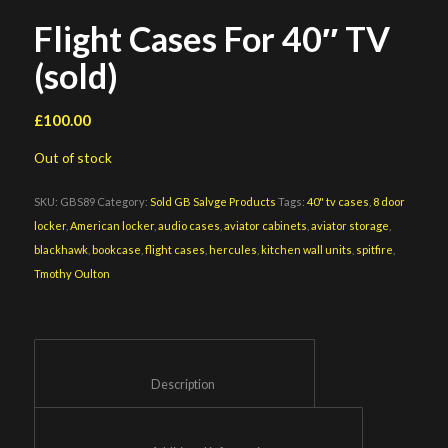
Flight Cases For 40″ TV
(sold)
£
100.00
Out of stock
SKU:
GBS89
Category:
Sold GB Salvge Products
Tags:
40" tv cases
,
8 door
locker
,
American locker
,
audio cases
,
aviator cabinets
,
aviator storage
,
blackhawk
,
bookcase
,
flight cases
,
hercules
,
kitchen wall units
,
spitfire
,
Tmothy Oulton
						Description					