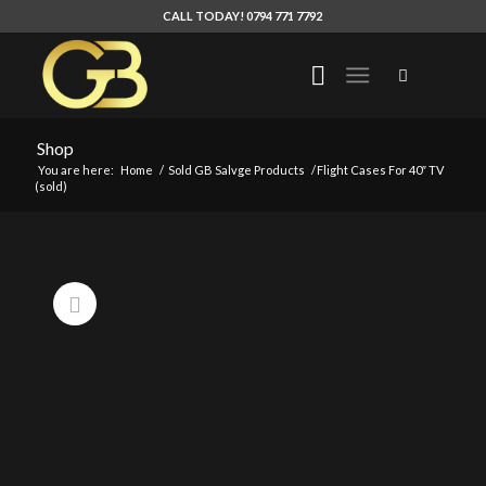
CALL TODAY! 0794 771 7792
Shop
You are here:
Home
/
Sold GB Salvge Products
/
Flight Cases For 40″ TV
(sold)