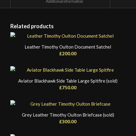
						Additional information					
Related products
Leather Timothy Oulton Document Satchel
£
200.00
Aviator Blackhawk Side Table Large Spitfire (sold)
£
750.00
Grey Leather Timothy Oulton Briefcase (sold)
£
300.00