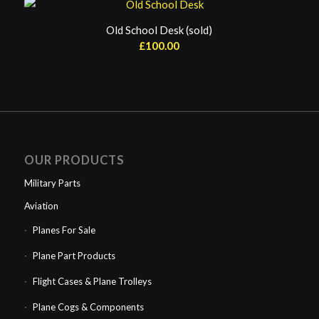
Old School Desk (sold)
£
100.00
OUR PRODUCTS
Military Parts
Aviation
Planes For Sale
Plane Part Products
Flight Cases & Plane Trolleys
Plane Cogs & Components