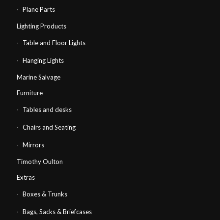
Plane Parts
Lighting Products
Table and Floor Lights
Hanging Lights
Marine Salvage
Furniture
Tables and desks
Chairs and Seating
Mirrors
Timothy Oulton
Extras
Boxes & Trunks
Bags, Sacks & Briefcases