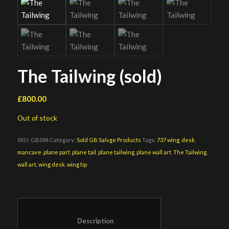
The Tailwing (sold)
£
800.00
Out of stock
SKU:
GBS84
Category:
Sold GB Salvge Products
Tags:
737 wing
,
desk
,
mancave
,
plane part
,
plane tail
,
plane tailwing
,
plane wall art
,
The Tailwing
,
wall art
,
wing desk
,
wing tip
						Description					