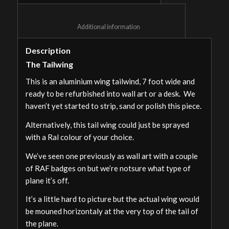
						Additional information					
Description
The Tailwing
This is an aluminium wing tailwind, 7 foot wide and
ready to be refurbished into wall art or a desk. We
haven’t yet started to strip, sand or polish this piece.
Alternatively, this tail wing could just be sprayed
with a Ral colour of your choice.
We’ve seen one previously as wall art with a couple
of RAF badges on but we’re notsure what type of
plane it’s off.
It’s a little hard to picture but the actual wing would
be mouned horizontaly at the very top of the tail of
the plane.