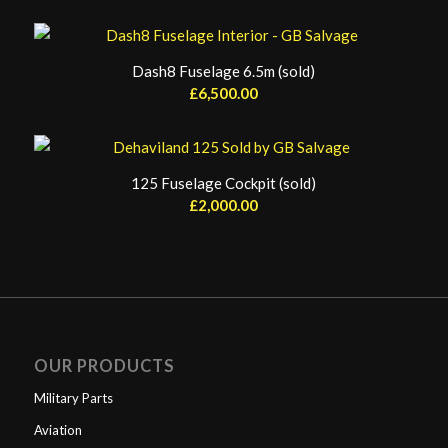
Dash8 Fuselage 6.5m (sold)
£
6,500.00
125 Fuselage Cockpit (sold)
£
2,000.00
OUR PRODUCTS
Military Parts
Aviation