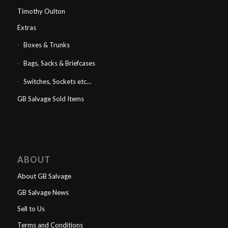
Timothy Oulton
Extras
Boxes & Trunks
Bags, Sacks & Briefcases
Switches, Sockets etc…
GB Salvage Sold Items
ABOUT
About GB Salvage
GB Salvage News
Sell to Us
Terms and Conditions