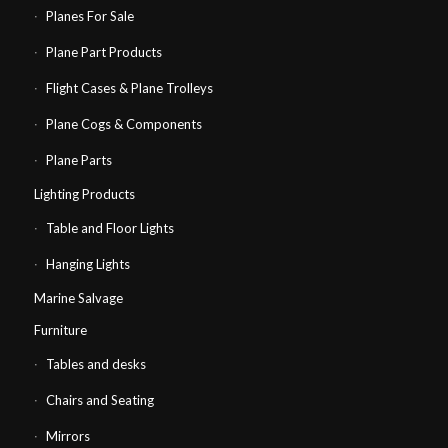
Planes For Sale
Plane Part Products
Flight Cases & Plane Trolleys
Plane Cogs & Components
Plane Parts
Lighting Products
Table and Floor Lights
Hanging Lights
Marine Salvage
Furniture
Tables and desks
Chairs and Seating
Mirrors