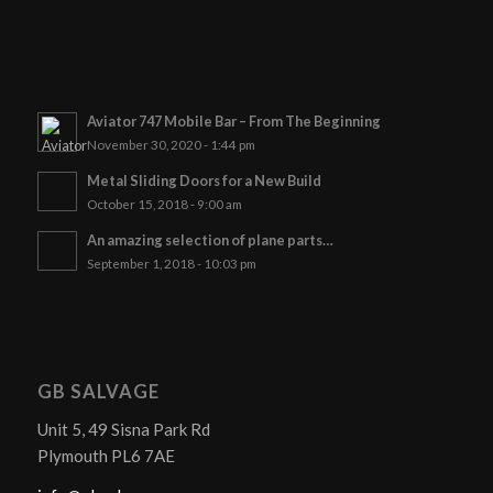
Aviator 747 Mobile Bar – From The Beginning
November 30, 2020 - 1:44 pm
Metal Sliding Doors for a New Build
October 15, 2018 - 9:00 am
An amazing selection of plane parts…
September 1, 2018 - 10:03 pm
GB SALVAGE
Unit 5, 49 Sisna Park Rd
Plymouth PL6 7AE