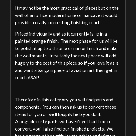
It may not be the most practical of pieces but on the
wall of an office, modern home or mancave it would
provide a really interesting finishing touch.
Priced individually and as it currently is, ie in a
painted orange finish. The next phase for us will be
to polish it up to a chrome or mirror finish and make
the wall mounts. Inevitably the next phase will add
hugely to the cost of this piece so if you love it as is
and want a bargain piece of aviation art then get in
touch ASAP.
Therefore in this category you will find parts and
components. You can then ask us to convert these
items for you or we’ll happily help you do it.
Alongside rusty parts we haven’t yet had time to
convert, you’ll also find our finished projects. We