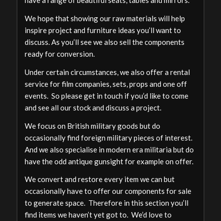
have a range of beautiful seats, tables and mirrors.
We hope that showing our raw materials will help
inspire project and furniture ideas you’ll want to
discuss. As you’ll see we also sell the components
ready for conversion.
Under certain circumstances, we also offer a rental
service for film companies, sets, props and one off
events. So please get in touch if you’d like to come
and see all our stock and discuss a project.
We focus on British military goods but do
occasionally find foreign military pieces of interest.
And we also specialise in modern era militaria but do
have the odd antique gunsight for example on offer.
We convert and restore every item we can but
occasionally have to offer our components for sale
to generate space. Therefore in this section you’ll
find items we haven’t yet got to. We’d love to