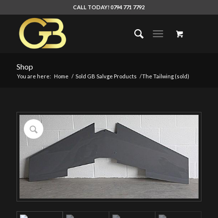
CALL TODAY! 0794 771 7792
Shop
You are here:
Home
/
Sold GB Salvge Products
/
The Tailwing (sold)