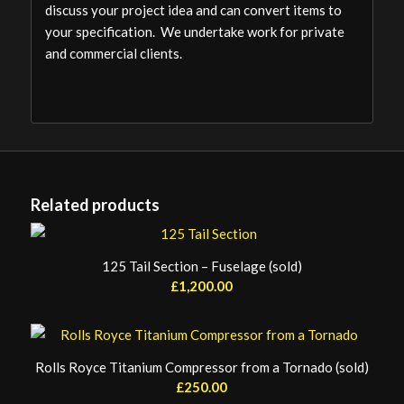
discuss your project idea and can convert items to
your specification. We undertake work for private
and commercial clients.
Related products
125 Tail Section – Fuselage (sold)
£
1,200.00
Rolls Royce Titanium Compressor from a Tornado (sold)
£
250.00