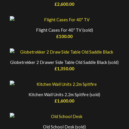
£
2,600.00
Flight Cases For 40″ TV (sold)
£
100.00
Globetrekker 2 Drawer Side Table Old Saddle Black (sold)
£
1,350.00
Kitchen Wall Units 2.2m Spitfire (sold)
£
1,600.00
Old School Desk (sold)