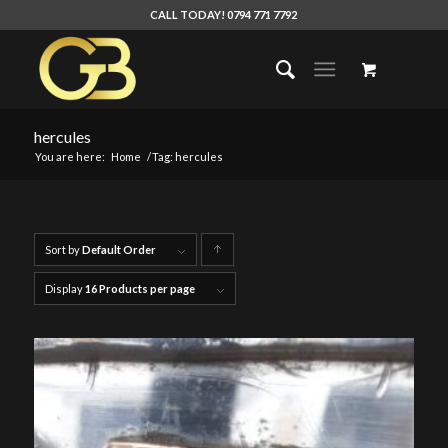
CALL TODAY! 0794 771 7792
hercules
You are here:
Home
/
Tag: hercules
Sort by
Default Order
Click
to
Display
16 Products per page
order
products
ascending