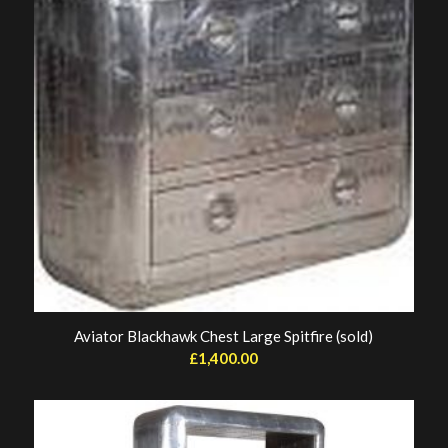
Aviator Blackhawk Chest Large Spitfire (sold)
£
1,400.00