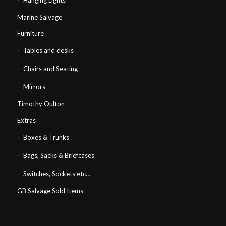
Hanging Lights
Marine Salvage
Furniture
Tables and desks
Chairs and Seating
Mirrors
Timothy Oulton
Extras
Boxes & Trunks
Bags, Sacks & Briefcases
Switches, Sockets etc…
GB Salvage Sold Items