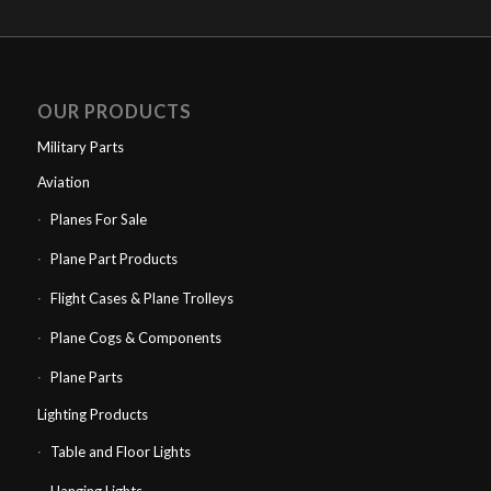
OUR PRODUCTS
Military Parts
Aviation
Planes For Sale
Plane Part Products
Flight Cases & Plane Trolleys
Plane Cogs & Components
Plane Parts
Lighting Products
Table and Floor Lights