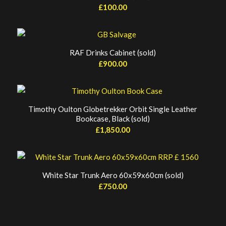
£
100.00
RAF Drinks Cabinet (sold)
£
900.00
Timothy Oulton Globetrekker Orbit Single Leather
Bookcase, Black (sold)
£
1,850.00
White Star Trunk Aero 60x59x60cm (sold)
£
750.00