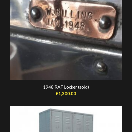
1948 RAF Locker (sold)
£
1,300.00