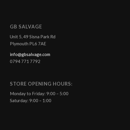
GB SALVAGE
Unit 5, 49 Sisna Park Rd
Plymouth PL6 7AE
info@gbsalvage.com
0794 771 7792
STORE OPENING HOURS:
Monday to Friday: 9:00 – 5:00
Saturday: 9:00 – 1:00