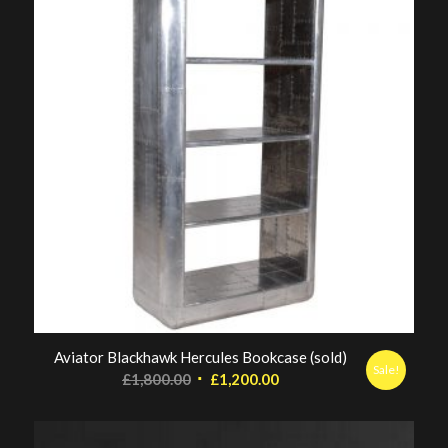
Aviator Blackhawk Hercules Bookcase (sold)
Sale!
Original
Current
£
1,800.00
£
1,200.00
price
price
was:
is: