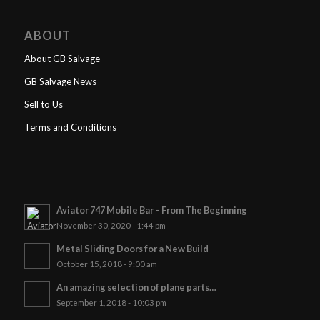
ABOUT
About GB Salvage
GB Salvage News
Sell to Us
Terms and Conditions
Aviator 747 Mobile Bar – From The Beginning
November 30, 2020 - 1:44 pm
Metal Sliding Doors for a New Build
October 15, 2018 - 9:00 am
An amazing selection of plane parts…
September 1, 2018 - 10:03 pm