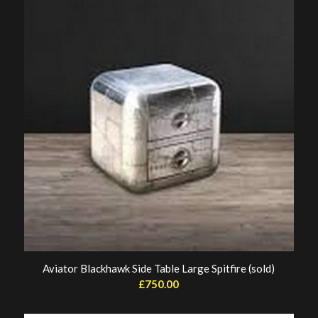
£1,800.00.
£1,200.00.
Aviator Blackhawk Side Table Large Spitfire (sold)
£
750.00