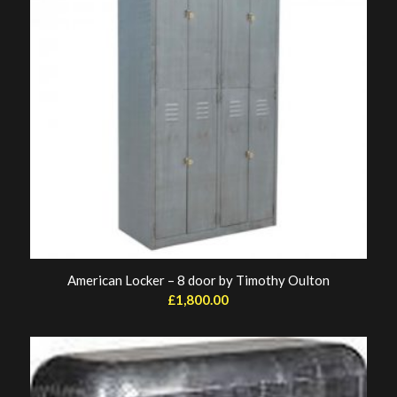
American Locker – 8 door by Timothy Oulton
£
1,800.00