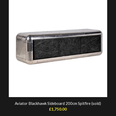
Aviator Blackhawk Sideboard 200cm Spitfire (sold)
£
1,750.00