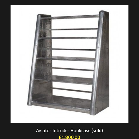
Aviator Intruder Bookcase (sold)
£
1,800.00