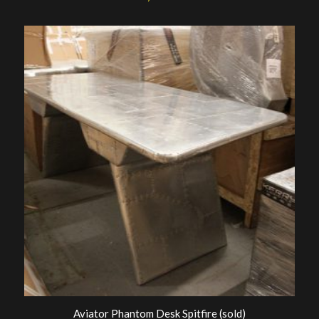
Aviator Phantom Desk Spitfire (sold)