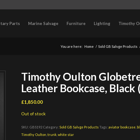
itary Parts
Marine Salvage
Furniture
Lighting
Timothy O
You are here:
Home
/
Sold GB Salvge Products
Timothy Oulton Globetre
Leather Bookcase, Black 
£
1,850.00
Out of stock
SKU:
GBS192
Category:
Sold GB Salvge Products
Tags:
aviator bookcase
,
b
Timothy Oulton
,
trunk
,
white star