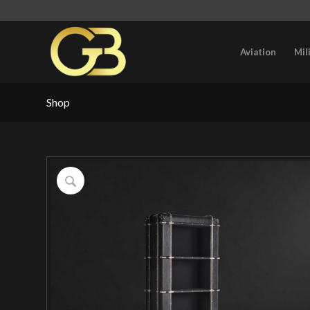
Aviation
Mil
Shop