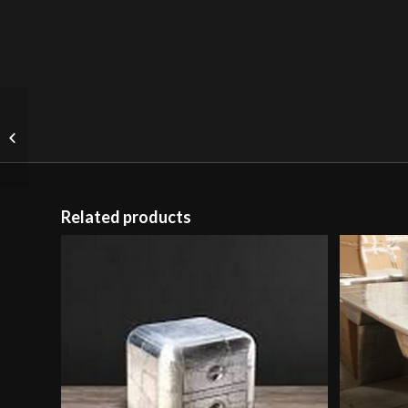
Salvage Floor Lamp
Genuine English
Reclaimed Timber (Uk)
Related products