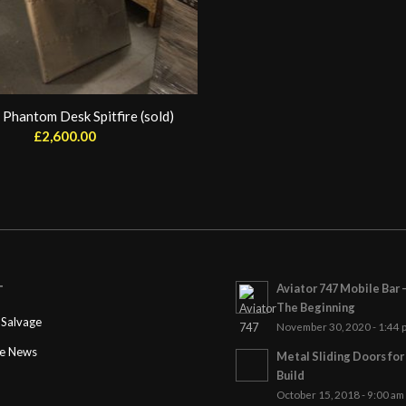
 Phantom Desk Spitfire (sold)
£
2,600.00
Aviator 747 Mobile Bar 
T
The Beginning
Salvage
November 30, 2020 - 1:44 
ge News
Metal Sliding Doors fo
Build
October 15, 2018 - 9:00 am