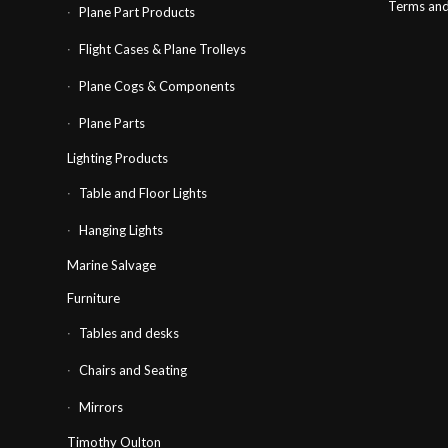
Terms and
Plane Part Products
Flight Cases & Plane Trolleys
Plane Cogs & Components
Plane Parts
Lighting Products
Table and Floor Lights
Hanging Lights
Marine Salvage
Furniture
Tables and desks
Chairs and Seating
Mirrors
Timothy Oulton