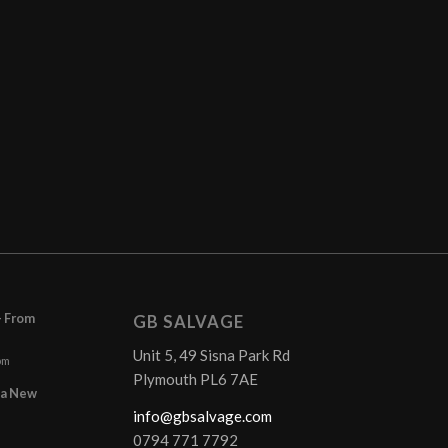
– From
GB SALVAGE
Unit 5, 49 Sisna Park Rd
pm
Plymouth PL6 7AE
r a New
info@gbsalvage.com
0794 771 7792