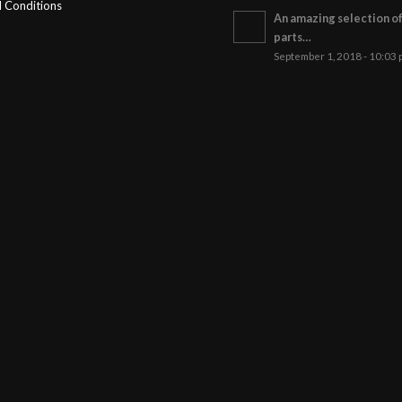
 Conditions
An amazing selection o
parts…
September 1, 2018 - 10:03