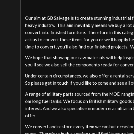
Our aim at GB Salvage is to create stunning industrial 
heavy industry. This aim inevitably means we buy a lot 
convert into finished furniture. Therefore in this cate
ask us to convert these items for you or we’ll happily h
time to convert, you’ll also find our finished projects. 
We hope that showing our raw materials will help inspire
you’ll see we also sell the components ready for conver
Under certain circumstances, we also offer a rental ser
So please get in touch if you’d like to come and see all o
A range of military parts sourced from the MOD ranging
6m long fuel tanks. We focus on British military goods b
interest. And we also specialise in modern era militari
offer.
We convert and restore every item we can but occasion
space. Therefore in this section you’ll find items we ha