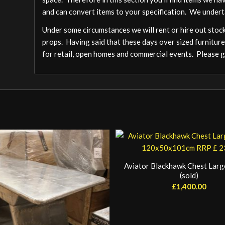
and can convert items to your specification. We undert
Under some circumstances we will rent or hire out stock,
props. Having said that these days over sized furniture
for retail, open homes and commercial events. Please ge
Aviator Blackhawk Chest Large
(sold)
£
1,400.00