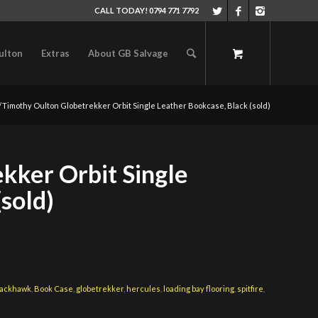
CALL TODAY! 0794 771 7792
ulton
Extras
About GB Salvage
/
Timothy Oulton Globetrekker Orbit Single Leather Bookcase, Black (sold)
kker Orbit Single
(sold)
lackhawk
,
Book Case
,
globetrekker
,
hercules
,
loading bay flooring
,
spitfire
,