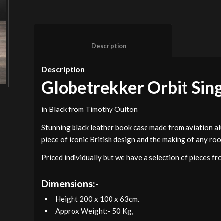
						Description					
Description
Globetrekker Orbit Sin
in Black from Timothy Oulton
Stunning black leather book case made from aviation alu
piece of iconic British design and the making of any ro
Priced individually but we have a selection of pieces fr
Dimensions:-
Height 200 x 100 x 63cm.
Approx Weight:- 50 Kg,