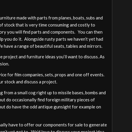
furniture made with parts from planes, boats, subs and
of stock that is very time consuming and costly to
gory you will find parts and components. You can then
elp you do it. Alongside rusty parts we haven’t yet had
We have a range of beautiful seats, tables and mirrors.
 project and furniture ideas you’ll want to discuss. As
sion.
vice for film companies, sets, props and one off events.
ur stock and discuss a project.
 from a small cog right up to missile bases, bombs and
ut do occasionally find foreign military pieces of
a but do have the odd antique gunsight for example on
ally have to offer our components for sale to generate
ven’t yet got to. We’d love to discuss your project idea