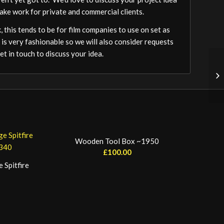
ake work for private and commercial clients.
 this tends to be for film companies to use on set as
 is very fashionable so we will also consider requests
t in touch to discuss your idea.
Wooden Tool Box ~1950
£
100.00
 Spitfire