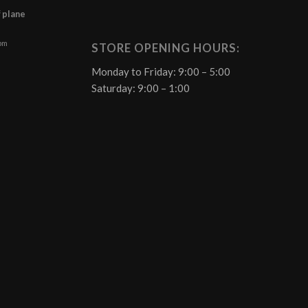
f plane
 pm
STORE OPENING HOURS:
Monday to Friday: 9:00 – 5:00
Saturday: 9:00 – 1:00