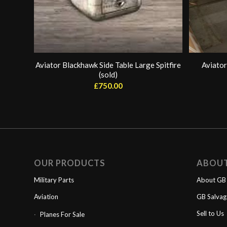
Aviator Blackhawk Side Table Large Spitfire
Aviator
(sold)
£
750.00
OUR PRODUCTS
ABOU
Military Parts
About GB 
Aviation
GB Salva
Sell to Us
Planes For Sale