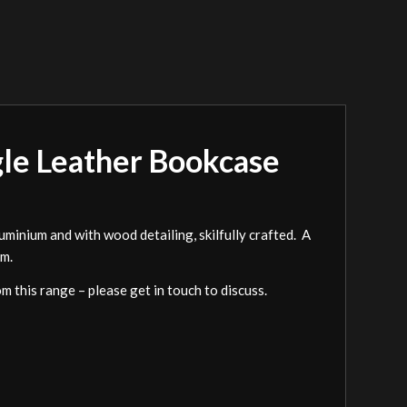
gle Leather Bookcase
minium and with wood detailing, skilfully crafted. A
om.
om this range – please get in touch to discuss.