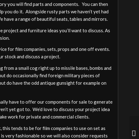
gory you will find parts and components. You can then
elp you do it. Alongside rusty parts we haven’t yet had
We have a range of beautiful seats, tables and mirrors.
 project and furniture ideas you’ll want to discuss. As
sion.
vice for film companies, sets, props and one off events.
ur stock and discuss a project.
 from a small cog right up to missile bases, bombs and
ut do occasionally find foreign military pieces of
a but do have the odd antique gunsight for example on
ally have to offer our components for sale to generate
ven’t yet got to. We’d love to discuss your project idea
ake work for private and commercial clients.
 this tends to be for film companies to use on set as
 is very fashionable so we will also consider requests