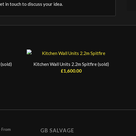
t in touch to discuss your idea.
(sold)
Kitchen Wall Units 2.2m Spitfire (sold)
£
1,600.00
– From
GB SALVAGE