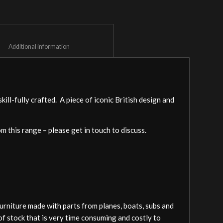
						Additional information					
ll-fully crafted. A piece of iconic British design and
om this range – please get in touch to discuss.
furniture made with parts from planes, boats, subs and
of stock that is very time consuming and costly to