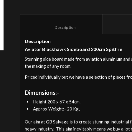
						Description					
Description
Aviator Blackhawk Sideboard 200cm Spitfire
Stunning side board made from aviation aluminium and ski
the making of any room.
Priced individually but we have a selection of pieces fr
Dimensions:-
Height 200 x 67 x 54cm.
Approx Weight:- 20 Kg,
Our aim at GB Salvage is to create stunning industrial 
heavy industry. This aim inevitably means we buy a lot 