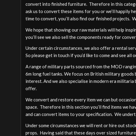
convert into finished furniture. Therefore in this cate
ask us to convert these items for you or we’ll happily h
time to convert, you’ll also find our finished projects. 
We hope that showing our raw materials will help inspire
you’ll see we also sell the components ready for conver
Under certain circumstances, we also offer a rental ser
So please get in touch if you’d like to come and see all o
A range of military parts sourced from the MOD ranging
6m long fuel tanks. We focus on British military goods b
interest. And we also specialise in modern era militari
offer.
We convert and restore every item we can but occasion
space. Therefore in this section you’ll find items we ha
and can convert items to your specification. We undert
Under some circumstances we will rent or hire out stock,
props. Having said that these days over sized furniture