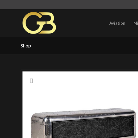
Aviation
Mi
Shop