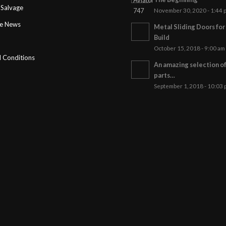
Salvage
November 30, 2020 - 1:44 
ge News
Metal Sliding Doors fo
Build
October 15, 2018 - 9:00 am
 Conditions
An amazing selection o
parts…
September 1, 2018 - 10:03