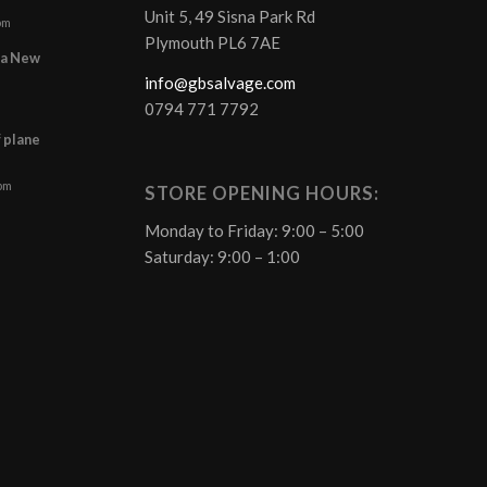
Unit 5, 49 Sisna Park Rd
pm
Plymouth PL6 7AE
r a New
info@gbsalvage.com
0794 771 7792
f plane
 pm
STORE OPENING HOURS:
Monday to Friday: 9:00 – 5:00
Saturday: 9:00 – 1:00