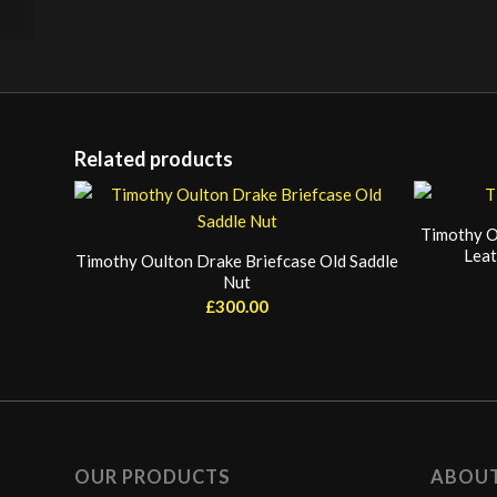
Related products
Timothy O
Leat
Timothy Oulton Drake Briefcase Old Saddle
Nut
£
300.00
OUR PRODUCTS
ABOU