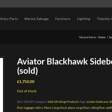
litary Parts
Marine Salvage
Furniture
Lighting
Timothy 
You are here:
Home
/
So
Aviator Blackhawk Sideb
(sold)
£
1,750.00
Out of stock
SKU:
GBS187
Category:
Sold GB Salvge Products
Tags:
aviator bookcase
,
b
floor
,
luggage rollers
,
Plane Cargo Deck
,
plane cargo floor
,
rolling floor
,
spitf