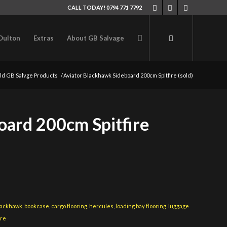
CALL TODAY! 0794 771 7792
Oulton
Extras
About GB Salvage
ld GB Salvge Products
/
Aviator Blackhawk Sideboard 200cm Spitfire (sold)
oard 200cm Spitfire
lackhawk
,
bookcase
,
cargo flooring
,
hercules
,
loading bay flooring
,
luggage
ire