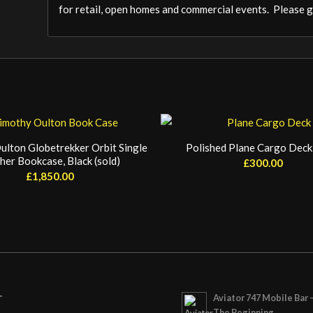
for retail, open homes and commercial events. Please ge
ulton Globetrekker Orbit Single
Polished Plane Cargo Deck 
her Bookcase, Black (sold)
£
300.00
£
1,850.00
Aviator 747 Mobile Bar 
T
The Beginning