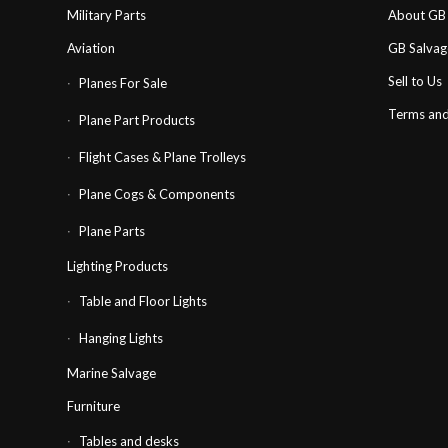
Military Parts
About GB 
Aviation
GB Salva
Sell to Us
Planes For Sale
Terms and
Plane Part Products
Flight Cases & Plane Trolleys
Plane Cogs & Components
Plane Parts
Lighting Products
Table and Floor Lights
Hanging Lights
Marine Salvage
Furniture
Tables and desks