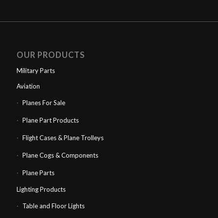
OUR PRODUCTS
Military Parts
Aviation
Planes For Sale
Plane Part Products
Flight Cases & Plane Trolleys
Plane Cogs & Components
Plane Parts
Lighting Products
Table and Floor Lights