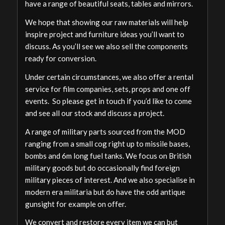
have a range of beautiful seats, tables and mirrors.
We hope that showing our raw materials will help
inspire project and furniture ideas you’ll want to
discuss. As you’ll see we also sell the components
ready for conversion.
Under certain circumstances, we also offer a rental
service for film companies, sets, props and one off
events. So please get in touch if you’d like to come
and see all our stock and discuss a project.
A range of military parts sourced from the MOD
ranging from a small cog right up to missile bases,
bombs and 6m long fuel tanks. We focus on British
military goods but do occasionally find foreign
military pieces of interest. And we also specialise in
modern era militaria but do have the odd antique
gunsight for example on offer.
We convert and restore every item we can but