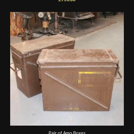
Pair of Amo Boxes