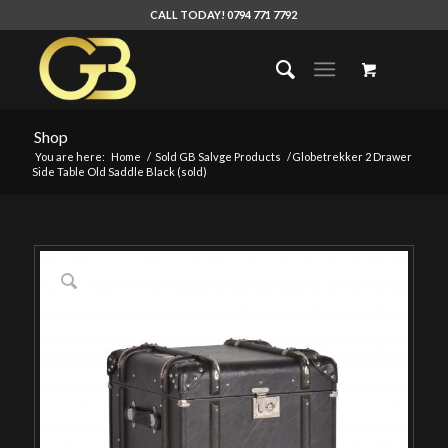
CALL TODAY! 0794 771 7792
Shop
You are here:
Home
/
Sold GB Salvge Products
/
Globetrekker 2 Drawer
Side Table Old Saddle Black (sold)