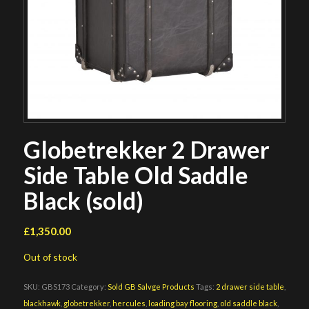
Globetrekker 2 Drawer
Side Table Old Saddle
Black (sold)
£
1,350.00
Out of stock
SKU:
GBS173
Category:
Sold GB Salvge Products
Tags:
2 drawer side table
,
blackhawk
,
globetrekker
,
hercules
,
loading bay flooring
,
old saddle black
,