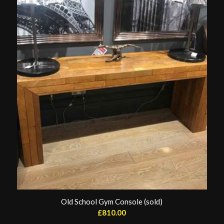
Old School Gym Console (sold)
£
810.00