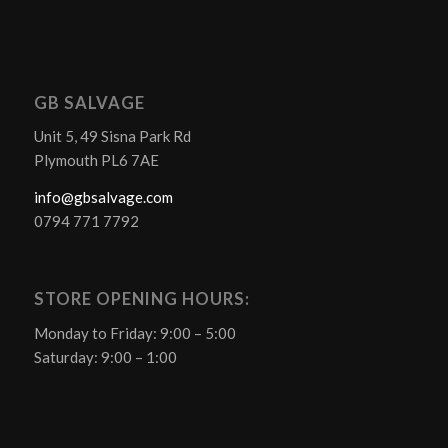
GB SALVAGE
Unit 5, 49 Sisna Park Rd
Plymouth PL6 7AE
info@gbsalvage.com
0794 771 7792
STORE OPENING HOURS:
Monday to Friday: 9:00 – 5:00
Saturday: 9:00 – 1:00