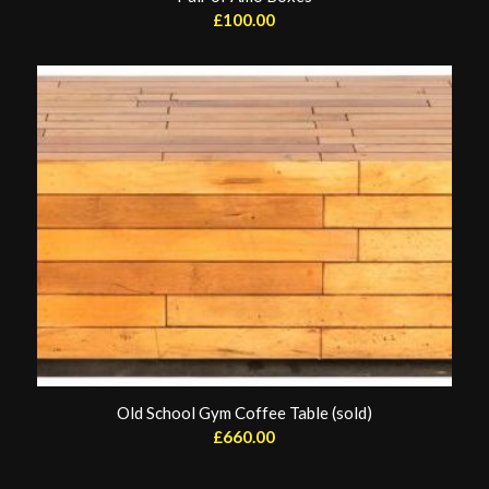
£
100.00
Old School Gym Coffee Table (sold)
£
660.00