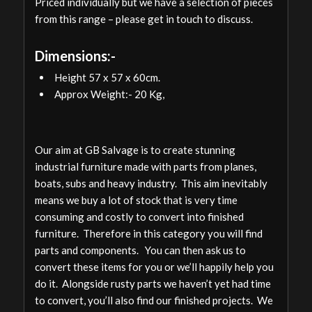
Priced individually but we have a selection of pieces
from this range – please get in touch to discuss.
Dimensions:-
Height 57 x 57 x 60cm.
Approx Weight:- 20 Kg,
Our aim at GB Salvage is to create stunning
industrial furniture made with parts from planes,
boats, subs and heavy industry. This aim inevitably
means we buy a lot of stock that is very time
consuming and costly to convert into finished
furniture. Therefore in this category you will find
parts and components. You can then ask us to
convert these items for you or we’ll happily help you
do it. Alongside rusty parts we haven’t yet had time
to convert, you’ll also find our finished projects. We