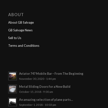
ABOUT
About GB Salvage
GB Salvage News
Sell to Us
Terms and Conditions
Aviator 747 Mobile Bar – From The Beginning
November 30, 2020 - 1:44 pm
Metal Sliding Doors for a New Build
October 15, 2018 - 9:00 am
An amazing selection of plane parts…
September 1, 2018 - 10:03 pm