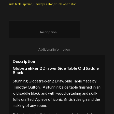
side table
,
spitfire
,
Timothy Oulton
,
trunk
,
white star
						Description					
						Additional information					
Description
Globetrekker 2 Drawer Side Table Old Saddle
Black
Stunning Globetrekker 2 Draw Side Table made by
Timothy Oulton. A stunning side table finished in an
‘old saddle black’ and with wood detailing and skill-
fully crafted. A piece of iconic British design and the
making of any room.