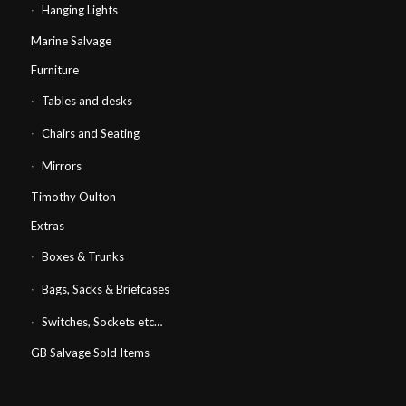
Hanging Lights
Marine Salvage
Furniture
Tables and desks
Chairs and Seating
Mirrors
Timothy Oulton
Extras
Boxes & Trunks
Bags, Sacks & Briefcases
Switches, Sockets etc…
GB Salvage Sold Items