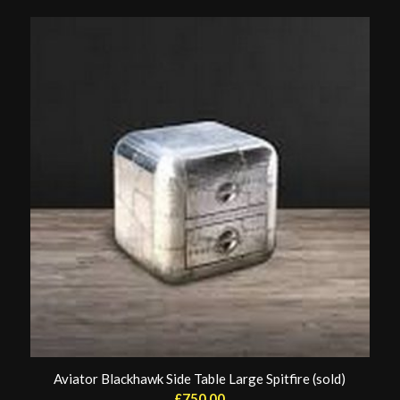
Aviator Blackhawk Side Table Large Spitfire (sold)
£
750.00