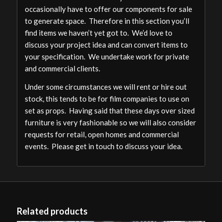
occasionally have to offer our components for sale
to generate space. Therefore in this section you’ll
find items we haven’t yet got to. We’d love to
discuss your project idea and can convert items to
your specification. We undertake work for private
and commercial clients.
Under some circumstances we will rent or hire out
stock, this tends to be for film companies to use on
set as props. Having said that these days over sized
furniture is very fashionable so we will also consider
requests for retail, open homes and commercial
events. Please get in touch to discuss your idea.
Related products