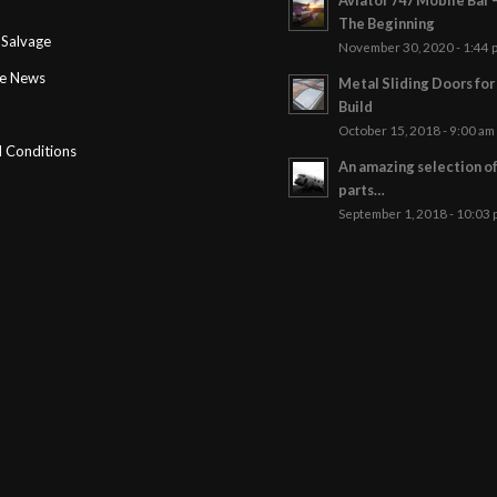
T
The Beginning
Salvage
November 30, 2020 - 1:44 
ge News
Metal Sliding Doors fo
Build
October 15, 2018 - 9:00 am
 Conditions
An amazing selection o
parts…
September 1, 2018 - 10:03