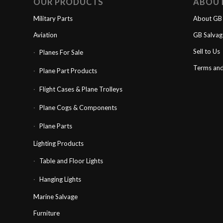
OUR PRODUCTS
ABOU
Military Parts
About GB 
Aviation
GB Salva
Sell to Us
Planes For Sale
Terms and
Plane Part Products
Flight Cases & Plane Trolleys
Plane Cogs & Components
Plane Parts
Lighting Products
Table and Floor Lights
Hanging Lights
Marine Salvage
Furniture