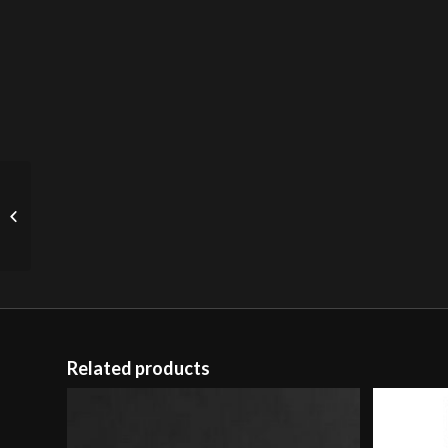
Studded Plane Door
(sold)
Related products