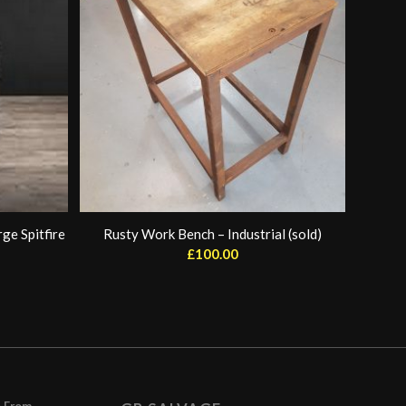
ge Spitfire
Rusty Work Bench – Industrial (sold)
£
100.00
– From