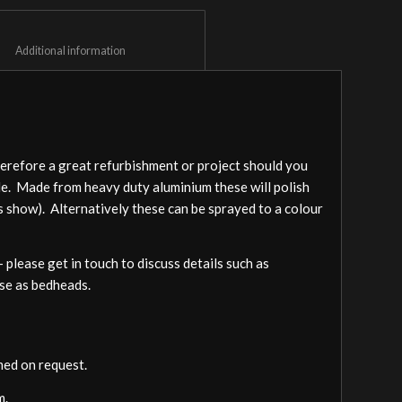
						Additional information					
herefore a great refurbishment or project should you
ple. Made from heavy duty aluminium these will polish
s show). Alternatively these can be sprayed to a colour
– please get in touch to discuss details such as
 use as bedheads.
ed on request.
m.