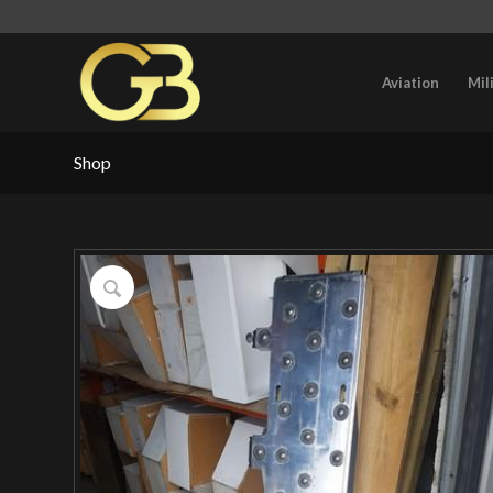
Aviation
Mil
Shop