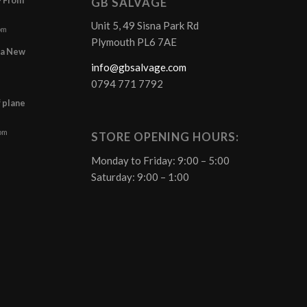
GB SALVAGE
Unit 5, 49 Sisna Park Rd
pm
Plymouth PL6 7AE
r a New
info@gbsalvage.com
0794 771 7792
f plane
 pm
STORE OPENING HOURS:
Monday to Friday: 9:00 – 5:00
Saturday: 9:00 – 1:00