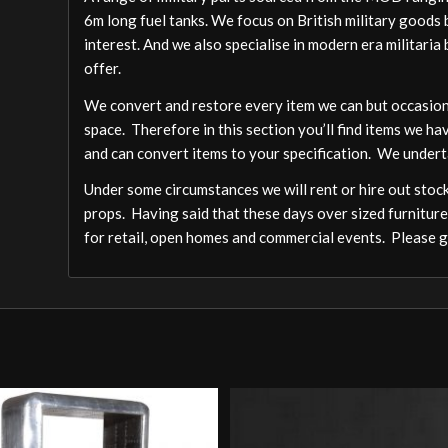
6m long fuel tanks. We focus on British military goods b
interest. And we also specialise in modern era militari
offer.
We convert and restore every item we can but occasion
space. Therefore in this section you’ll find items we ha
and can convert items to your specification. We undert
Under some circumstances we will rent or hire out stock,
props. Having said that these days over sized furniture
for retail, open homes and commercial events. Please ge