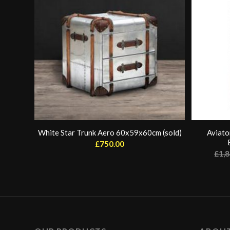
White Star Trunk Aero 60x59x60cm (sold)
Aviato
£
750.00
£
1,