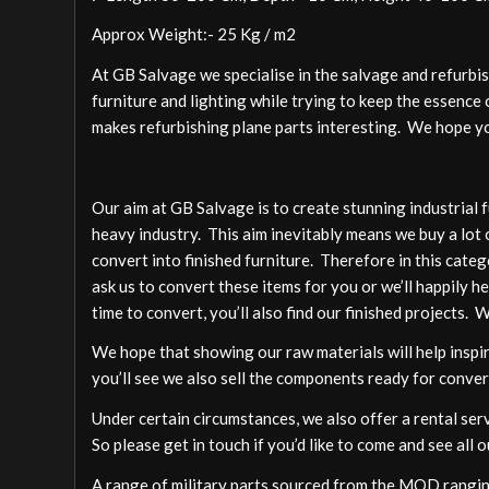
Approx Weight:- 25 Kg / m2
At GB Salvage we specialise in the salvage and refurbi
furniture and lighting while trying to keep the essence o
makes refurbishing plane parts interesting. We hope you
Our aim at GB Salvage is to create stunning industrial 
heavy industry. This aim inevitably means we buy a lot 
convert into finished furniture. Therefore in this cate
ask us to convert these items for you or we’ll happily h
time to convert, you’ll also find our finished projects. 
We hope that showing our raw materials will help inspire
you’ll see we also sell the components ready for conver
Under certain circumstances, we also offer a rental ser
So please get in touch if you’d like to come and see all o
A range of military parts sourced from the MOD ranging