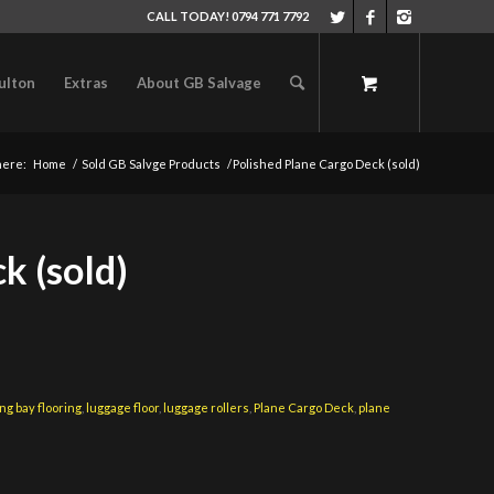
CALL TODAY! 0794 771 7792
ulton
Extras
About GB Salvage
here:
Home
/
Sold GB Salvge Products
/
Polished Plane Cargo Deck (sold)
k (sold)
ng bay flooring
,
luggage floor
,
luggage rollers
,
Plane Cargo Deck
,
plane