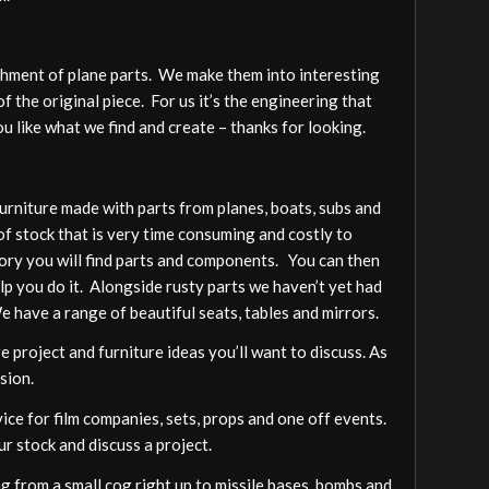
shment of plane parts. We make them into interesting
f the original piece. For us it’s the engineering that
 like what we find and create – thanks for looking.
furniture made with parts from planes, boats, subs and
of stock that is very time consuming and costly to
gory you will find parts and components. You can then
elp you do it. Alongside rusty parts we haven’t yet had
We have a range of beautiful seats, tables and mirrors.
 project and furniture ideas you’ll want to discuss. As
sion.
vice for film companies, sets, props and one off events.
ur stock and discuss a project.
 from a small cog right up to missile bases, bombs and