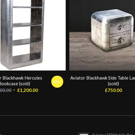
r Blackhawk Hercules
Aviator Blackhawk Side Table Lar
Sale!
Bookcase (sold)
(sold)
Original
Current
800.00
£
1,200.00
£
750.00
price
price
was:
is:
£1,800.00.
£1,200.00.
Aviator 747 Mobile Bar 