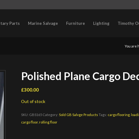
itary Parts
Marine Salvage
Furniture
Lighting
Timothy O
You are 
Polished Plane Cargo Dec
£
300.00
Out of stock
SKU:
GBS165
Category:
Sold GB Salvge Products
Tags:
cargo flooring
,
loadi
cargo floor
,
rolling floor