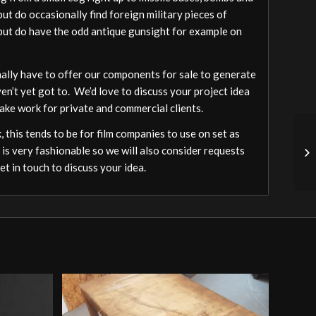
ut do occasionally find foreign military pieces of
a but do have the odd antique gunsight for example on
ally have to offer our components for sale to generate
ven’t yet got to. We’d love to discuss your project idea
ake work for private and commercial clients.
 this tends to be for film companies to use on set as
 is very fashionable so we will also consider requests
t in touch to discuss your idea.