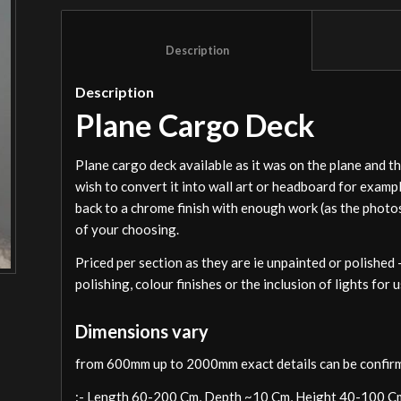
						Description					
Description
Plane Cargo Deck
Plane cargo deck available as it was on the plane and t
wish to convert it into wall art or headboard for exam
back to a chrome finish with enough work (as the photo
of your choosing.
Priced per section as they are ie unpainted or polished 
polishing, colour finishes or the inclusion of lights for
Dimensions vary
from 600mm up to 2000mm exact details can be confirm
:- Length 60-200 Cm, Depth ~10 Cm, Height 40-100 C