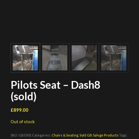
Pilots Seat – Dash8
(sold)
£
899.00
Out of stock
SKU:
GBS501
Categories:
Chairs & Seating
,
Sold GB Salvge Products
Tags: