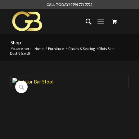
CALL TODAY! 0794 771 7792
Shop
You are here:
Home
/
Furniture
/
Chairs & Seating
/
Pilots Seat –
Dash8 (sold)