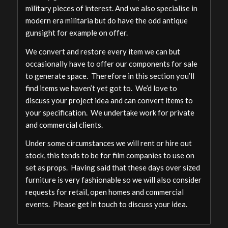
military pieces of interest. And we also specialise in
modern era militaria but do have the odd antique
gunsight for example on offer.
We convert and restore every item we can but
occasionally have to offer our components for sale
to generate space. Therefore in this section you’ll
find items we haven’t yet got to. We’d love to
discuss your project idea and can convert items to
your specification. We undertake work for private
and commercial clients.
Under some circumstances we will rent or hire out
stock, this tends to be for film companies to use on
set as props. Having said that these days over sized
furniture is very fashionable so we will also consider
requests for retail, open homes and commercial
events. Please get in touch to discuss your idea.