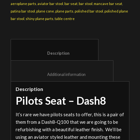
aeroplane parts
,
aviator bar stool
,
bar seat
,
bar stool
,
mancave bar seat
,
patina bar stool
,
plane cone
,
plane parts
,
polished bar stool
,
polished plane
bar stool
,
shiny plane parts
,
table centre
						Description					
						Additional information					
Description
Pilots Seat – Dash8
It’s rare we have pilots seats to offer, this is a pair of
them from a Dash8-Q100 that we are going to be
refurbishing with a beautiful leather finish. We’ll be
using an aviator styled leather and mounting these