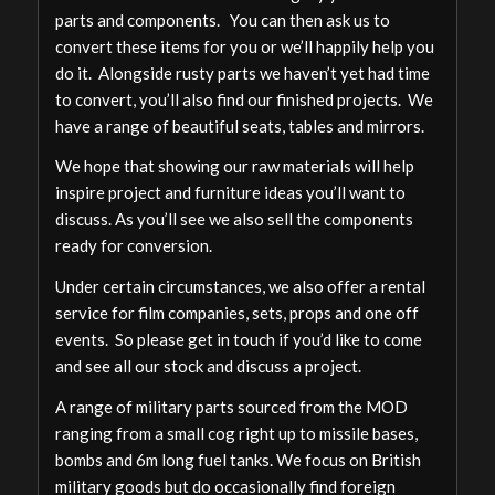
parts and components. You can then ask us to
convert these items for you or we’ll happily help you
do it. Alongside rusty parts we haven’t yet had time
to convert, you’ll also find our finished projects. We
have a range of beautiful seats, tables and mirrors.
We hope that showing our raw materials will help
inspire project and furniture ideas you’ll want to
discuss. As you’ll see we also sell the components
ready for conversion.
Under certain circumstances, we also offer a rental
service for film companies, sets, props and one off
events. So please get in touch if you’d like to come
and see all our stock and discuss a project.
A range of military parts sourced from the MOD
ranging from a small cog right up to missile bases,
bombs and 6m long fuel tanks. We focus on British
military goods but do occasionally find foreign