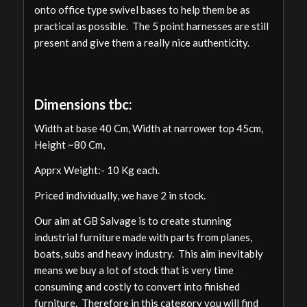
onto office type swivel bases to help them be as
practical as possible. The 5 point harnesses are still
present and give them a really nice authenticity.
Dimensions tbc:
Width at base 40 Cm, Width at narrower top 45cm,
Height ~80 Cm,
Apprx Weight:- 10 Kg each.
Priced individually, we have 2 in stock.
Our aim at GB Salvage is to create stunning
industrial furniture made with parts from planes,
boats, subs and heavy industry. This aim inevitably
means we buy a lot of stock that is very time
consuming and costly to convert into finished
furniture. Therefore in this category you will find