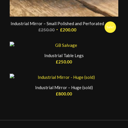
Industrial Mirror – Small Polished and Perforated
Sale!
Original
Current
£
250.00
£
200.00
price
price
was:
is:
£250.00.
£200.00.
Industrial Table Legs
£
250.00
Industrial Mirror – Huge (sold)
£
800.00