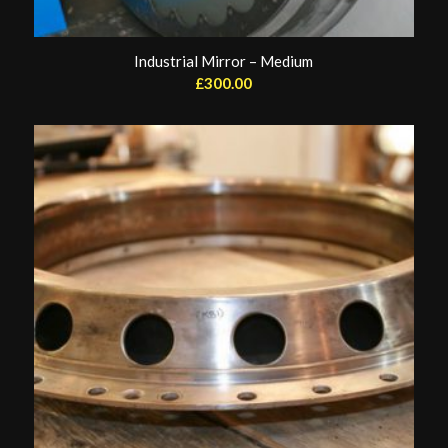
Industrial Mirror – Medium
£
300.00