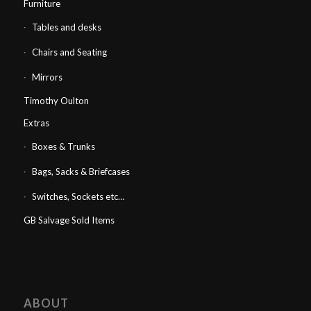
Furniture
Tables and desks
Chairs and Seating
Mirrors
Timothy Oulton
Extras
Boxes & Trunks
Bags, Sacks & Briefcases
Switches, Sockets etc…
GB Salvage Sold Items
ABOUT