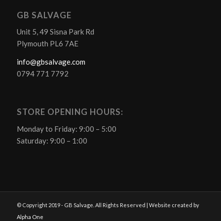
GB SALVAGE
Unit 5, 49 Sisna Park Rd
Plymouth PL6 7AE
info@gbsalvage.com
0794 771 7792
STORE OPENING HOURS:
Monday to Friday: 9:00 – 5:00
Saturday: 9:00 – 1:00
© Copyright 2019 - GB Salvage. All Rights Reserved | Website created by
Alpha One