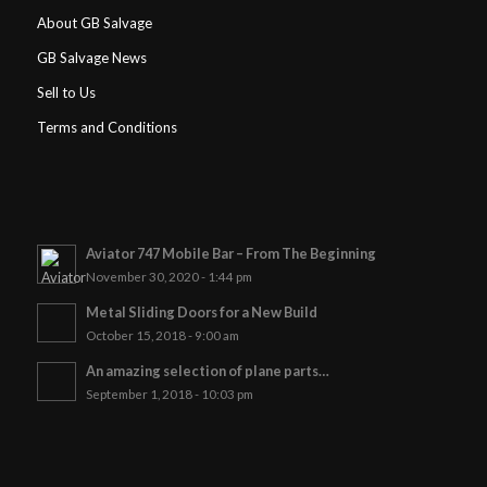
About GB Salvage
GB Salvage News
Sell to Us
Terms and Conditions
Aviator 747 Mobile Bar – From The Beginning
November 30, 2020 - 1:44 pm
Metal Sliding Doors for a New Build
October 15, 2018 - 9:00 am
An amazing selection of plane parts…
September 1, 2018 - 10:03 pm