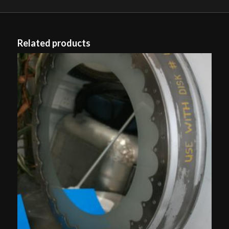
Related products