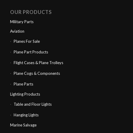
OUR PRODUCTS
Military Parts
Aviation
Planes For Sale
Plane Part Products
Flight Cases & Plane Trolleys
Plane Cogs & Components
Plane Parts
Lighting Products
Table and Floor Lights
Hanging Lights
Marine Salvage