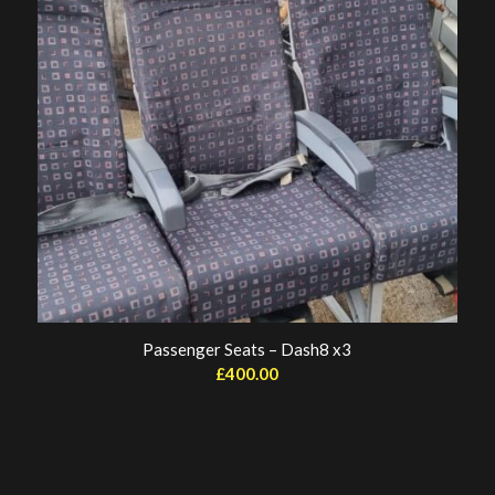
Passenger Seats – Dash8 x3
£
400.00