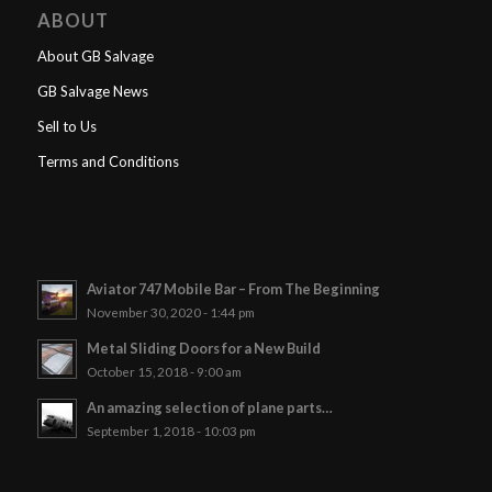
ABOUT
About GB Salvage
GB Salvage News
Sell to Us
Terms and Conditions
Aviator 747 Mobile Bar – From The Beginning
November 30, 2020 - 1:44 pm
Metal Sliding Doors for a New Build
October 15, 2018 - 9:00 am
An amazing selection of plane parts…
September 1, 2018 - 10:03 pm