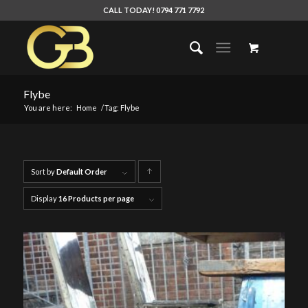
CALL TODAY! 0794 771 7792
Flybe
You are here:
Home
/
Tag: Flybe
Sort by
Default Order
Click
to
Display
16 Products per page
order
products
ascending