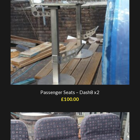
Passenger Seats – Dash8 x2
£
100.00