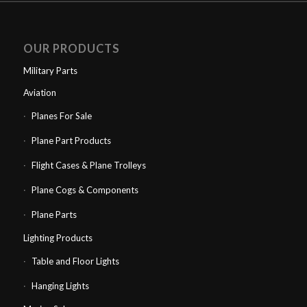
OUR PRODUCTS
Military Parts
Aviation
Planes For Sale
Plane Part Products
Flight Cases & Plane Trolleys
Plane Cogs & Components
Plane Parts
Lighting Products
Table and Floor Lights
Hanging Lights