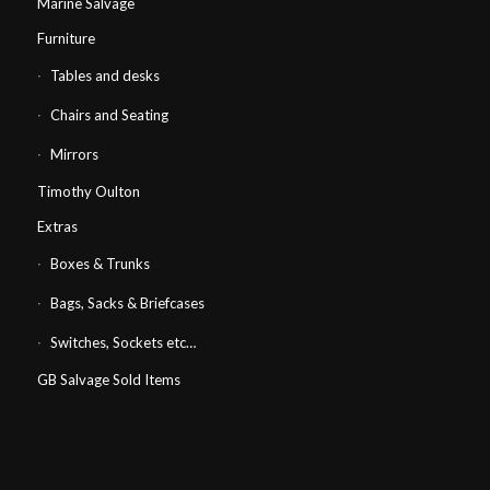
Marine Salvage
Furniture
Tables and desks
Chairs and Seating
Mirrors
Timothy Oulton
Extras
Boxes & Trunks
Bags, Sacks & Briefcases
Switches, Sockets etc…
GB Salvage Sold Items