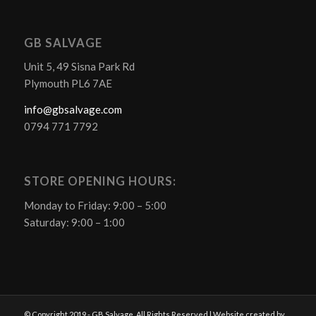
GB SALVAGE
Unit 5, 49 Sisna Park Rd
Plymouth PL6 7AE
info@gbsalvage.com
0794 771 7792
STORE OPENING HOURS:
Monday to Friday: 9:00 – 5:00
Saturday: 9:00 – 1:00
© Copyright 2019 - GB Salvage. All Rights Reserved | Website created by