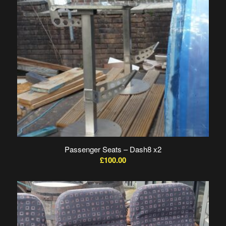
Passenger Seats – Dash8 x2
£
100.00