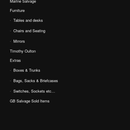
Marine Salvage
Furniture
Tables and desks
Chairs and Seating
Mirrors
Timothy Oulton
Extras
Boxes & Trunks
Bags, Sacks & Briefcases
Switches, Sockets etc…
GB Salvage Sold Items