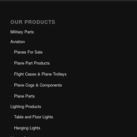
OUR PRODUCTS
Military Parts
Aviation
Planes For Sale
Plane Part Products
Flight Cases & Plane Trolleys
Plane Cogs & Components
Plane Parts
Lighting Products
Table and Floor Lights
Hanging Lights