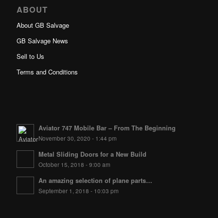
ABOUT
About GB Salvage
GB Salvage News
Sell to Us
Terms and Conditions
Aviator 747 Mobile Bar – From The Beginning
November 30, 2020 - 1:44 pm
Metal Sliding Doors for a New Build
October 15, 2018 - 9:00 am
An amazing selection of plane parts…
September 1, 2018 - 10:03 pm