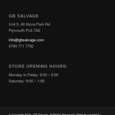
GB SALVAGE
Unit 5, 49 Sisna Park Rd
Plymouth PL6 7AE
info@gbsalvage.com
0794 771 7792
STORE OPENING HOURS:
Monday to Friday: 9:00 – 5:00
Saturday: 9:00 – 1:00
© Copyright 2019 - GB Salvage. All Rights Reserved | Website created by