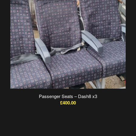
Passenger Seats – Dash8 x3
£
400.00