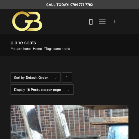
CALL TODAY! 0794 771 7792
plane seats
You are here:
Home
/
Tag: plane seats
Sort by
Click
Default Order
to
Display
16 Products per page
order
products
ascending