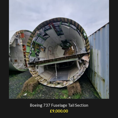
Boeing 737 Fuselage Tail Section
£
9,000.00