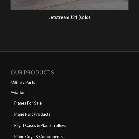
Jetstream J31 (sold)
OUR PRODUCTS
Military Parts
Aviation
Planes For Sale
Plane Part Products
Flight Cases & Plane Trolleys
Plane Cogs & Components