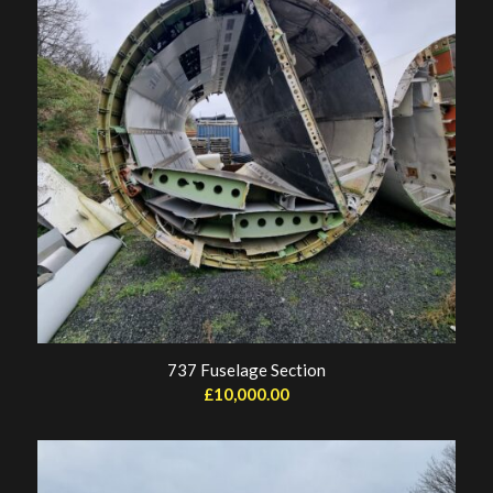
737 Fuselage Section
£
10,000.00