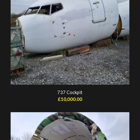
737 Cockpit
£
10,000.00