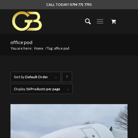
CALL TODAY! 0794 771 7792
office pod
You are here:
Home
/
Tag: office pod
Sort by
Default Order
Click
to
Display
16 Products per page
order
products
ascending