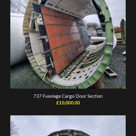
737 Fuselage Cargo Door Section
£
10,000.00