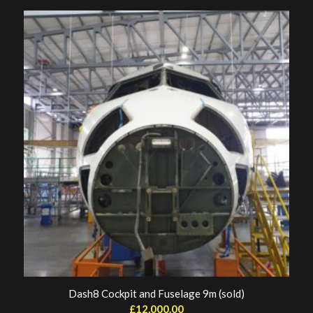
Dash8 Cockpit and Fuselage 9m (sold)
£
12,000.00