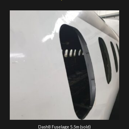
Dash8 Fuselage 5.5m (sold)