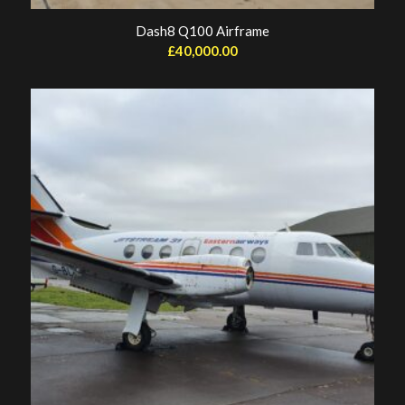
Dash8 Q100 Airframe
£
40,000.00