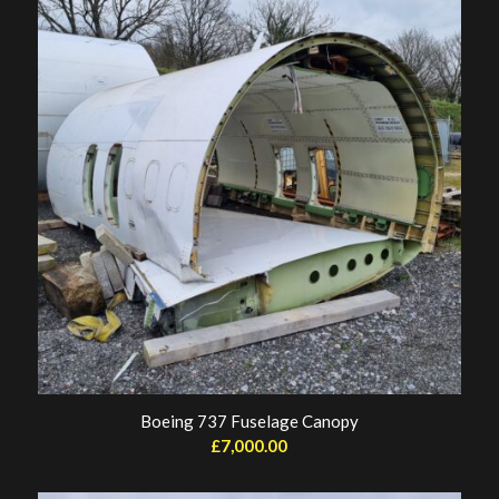
Boeing 737 Fuselage Canopy
£
7,000.00