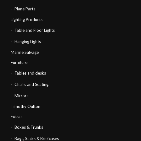
Plane Parts
Lighting Products
Table and Floor Lights
Hanging Lights
Marine Salvage
Furniture
Tables and desks
Chairs and Seating
Mirrors
Timothy Oulton
Extras
Boxes & Trunks
Bags, Sacks & Briefcases