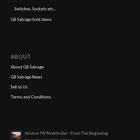
Switches, Sockets etc…
GB Salvage Sold Items
ABOUT
About GB Salvage
GB Salvage News
Sell to Us
Terms and Conditions
Aviator 747 Mobile Bar – From The Beginning
November 30, 2020 - 1:44 pm