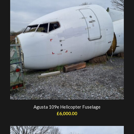
Agusta 109e Helicopter Fuselage
£
6,000.00