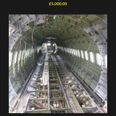
£
5,000.00