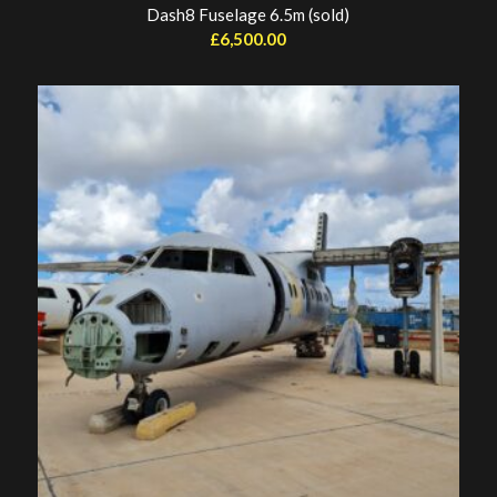
Dash8 Fuselage 6.5m (sold)
£
6,500.00