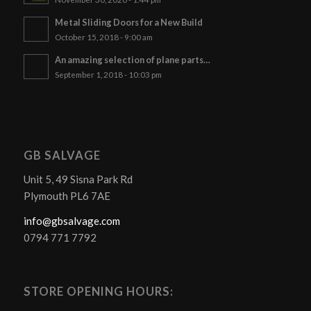
Metal Sliding Doors for a New Build
October 15, 2018 - 9:00 am
An amazing selection of plane parts…
September 1, 2018 - 10:03 pm
GB SALVAGE
Unit 5, 49 Sisna Park Rd
Plymouth PL6 7AE
info@gbsalvage.com
0794 771 7792
STORE OPENING HOURS: