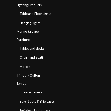
Lighting Products
Table and Floor Lights
Hanging Lights
Marine Salvage
Furniture
Tables and desks
Chairs and Seating
Mirrors
Timothy Oulton
Extras
Boxes & Trunks
Bags, Sacks & Briefcases
Switches, Sockets etc…