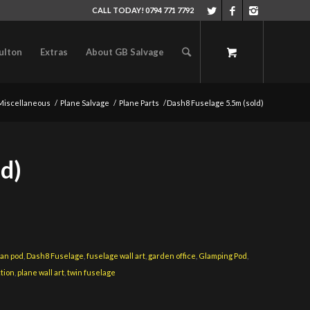
CALL TODAY! 0794 771 7792
ulton
Extras
About GB Salvage
Miscellaneous
/
Plane Salvage
/
Plane Parts
/
Dash8 Fuselage 5.5m (sold)
d)
an pod
,
Dash8 Fuselage
,
fuselage wall art
,
garden office
,
Glamping Pod
,
ction
,
plane wall art
,
twin fuselage