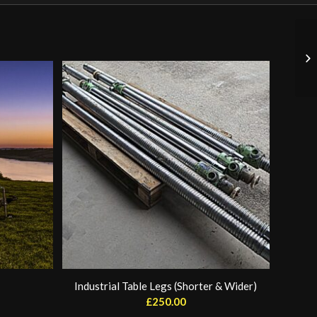
Industrial Table Legs (Shorter & Wider)
£
250.00