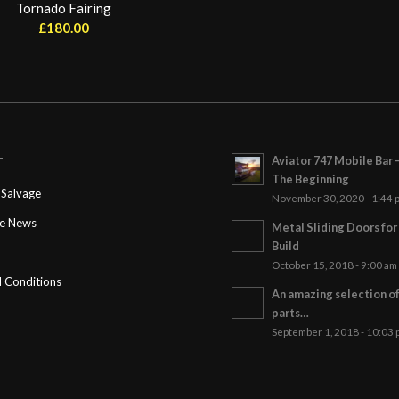
Tornado Fairing
£
180.00
Aviator 747 Mobile Bar 
T
The Beginning
Salvage
November 30, 2020 - 1:44 
ge News
Metal Sliding Doors fo
Build
October 15, 2018 - 9:00 am
 Conditions
An amazing selection o
parts…
September 1, 2018 - 10:03