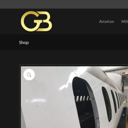
Aviation
Mil
Shop