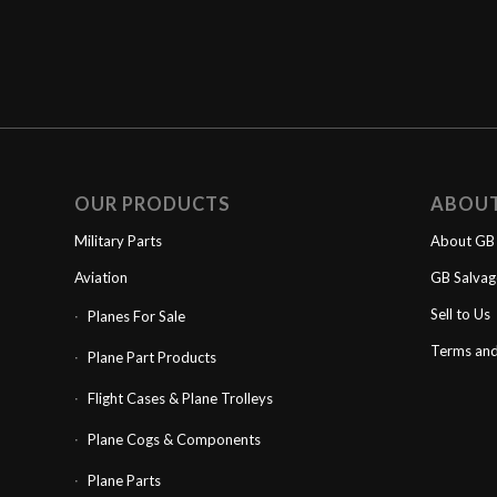
OUR PRODUCTS
ABOU
Military Parts
About GB 
Aviation
GB Salva
Sell to Us
Planes For Sale
Terms and
Plane Part Products
Flight Cases & Plane Trolleys
Plane Cogs & Components
Plane Parts