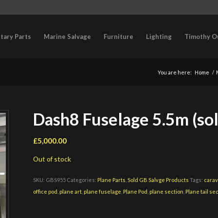
itary Parts
Marine Salvage
Furniture
Lighting
Timothy O
You are here:
Home
/
Dash8 Fuselage 5.5m (sol
£
5,000.00
Out of stock
SKU:
GBS955
Categories:
Plane Parts
,
Sold GB Salvge Products
Tags:
carav
office pod
,
plane art
,
plane fuselage
,
Plane Pod
,
plane section
,
Plane tail se