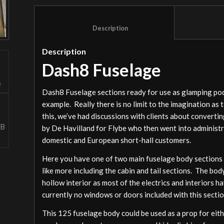
						Description					
Description
Dash8 Fuselage
Dash8 Fuselage sections ready for use as glamping pods
example. Really there is no limit to the imagination as 
this, we’ve had discussions with clients about converti
by De Havilland for Flybe who then went into administr
domestic and European short-hall customers.
Here you have one of two main fuselage body sections we
like more including the cabin and tail sections. The bod
hollow interior as most of the electrics and interiors 
currently no windows or doors included with this secti
This 125 fuselage body could be used as a prop for eit