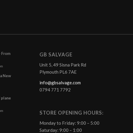
– From
GB SALVAGE
Unit 5, 49 Sisna Park Rd
pm
Plymouth PL6 7AE
r a New
info@gbsalvage.com
0794 771 7792
f plane
 pm
STORE OPENING HOURS:
Monday to Friday: 9:00 – 5:00
Saturday: 9:00 – 1:00