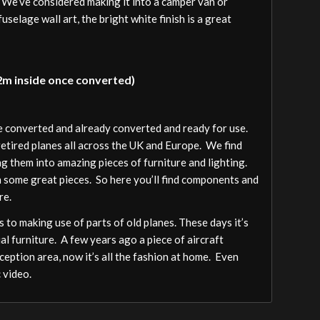
. We’ve considered making it into a camper van or
fuselage wall art, the bright white finish is a great
 2m inside once converted)
be converted and already converted and ready for use.
 retired planes all across the UK and Europe. We find
ng them into amazing pieces of furniture and lighting.
h some great pieces. So here you’ll find components and
re.
 to making use of parts of old planes. These days it’s
al furniture. A few years ago a piece of aircraft
ception area, now it’s all the fashion at home. Even
 video.