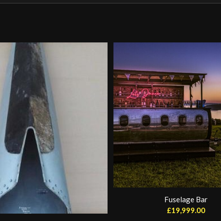
Fuselage Bar
£
19,999.00