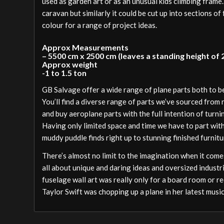
used as garden art or as an unusual kids climbing frame
caravan but similarly it could be cut up into sections of 
colour for a range of project ideas.
Approx Measurements
– 5500 cm x 2500 cm (leaves a standing height of
Approx weight
-1 to 1.5 ton
GB Salvage offer a wide range of plane parts both to 
You’ll find a diverse range of parts we’ve sourced from
and buy aeroplane parts with the full intention of turni
Having only limited space and time we have to part wit
muddy puddle finds right up to stunning finished furnitu
There’s almost no limit to the imagination when it comes
all about unique and daring ideas and oversized industri
fuselage wall art was really only for a board room or re
Taylor Swift was chopping up a plane in her latest music