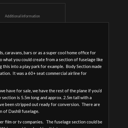
						Additional information					
, caravans, bars or as a super cool home office for
to what you could create from a section of fuselage like
ng this into a play park for example. Body Section made
ation. It was a 60+ seat commercial airline for
 have for sale, we have the rest of the plane if you’d
y section is 5.5m long and approx. 2.5m tall with a
have been stripped out ready for conversion. There are
on of Dash8 fuselage.
her film or tv companies. The fuselage section could be