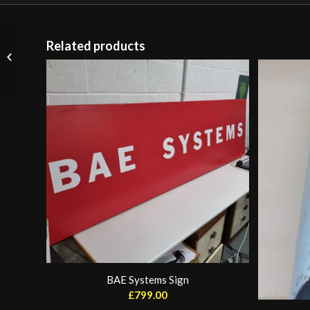
Related products
Japan Air Art (sold)
BAE Systems Sign
£
799.00