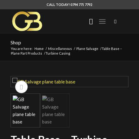
CALL TODAY! 0794 771 7792
Shop
You are here:
Home
/
Miscellaneous
/
Plane Salvage
/
Table Base –
Plane Part Products
/
Turbine Casing