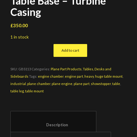
Table Base – Turbine
Casing
£
350.00
1 in stock
Add to cart
SKU:
GBS113
Categories:
Plane Part Products
,
Tables, Desks and
Sideboards
Tags:
engine chamber
,
engine part
,
heavy
,
huge table mount
,
industrial
,
plane chamber
,
plane engine
,
plane part
,
showstopper
,
table
,
table leg
,
table mount
						Description					