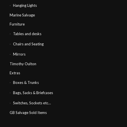
Hanging Lights
Marine Salvage
Furniture
Tables and desks
Chairs and Seating
Mirrors
Timothy Oulton
Extras
Boxes & Trunks
Bags, Sacks & Briefcases
Switches, Sockets etc…
GB Salvage Sold Items