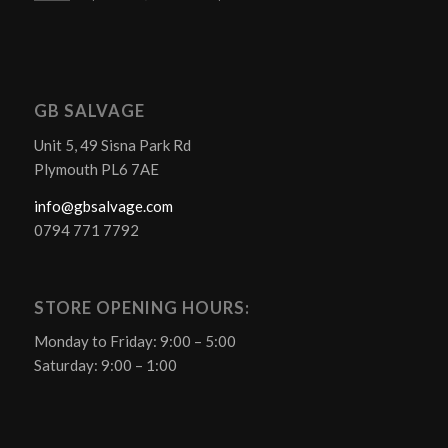
GB SALVAGE
Unit 5, 49 Sisna Park Rd
Plymouth PL6 7AE
info@gbsalvage.com
0794 771 7792
STORE OPENING HOURS:
Monday to Friday: 9:00 – 5:00
Saturday: 9:00 – 1:00