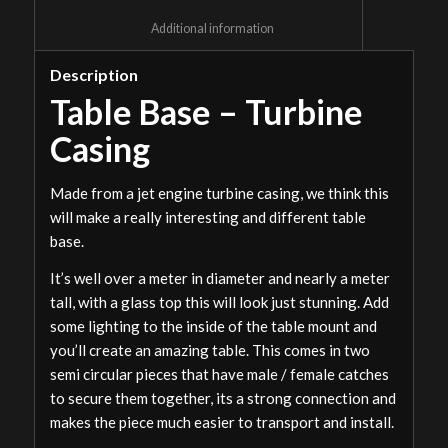
						Additional information					
Description
Table Base – Turbine
Casing
Made from a jet engine turbine casing, we think this
will make a really interesting and different table
base.
It’s well over a meter in diameter and nearly a meter
tall, with a glass top this will look just stunning. Add
some lighting to the inside of the table mount and
you’ll create an amazing table. This comes in two
semi circular pieces that have male / female catches
to secure them together, its a strong connection and
makes the piece much easier to transport and install.