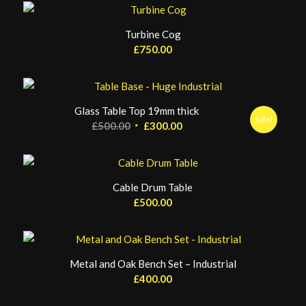
Turbine Cog
£
750.00
Glass Table Top 19mm thick
Sale!
Original
Current
£
500.00
£
300.00
price
price
was:
is:
£500.00.
£300.00.
Cable Drum Table
£
500.00
Metal and Oak Bench Set – Industrial
£
400.00