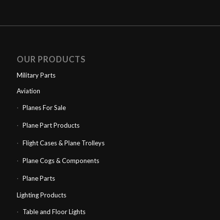
OUR PRODUCTS
Military Parts
Aviation
Planes For Sale
Plane Part Products
Flight Cases & Plane Trolleys
Plane Cogs & Components
Plane Parts
Lighting Products
Table and Floor Lights