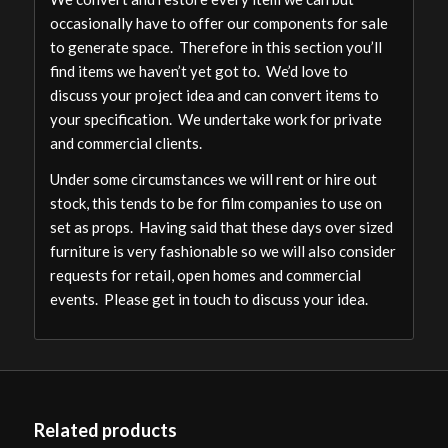
occasionally have to offer our components for sale
to generate space. Therefore in this section you’ll
find items we haven’t yet got to. We’d love to
discuss your project idea and can convert items to
your specification. We undertake work for private
and commercial clients.
Under some circumstances we will rent or hire out
stock, this tends to be for film companies to use on
set as props. Having said that these days over sized
furniture is very fashionable so we will also consider
requests for retail, open homes and commercial
events. Please get in touch to discuss your idea.
Related products