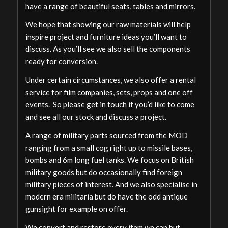
have a range of beautiful seats, tables and mirrors.
We hope that showing our raw materials will help
inspire project and furniture ideas you’ll want to
discuss. As you’ll see we also sell the components
ready for conversion.
Under certain circumstances, we also offer a rental
service for film companies, sets, props and one off
events. So please get in touch if you’d like to come
and see all our stock and discuss a project.
A range of military parts sourced from the MOD
ranging from a small cog right up to missile bases,
bombs and 6m long fuel tanks. We focus on British
military goods but do occasionally find foreign
military pieces of interest. And we also specialise in
modern era militaria but do have the odd antique
gunsight for example on offer.
We convert and restore every item we can but