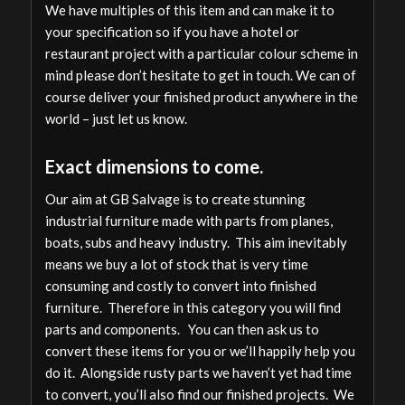
We have multiples of this item and can make it to
your specification so if you have a hotel or
restaurant project with a particular colour scheme in
mind please don’t hesitate to get in touch. We can of
course deliver your finished product anywhere in the
world – just let us know.
Exact dimensions to come.
Our aim at GB Salvage is to create stunning
industrial furniture made with parts from planes,
boats, subs and heavy industry. This aim inevitably
means we buy a lot of stock that is very time
consuming and costly to convert into finished
furniture. Therefore in this category you will find
parts and components. You can then ask us to
convert these items for you or we’ll happily help you
do it. Alongside rusty parts we haven’t yet had time
to convert, you’ll also find our finished projects. We