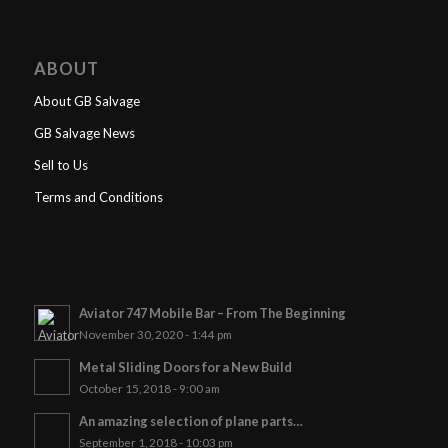
ABOUT
About GB Salvage
GB Salvage News
Sell to Us
Terms and Conditions
Aviator 747 Mobile Bar – From The Beginning
November 30, 2020 - 1:44 pm
Metal Sliding Doors for a New Build
October 15, 2018 - 9:00 am
An amazing selection of plane parts…
September 1, 2018 - 10:03 pm