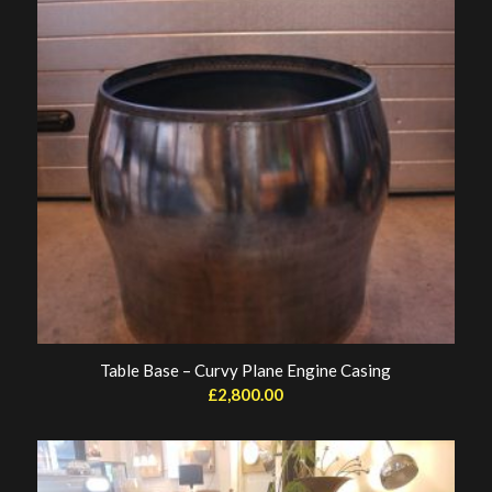
Table Base – Curvy Plane Engine Casing
£
2,800.00