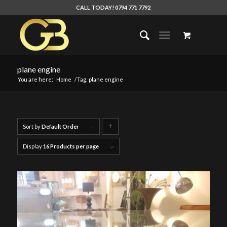
CALL TODAY! 0794 771 7792
plane engine
You are here:
Home
/
Tag: plane engine
Sort by
Default Order
Click
to
Display
16 Products per page
order
products
ascending