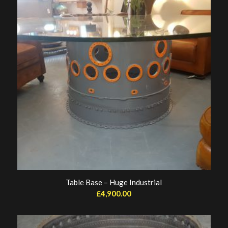
Table Base – Huge Industrial
£
4,900.00