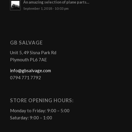
An amazing selection of plane parts…
September 1, 2018 - 10:03 pm
GB SALVAGE
Unit 5, 49 Sisna Park Rd
Plymouth PL6 7AE
info@gbsalvage.com
0794 771 7792
STORE OPENING HOURS:
Monday to Friday: 9:00 – 5:00
Saturday: 9:00 – 1:00