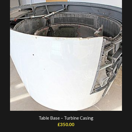
Table Base – Turbine Casing
£
350.00