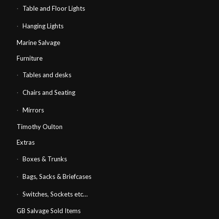
Table and Floor Lights
Hanging Lights
Marine Salvage
Furniture
Tables and desks
Chairs and Seating
Mirrors
Timothy Oulton
Extras
Boxes & Trunks
Bags, Sacks & Briefcases
Switches, Sockets etc…
GB Salvage Sold Items