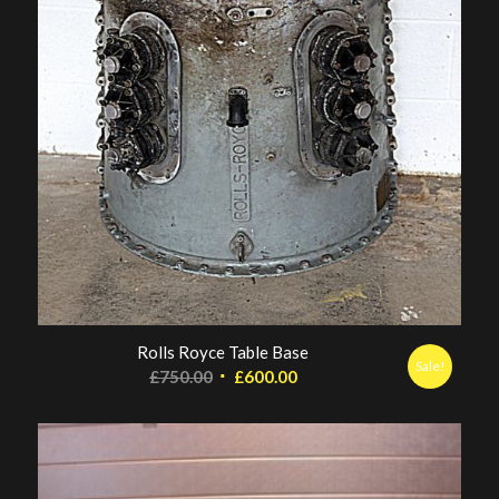
Rolls Royce Table Base
Sale!
Original
Current
£
750.00
£
600.00
price
price
was:
is:
£750.00.
£600.00.