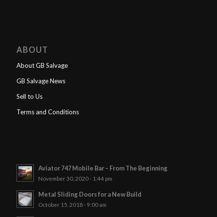
ABOUT
About GB Salvage
GB Salvage News
Sell to Us
Terms and Conditions
Aviator 747 Mobile Bar – From The Beginning
November 30, 2020 - 1:44 pm
Metal Sliding Doors for a New Build
October 15, 2018 - 9:00 am