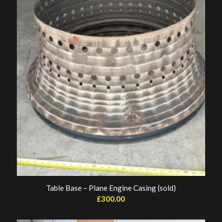
Table Base – Plane Engine Casing (sold)
£
300.00