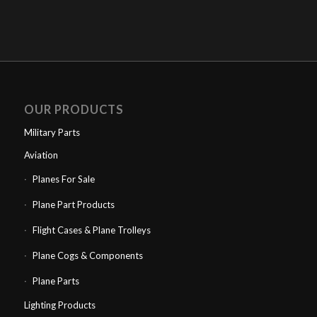
OUR PRODUCTS
Military Parts
Aviation
Planes For Sale
Plane Part Products
Flight Cases & Plane Trolleys
Plane Cogs & Components
Plane Parts
Lighting Products