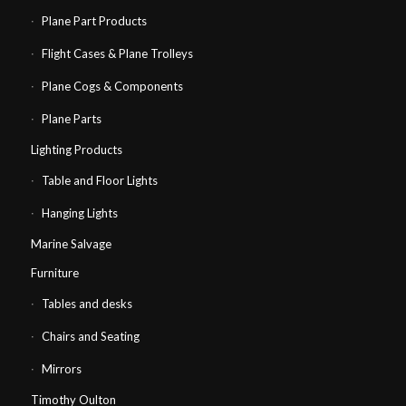
Plane Part Products
Flight Cases & Plane Trolleys
Plane Cogs & Components
Plane Parts
Lighting Products
Table and Floor Lights
Hanging Lights
Marine Salvage
Furniture
Tables and desks
Chairs and Seating
Mirrors
Timothy Oulton