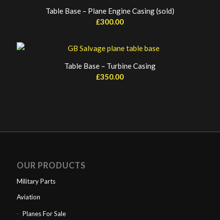
Table Base – Plane Engine Casing (sold)
£
300.00
Table Base – Turbine Casing
£
350.00
OUR PRODUCTS
Military Parts
Aviation
Planes For Sale