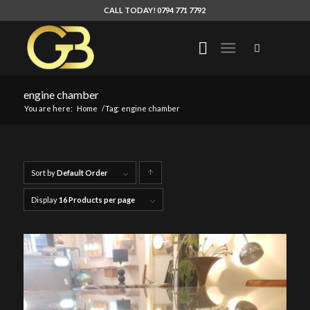
CALL TODAY! 0794 771 7792
engine chamber
You are here:
Home
/
Tag: engine chamber
Sort by
Default Order
Click
to
Display
16 Products per page
order
products
ascending