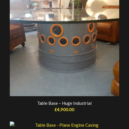
Table Base – Huge Industrial
£
4,900.00