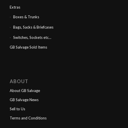
Extras
Boxes & Trunks
Bags, Sacks & Briefcases
Switches, Sockets etc…
GB Salvage Sold Items
ABOUT
About GB Salvage
GB Salvage News
Sell to Us
Terms and Conditions