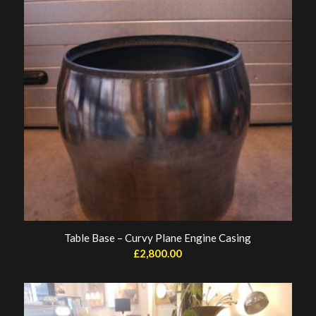
Table Base – Curvy Plane Engine Casing
£
2,800.00