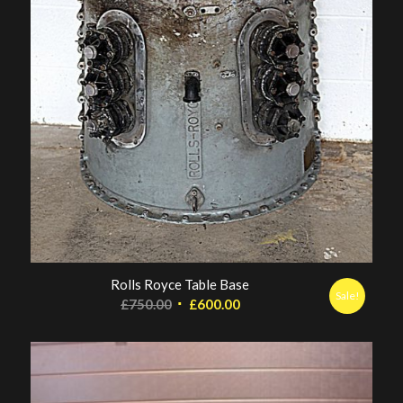
Rolls Royce Table Base
Sale!
Original
Current
£
750.00
£
600.00
price
price
was:
is:
£750.00.
£600.00.