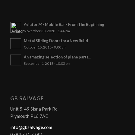
Aviator 747 Mobile Bar – From The Beginning
November 30, 2020 - 1:44 pm
Metal Sliding Doors for a New Build
October 15, 2018 - 9:00 am
An amazing selection of plane parts…
September 1, 2018 - 10:03 pm
GB SALVAGE
Unit 5, 49 Sisna Park Rd
Plymouth PL6 7AE
info@gbsalvage.com
0794 771 7792