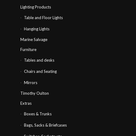
Lighting Products
Table and Floor Lights
Hanging Lights
Marine Salvage
Furniture
Tables and desks
Chairs and Seating
Mirrors
Timothy Oulton
Extras
Boxes & Trunks
Bags, Sacks & Briefcases