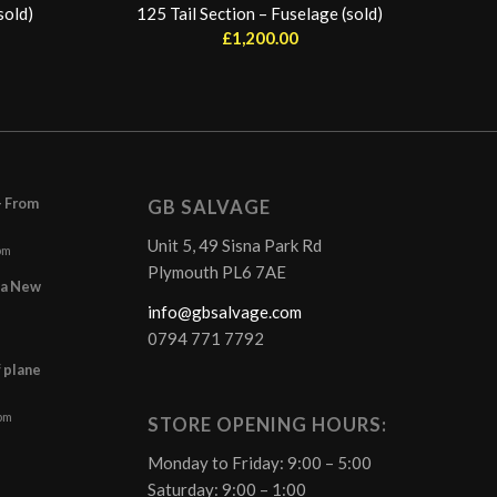
sold)
125 Tail Section – Fuselage (sold)
£
1,200.00
– From
GB SALVAGE
Unit 5, 49 Sisna Park Rd
pm
Plymouth PL6 7AE
r a New
info@gbsalvage.com
0794 771 7792
f plane
 pm
STORE OPENING HOURS:
Monday to Friday: 9:00 – 5:00
Saturday: 9:00 – 1:00