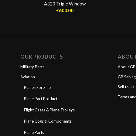
A320 Triple Window
£
600.00
OUR PRODUCTS
ABOU
Military Parts
About GB 
Aviation
GB Salva
Sell to Us
Planes For Sale
Terms and
Plane Part Products
Flight Cases & Plane Trolleys
Plane Cogs & Components
Plane Parts