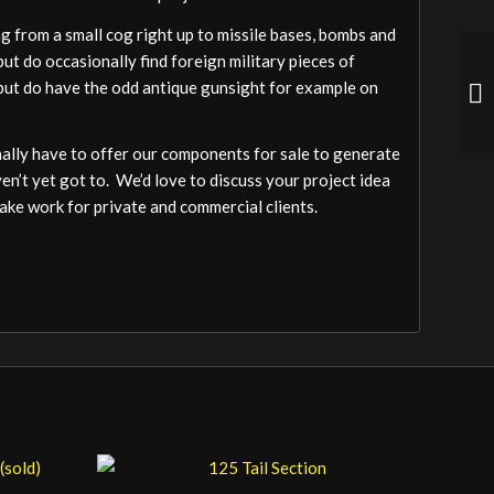
 from a small cog right up to missile bases, bombs and
ut do occasionally find foreign military pieces of
a but do have the odd antique gunsight for example on
ally have to offer our components for sale to generate
ven’t yet got to. We’d love to discuss your project idea
ake work for private and commercial clients.