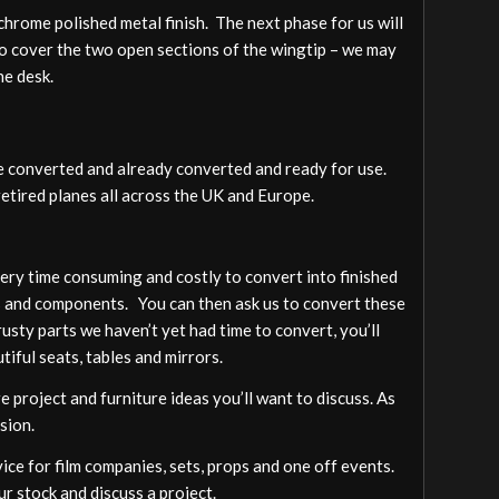
s chrome polished metal finish. The next phase for us will
to cover the two open sections of the wingtip – we may
he desk.
be converted and already converted and ready for use.
retired planes all across the UK and Europe.
 very time consuming and costly to convert into finished
rts and components. You can then ask us to convert these
rusty parts we haven’t yet had time to convert, you’ll
tiful seats, tables and mirrors.
 project and furniture ideas you’ll want to discuss. As
sion.
vice for film companies, sets, props and one off events.
ur stock and discuss a project.