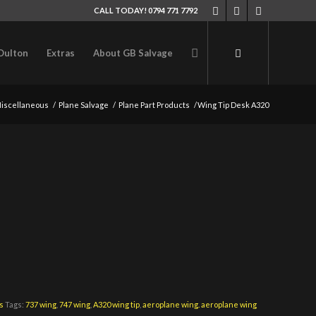
CALL TODAY! 0794 771 7792
Oulton
Extras
About GB Salvage
iscellaneous
/
Plane Salvage
/
Plane Part Products
/
Wing Tip Desk A320
s
Tags:
737 wing
,
747 wing
,
A320 wing tip
,
aeroplane wing. aeroplane wing