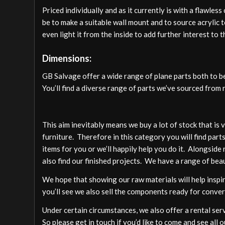
Priced individually and as it currently is with a flawles
be to make a suitable wall mount and to source acrylic 
even light it from the inside to add further interest to t
Dimensions:
GB Salvage offer a wide range of plane parts both to 
You’ll find a diverse range of parts we’ve sourced from 
This aim inevitably means we buy a lot of stock that is
furniture. Therefore in this category you will find pa
items for you or we’ll happily help you do it. Alongside 
also find our finished projects. We have a range of beau
We hope that showing our raw materials will help inspire
you’ll see we also sell the components ready for conver
Under certain circumstances, we also offer a rental ser
So please get in touch if you’d like to come and see all o