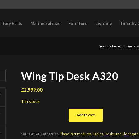
litary Parts
Marine Salvage
Furniture
Lighting
Timothy 
You are here:
Home
/
M
Wing Tip Desk A320
£
2,999.00
1 in stock
Add to cart
SKU:
GBS40
Categories:
Plane Part Products
,
Tables, Desks and Sideboard