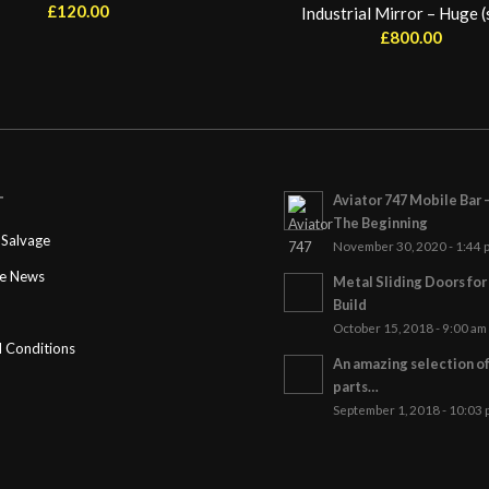
£
120.00
Industrial Mirror – Huge (
£
800.00
Aviator 747 Mobile Bar 
T
The Beginning
Salvage
November 30, 2020 - 1:44 
ge News
Metal Sliding Doors fo
Build
October 15, 2018 - 9:00 am
 Conditions
An amazing selection o
parts…
September 1, 2018 - 10:03