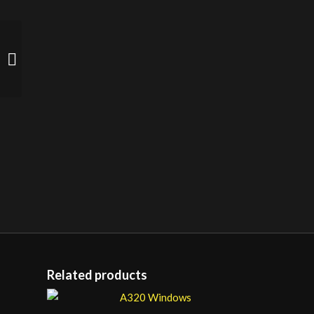
Zero Transit Case –
Heavy Duty (yellow)
Related products