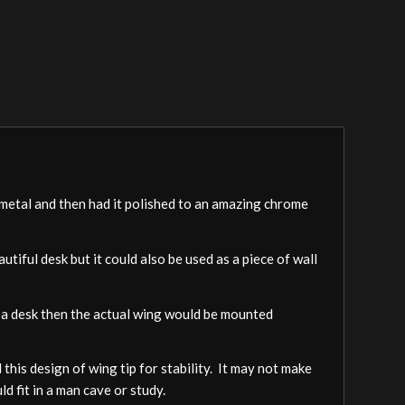
e metal and then had it polished to an amazing chrome
utiful desk but it could also be used as a piece of wall
 as a desk then the actual wing would be mounted
his design of wing tip for stability. It may not make
d fit in a man cave or study.