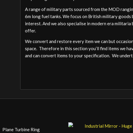
A range of military parts sourced from the MOD ranging
6m long fuel tanks. We focus on British military goods b
interest. And we also specialise in modern era militari
offer.
We convert and restore every item we can but occasion
space. Therefore in this section you’ll find items we ha
and can convert items to your specification. We undert
Plane Turbine Ring