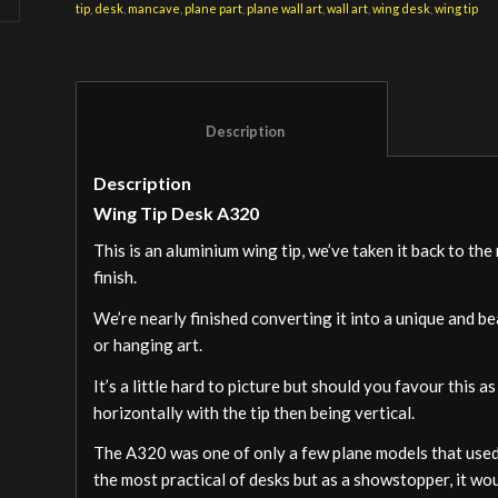
tip
,
desk
,
mancave
,
plane part
,
plane wall art
,
wall art
,
wing desk
,
wing tip
						Description					
Description
Wing Tip Desk A320
This is an aluminium wing tip, we’ve taken it back to th
finish.
We’re nearly finished converting it into a unique and bea
or hanging art.
It’s a little hard to picture but should you favour this
horizontally with the tip then being vertical.
The A320 was one of only a few plane models that used t
the most practical of desks but as a showstopper, it woul