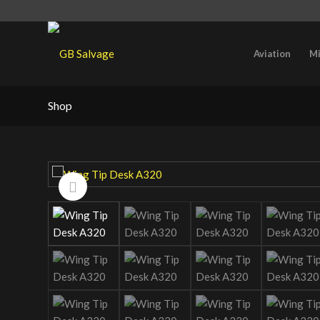
Aviation
Mi
Shop