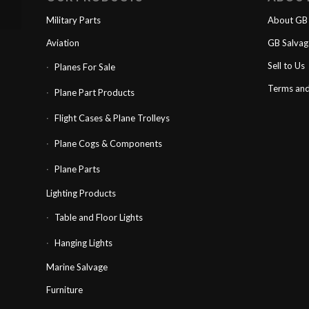
Military Parts
About GB 
Aviation
GB Salva
Sell to Us
Planes For Sale
Terms and
Plane Part Products
Flight Cases & Plane Trolleys
Plane Cogs & Components
Plane Parts
Lighting Products
Table and Floor Lights
Hanging Lights
Marine Salvage
Furniture