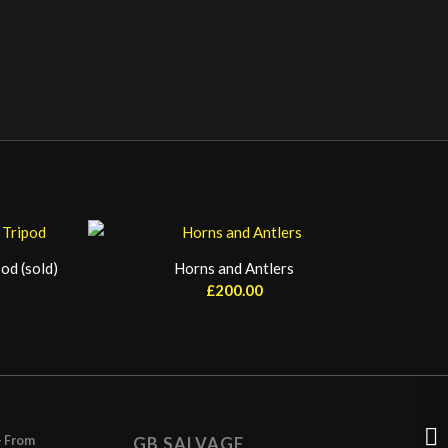
od (sold)
Horns and Antlers
£
200.00
– From
GB SALVAGE