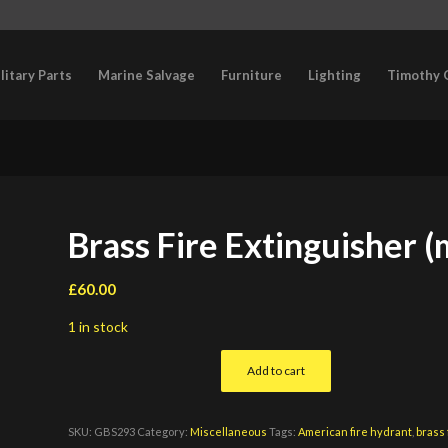
litary Parts
Marine Salvage
Furniture
Lighting
Timothy 
Brass Fire Extinguisher (
£
60.00
1 in stock
Add to cart
SKU:
GBS293
Category:
Miscellaneous
Tags:
American fire hydrant
,
brass 