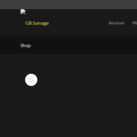
Aviation
Mi
Shop