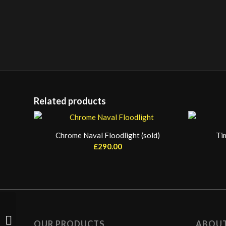
Related products
Chrome Naval Floodlight (sold)
Ti
£
290.00
Aviation Refuelling Pod
OUR PRODUCTS
ABOU
(sold)