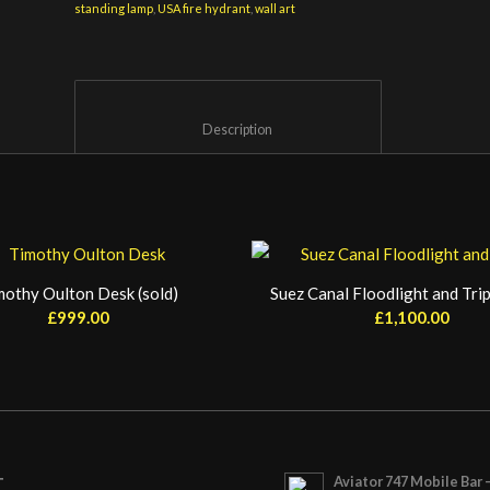
standing lamp
,
USA fire hydrant
,
wall art
						Description					
mothy Oulton Desk (sold)
Suez Canal Floodlight and Trip
£
999.00
£
1,100.00
Aviator 747 Mobile Bar 
T