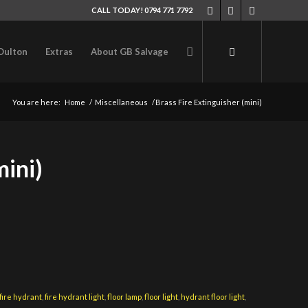
CALL TODAY! 0794 771 7792
Oulton
Extras
About GB Salvage
You are here:
Home
/
Miscellaneous
/
Brass Fire Extinguisher (mini)
mini)
fire hydrant
,
fire hydrant light
,
floor lamp
,
floor light
,
hydrant floor light
,