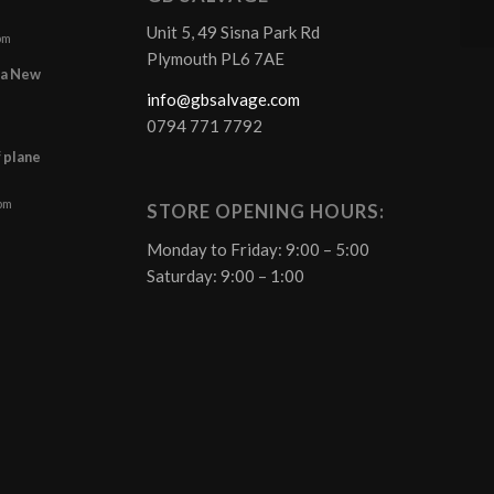
Unit 5, 49 Sisna Park Rd
pm
Plymouth PL6 7AE
r a New
info@gbsalvage.com
0794 771 7792
f plane
 pm
STORE OPENING HOURS:
Monday to Friday: 9:00 – 5:00
Saturday: 9:00 – 1:00