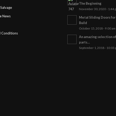
The Beginning
Salvage
November 30, 2020 - 1:44 
ge News
Metal Sliding Doors fo
Build
October 15, 2018 - 9:00 am
 Conditions
An amazing selection o
parts…
September 1, 2018 - 10:03