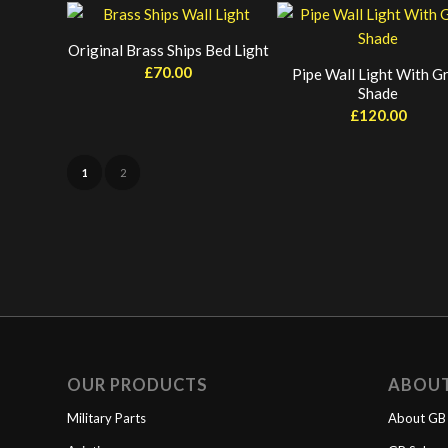
Original Brass Ships Bed Light
£
70.00
Pipe Wall Light With G
Shade
£
120.00
1
2
OUR PRODUCTS
ABOU
Military Parts
About GB 