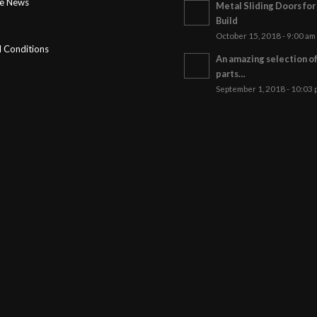
ge News
Metal Sliding Doors fo
Build
October 15, 2018 - 9:00 am
 Conditions
An amazing selection o
parts…
September 1, 2018 - 10:03