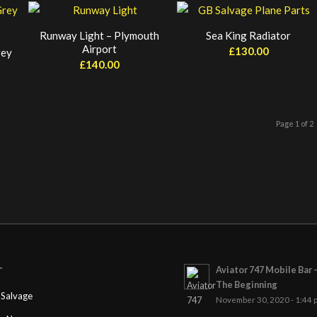
Runway Light – Plymouth
Sea King Radiator
Airport
£
130.00
rey
£
140.00
Page 1 of 2
Aviator 747 Mobile Bar 
T
The Beginning
Salvage
November 30, 2020 - 1:44 