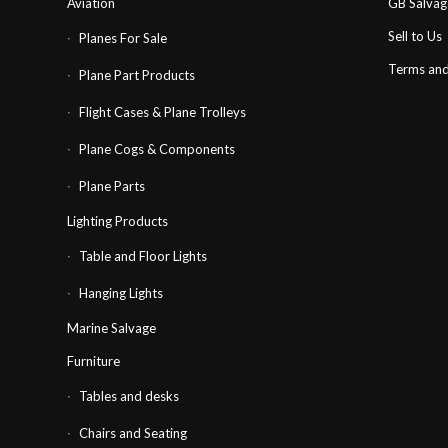
Aviation
GB Salva
Sell to Us
Planes For Sale
Terms and
Plane Part Products
Flight Cases & Plane Trolleys
Plane Cogs & Components
Plane Parts
Lighting Products
Table and Floor Lights
Hanging Lights
Marine Salvage
Furniture
Tables and desks
Chairs and Seating