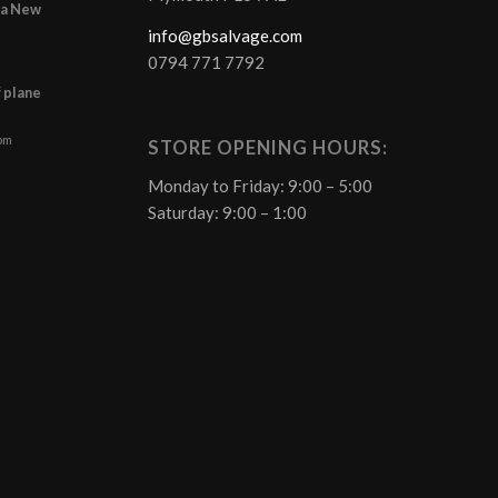
r a New
info@gbsalvage.com
0794 771 7792
f plane
 pm
STORE OPENING HOURS:
Monday to Friday: 9:00 – 5:00
Saturday: 9:00 – 1:00