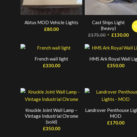
Abtus MOD Vehicle Lights
Cast Ships Light
S
(heavy)
£
80.00
Original
Cur
£
175.00
£
130.00
price
pri
was:
is:
£175.00.
£13
French wall light
HMS Ark Royal Wall Li
£
330.00
£
350.00
Knuckle Joint Wall Lamp –
Landrover Penthouse Lig
Vintage Industrial Chrome
MOD
(sold)
£
170.00
£
350.00