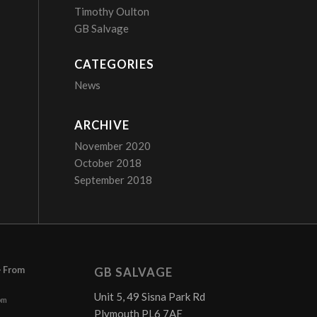
Timothy Oulton
GB Salvage
CATEGORIES
News
ARCHIVE
November 2020
October 2018
September 2018
– From
GB SALVAGE
Unit 5, 49 Sisna Park Rd
pm
Plymouth PL6 7AE