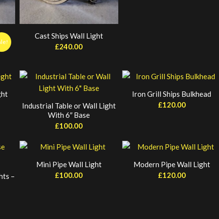
Cast Ships Wall Light
ale!
£
240.00
rent
ce
0.00.
ght
Iron Grill Ships Bulkhead
£
120.00
Industrial Table or Wall Light
With 6″ Base
£
100.00
Mini Pipe Wall Light
Modern Pipe Wall Light
£
100.00
£
120.00
hts –