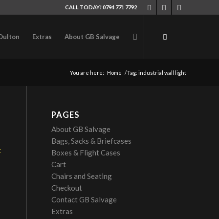
CALL TODAY! 0794 771 7792
Oulton
Extras
About GB Salvage
You are here:
Home
/
Tag: industrial wall light
PAGES
About GB Salvage
Bags, Sacks & Briefcases
Boxes & Flight Cases
Cart
Chairs and Seating
Checkout
Contact GB Salvage
Extras