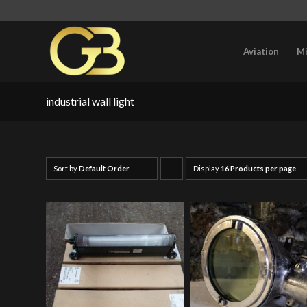
Aviation
Mi
industrial wall light
Sort by
Default Order
Display
Click
16 Products per page
to
order
products
ascending