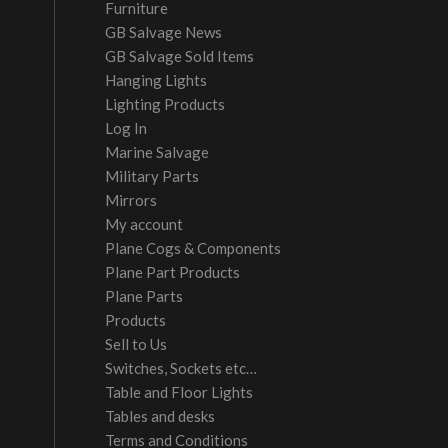
Furniture
GB Salvage News
GB Salvage Sold Items
Hanging Lights
Lighting Products
Log In
Marine Salvage
Military Parts
Mirrors
My account
Plane Cogs & Components
Plane Part Products
Plane Parts
Products
Sell to Us
Switches, Sockets etc…
Table and Floor Lights
Tables and desks
Terms and Conditions