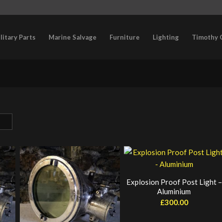
litary Parts
Marine Salvage
Furniture
Lighting
Timothy 
Explosion Proof Post Light –
Aluminium
£
300.00