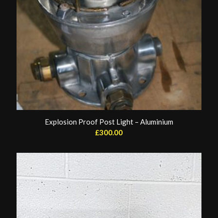
Explosion Proof Post Light – Aluminium
£
300.00