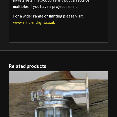
have 2 sets in stock currently but can source
multiples if you have a project in mind.
For a wider range of lighting please visit
www.efficientlight.co.uk
Related products