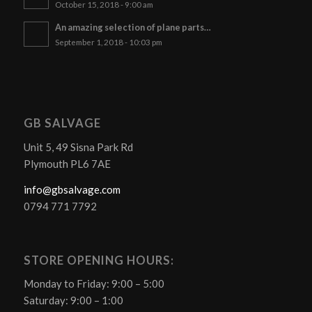
October 15, 2018 - 9:00 am
An amazing selection of plane parts…
September 1, 2018 - 10:03 pm
GB SALVAGE
Unit 5, 49 Sisna Park Rd
Plymouth PL6 7AE
info@gbsalvage.com
0794 771 7792
STORE OPENING HOURS:
Monday to Friday: 9:00 – 5:00
Saturday: 9:00 – 1:00