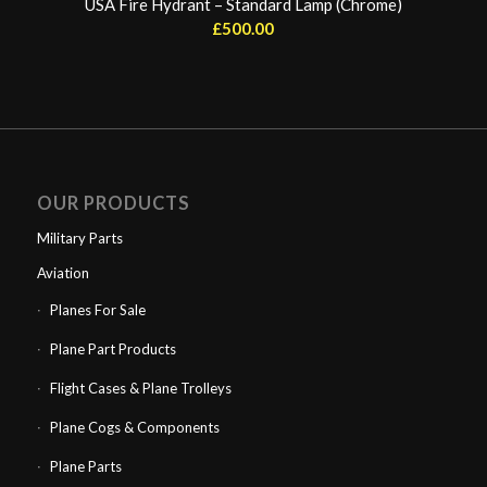
USA Fire Hydrant – Standard Lamp (Chrome)
£
500.00
OUR PRODUCTS
Military Parts
Aviation
Planes For Sale
Plane Part Products
Flight Cases & Plane Trolleys
Plane Cogs & Components
Plane Parts