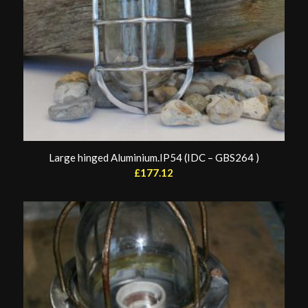
Large hinged Aluminium.IP54 (IDC – GBS264 )
£
177.12