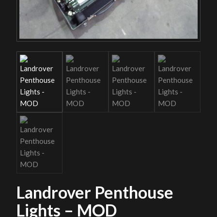
Landrover Penthouse
Lights – MOD