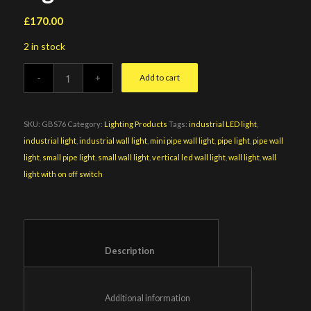
£
170.00
2 in stock
Add to cart
SKU:
GBS76
Category:
Lighting Products
Tags:
industrial LED light
,
industrial light
,
industrial wall light
,
mini pipe wall light
,
pipe light
,
pipe wall
light
,
small pipe light
,
small wall light
,
vertical led wall light
,
wall light
,
wall
light with on off switch
						Description					
						Additional information					