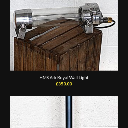
HMS Ark Royal Wall Light
£
350.00