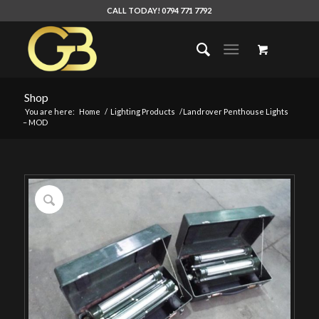
CALL TODAY! 0794 771 7792
Shop
You are here:
Home
/
Lighting Products
/
Landrover Penthouse Lights
– MOD