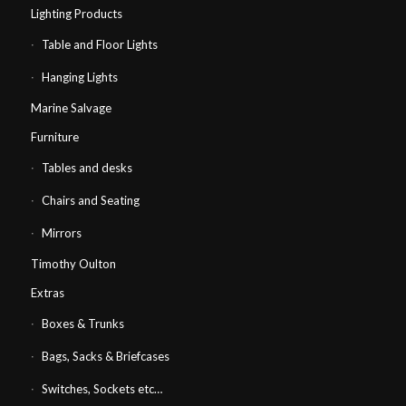
Lighting Products
Table and Floor Lights
Hanging Lights
Marine Salvage
Furniture
Tables and desks
Chairs and Seating
Mirrors
Timothy Oulton
Extras
Boxes & Trunks
Bags, Sacks & Briefcases
Switches, Sockets etc…