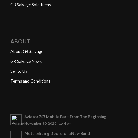
GB Salvage Sold Items
ABOUT
About GB Salvage
GB Salvage News
Sell to Us
Terms and Conditions
Aviator 747 Mobile Bar – From The Beginning
November 30, 2020 - 1:44 pm
Metal Sliding Doors for a New Build