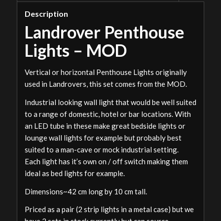
Description
Landrover Penthouse
Lights – MOD
Vertical or horizontal Penthouse Lights originally
used in Landrovers, this set comes from the MOD.
Industrial looking wall light that would be well suited
to a range of domestic, hotel or bar locations. With
an LED tube in these make great bedside lights or
lounge wall lights for example but probably best
suited to a man-cave or mock industrial setting.
Each light has it’s own on / off switch making them
ideal as bed lights for example.
Dimensions~42 cm long by 10 cm tall.
Priced as a pair (2 strip lights in a metal case) but we