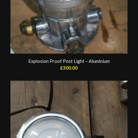
Explosion Proof Post Light – Aluminium
£
300.00