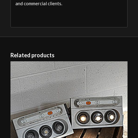
and commercial clients.
Related products