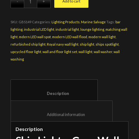
Add to cart
SKU:
GBS149
Categories:
Lighting Products
,
Marine Salvage
Tags:
bar
lighting
,
industrial LED light
,
industrial light
,
lounge lighting
,
matching wall
light
,
mdern LED wall spot
,
modern LED wall flood
,
modern wall light
,
refurbished ship light
,
Royal navy wall light
,
ship light
,
ships spotlight
,
upcycled floor light
,
wall and floor light set
,
wall light
,
wall washer
,
wall
washing
						Description					
						Additional information					
Description