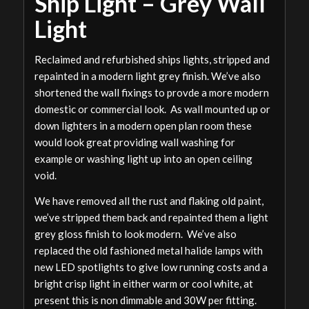
Ship Light – Grey Wall
Light
Reclaimed and refurbished ships lights, stripped and
repainted in a modern light grey finish. We’ve also
shortened the wall fixings to provde a more modern
domestic or commercial look. As wall mounted up or
down lighters in a modern open plan room these
would look great providing wall washing for
example or washing light up into an open ceiling
void.
We have removed all the rust and flaking old paint,
we’ve stripped them back and repainted them a light
grey gloss finish to look modern. We’ve also
replaced the old fashioned metal halide lamps with
new LED spotlights to give low running costs and a
bright crisp light in either warm or cool white, at
present this is non dimmable and 30W per fitting.