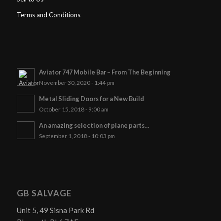
Terms and Conditions
Aviator 747 Mobile Bar – From The Beginning
November 30, 2020 - 1:44 pm
Metal Sliding Doors for a New Build
October 15, 2018 - 9:00 am
An amazing selection of plane parts…
September 1, 2018 - 10:03 pm
GB SALVAGE
Unit 5, 49 Sisna Park Rd