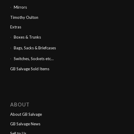
Mirrors
Timothy Oulton
Extras
Boxes & Trunks
Bags, Sacks & Briefcases
Switches, Sockets etc…
GB Salvage Sold Items
ABOUT
About GB Salvage
GB Salvage News
Sell to Us