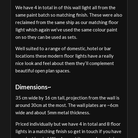
We have 4 in total in of this wall light all from the
same paint batch so matching finish. These were also
reclaimed from the same ship as our matching floor
light which again we’ve used the same colour paint
on so they can be used as sets.
Well suited to a range of domestic, hotel or bar
locations these modern floor lights have a really
nice look and feel about them they’ll complement
beautiful open plan spaces.
Dimensions~
35 cm wide by 16 cm tall, projection from the wall is
around 30cm at the most. The wall plates are ~6cm
wide and about 5mm metal thickness.
Priced individually but we have 4 in total and 8 floor
lights in a matching finish so get in touch if you have