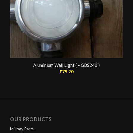
Aluminium Wall Light ( – GBS240 )
£
79.20
OUR PRODUCTS
Military Parts