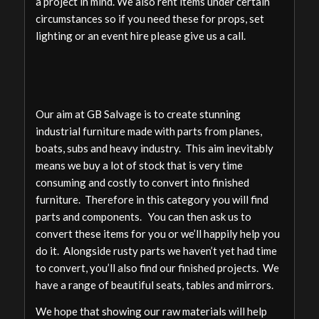
a project in mind. We also rent items under certain
circumstances so if you need these for props, set
lighting or an event hire please give us a call.
Our aim at GB Salvage is to create stunning
industrial furniture made with parts from planes,
boats, subs and heavy industry. This aim inevitably
means we buy a lot of stock that is very time
consuming and costly to convert into finished
furniture. Therefore in this category you will find
parts and components. You can then ask us to
convert these items for you or we’ll happily help you
do it. Alongside rusty parts we haven’t yet had time
to convert, you’ll also find our finished projects. We
have a range of beautiful seats, tables and mirrors.
We hope that showing our raw materials will help