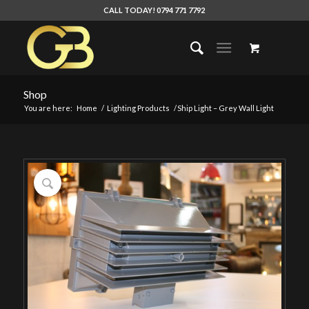
CALL TODAY! 0794 771 7792
Shop
You are here:
Home
/
Lighting Products
/
Ship Light – Grey Wall Light