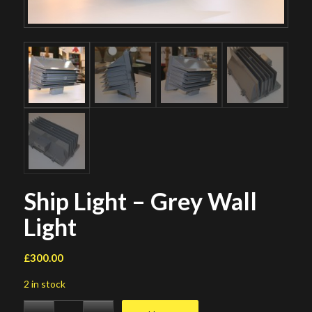
Ship Light – Grey Wall
Light
£
300.00
2 in stock