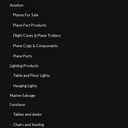
Aviation
Planes For Sale
Plane Part Products
Flight Cases & Plane Trolleys
Plane Cogs & Components
Plane Parts
Lighting Products
Table and Floor Lights
Hanging Lights
Marine Salvage
Furniture
Tables and desks
Chairs and Seating