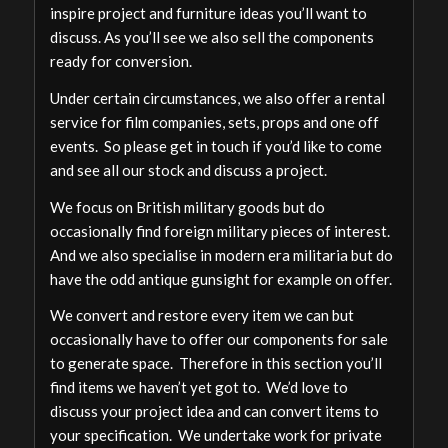
inspire project and furniture ideas you’ll want to
discuss. As you’ll see we also sell the components
ready for conversion.
Under certain circumstances, we also offer a rental
service for film companies, sets, props and one off
events. So please get in touch if you’d like to come
and see all our stock and discuss a project.
We focus on British military goods but do
occasionally find foreign military pieces of interest.
And we also specialise in modern era militaria but do
have the odd antique gunsight for example on offer.
We convert and restore every item we can but
occasionally have to offer our components for sale
to generate space. Therefore in this section you’ll
find items we haven’t yet got to. We’d love to
discuss your project idea and can convert items to
your specification. We undertake work for private