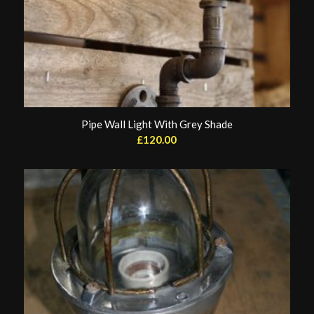
Pipe Wall Light With Grey Shade
£
120.00