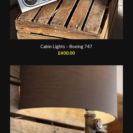
Cabin Lights – Boeing 747
£
400.00