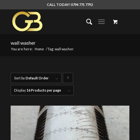
CALL TODAY! 0794 771 7792
wall washer
You are here:
Home
/
Tag: wall washer
Sort by
Default Order
Click
to
Display
16 Products per page
order
products
ascending