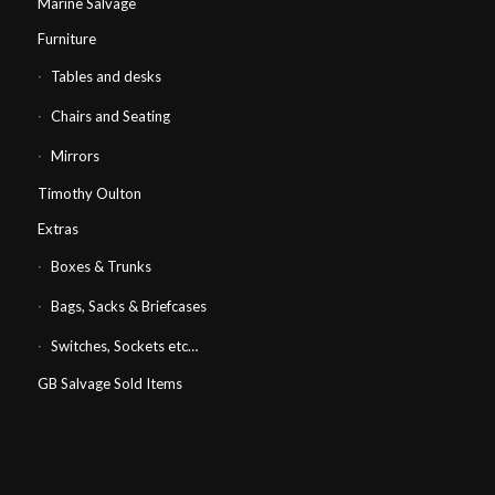
Marine Salvage
Furniture
Tables and desks
Chairs and Seating
Mirrors
Timothy Oulton
Extras
Boxes & Trunks
Bags, Sacks & Briefcases
Switches, Sockets etc…
GB Salvage Sold Items