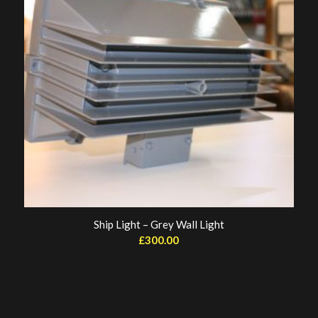
Ship Light – Grey Wall Light
£
300.00