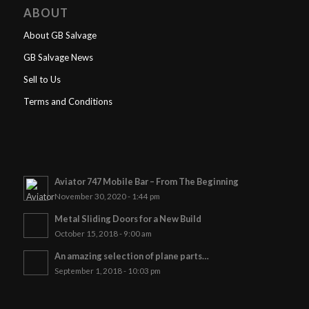
ABOUT
About GB Salvage
GB Salvage News
Sell to Us
Terms and Conditions
Aviator 747 Mobile Bar – From The Beginning
November 30, 2020 - 1:44 pm
Metal Sliding Doors for a New Build
October 15, 2018 - 9:00 am
An amazing selection of plane parts…
September 1, 2018 - 10:03 pm