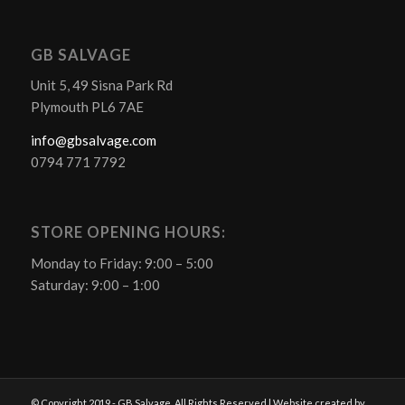
GB SALVAGE
Unit 5, 49 Sisna Park Rd
Plymouth PL6 7AE
info@gbsalvage.com
0794 771 7792
STORE OPENING HOURS:
Monday to Friday: 9:00 – 5:00
Saturday: 9:00 – 1:00
© Copyright 2019 - GB Salvage. All Rights Reserved | Website created by