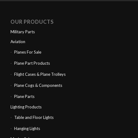
OUR PRODUCTS
Military Parts
Aviation
Planes For Sale
Plane Part Products
Flight Cases & Plane Trolleys
Plane Cogs & Components
Plane Parts
Lighting Products
Table and Floor Lights
Hanging Lights