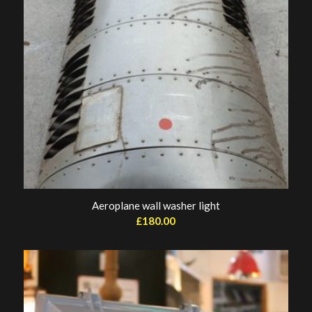
Aeroplane wall washer light
£
180.00