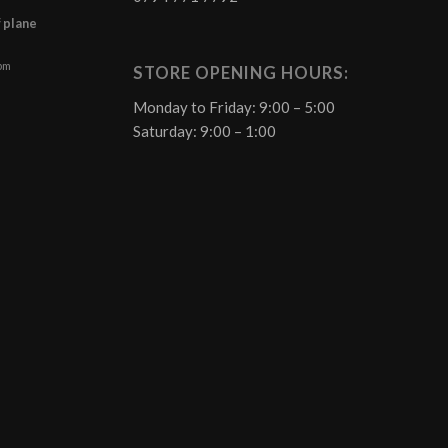
f plane
 pm
STORE OPENING HOURS:
Monday to Friday: 9:00 – 5:00
Saturday: 9:00 – 1:00