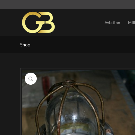
Aviation
Mil
Shop