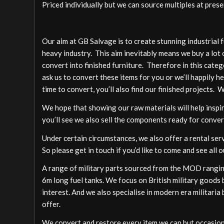
Priced individually but we can source multiples at presen
Our aim at GB Salvage is to create stunning industrial 
heavy industry. This aim inevitably means we buy a lot 
convert into finished furniture. Therefore in this cate
ask us to convert these items for you or we’ll happily h
time to convert, you’ll also find our finished projects. 
We hope that showing our raw materials will help inspire
you’ll see we also sell the components ready for conver
Under certain circumstances, we also offer a rental ser
So please get in touch if you’d like to come and see all o
A range of military parts sourced from the MOD ranging
6m long fuel tanks. We focus on British military goods b
interest. And we also specialise in modern era militari
offer.
We convert and restore every item we can but occasion