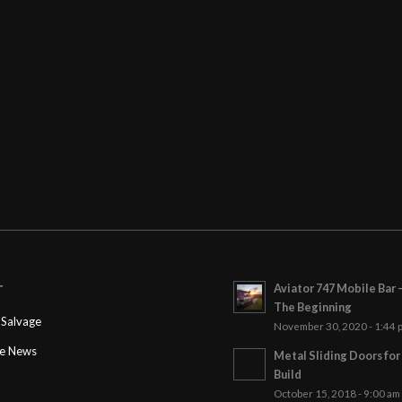
Aviator 747 Mobile Bar 
T
The Beginning
Salvage
November 30, 2020 - 1:44 
ge News
Metal Sliding Doors fo
Build
October 15, 2018 - 9:00 am