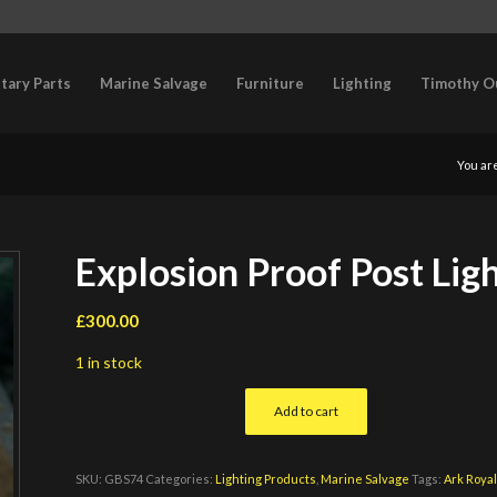
itary Parts
Marine Salvage
Furniture
Lighting
Timothy O
You ar
Explosion Proof Post Lig
£
300.00
1 in stock
Add to cart
SKU:
GBS74
Categories:
Lighting Products
,
Marine Salvage
Tags:
Ark Royal 