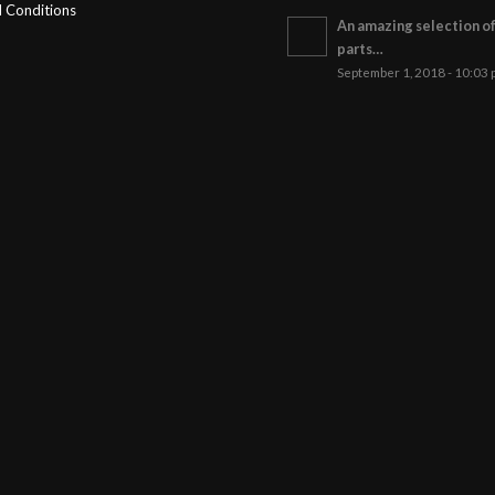
 Conditions
An amazing selection o
parts…
September 1, 2018 - 10:03