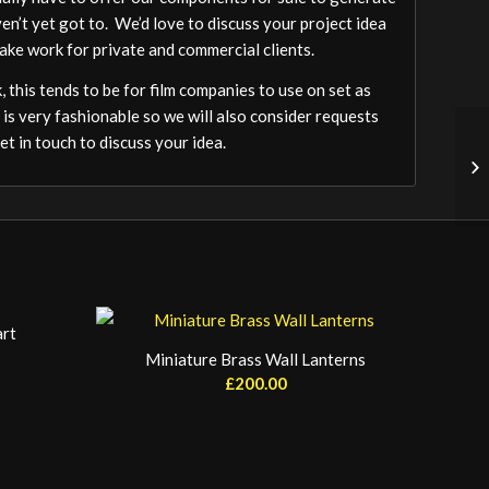
ven’t yet got to. We’d love to discuss your project idea
ake work for private and commercial clients.
 this tends to be for film companies to use on set as
 is very fashionable so we will also consider requests
t in touch to discuss your idea.
art
Miniature Brass Wall Lanterns
£
200.00