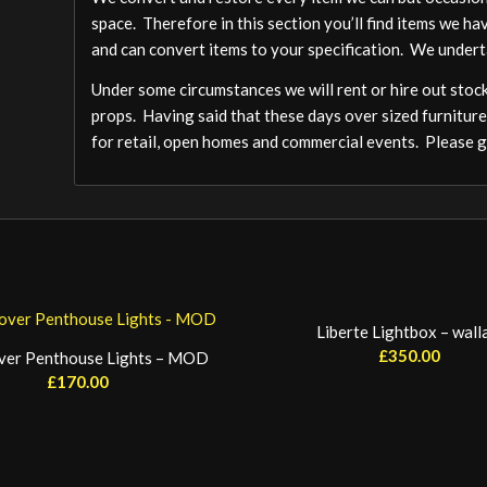
space. Therefore in this section you’ll find items we ha
and can convert items to your specification. We undert
Under some circumstances we will rent or hire out stock,
props. Having said that these days over sized furniture
for retail, open homes and commercial events. Please ge
Liberte Lightbox – wall
£
350.00
ver Penthouse Lights – MOD
£
170.00