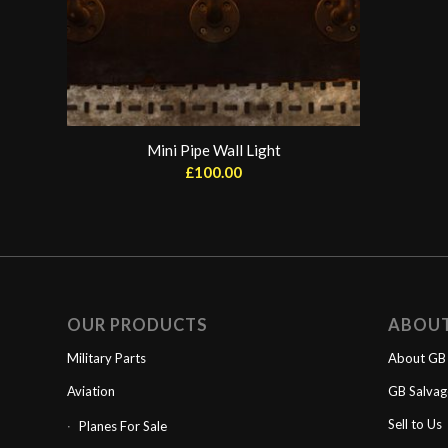
Mini Pipe Wall Light
£
100.00
OUR PRODUCTS
ABOU
Military Parts
About GB 
Aviation
GB Salva
Sell to Us
Planes For Sale