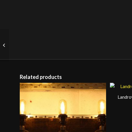
GDR Pendant Light
Related products
Landro