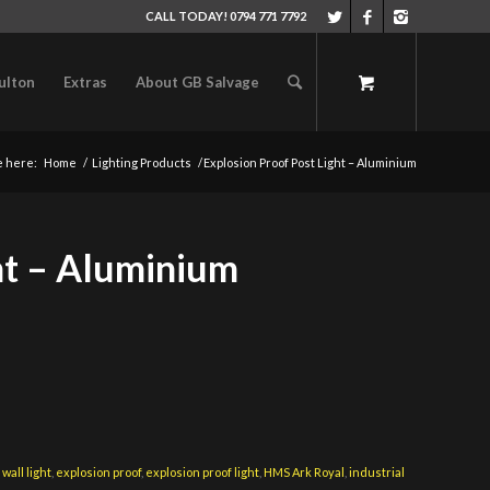
CALL TODAY! 0794 771 7792
ulton
Extras
About GB Salvage
e here:
Home
/
Lighting Products
/
Explosion Proof Post Light – Aluminium
ht – Aluminium
wall light
,
explosion proof
,
explosion proof light
,
HMS Ark Royal
,
industrial