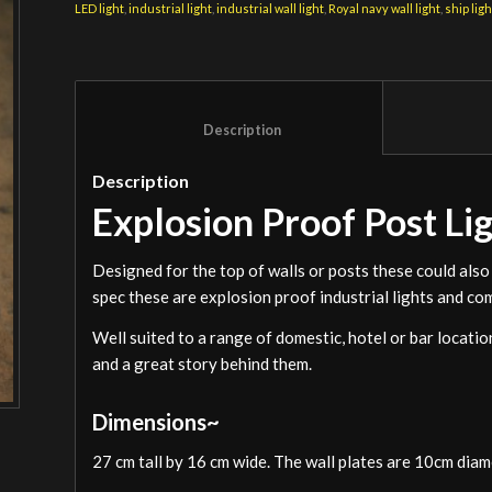
LED light
,
industrial light
,
industrial wall light
,
Royal navy wall light
,
ship ligh
						Description					
Description
Explosion Proof Post Li
Designed for the top of walls or posts these could also 
spec these are explosion proof industrial lights and com
Well suited to a range of domestic, hotel or bar locat
and a great story behind them.
Dimensions~
27 cm tall by 16 cm wide. The wall plates are 10cm dia