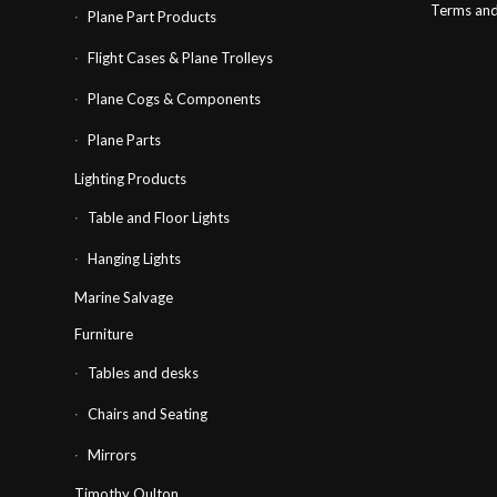
Terms and
Plane Part Products
Flight Cases & Plane Trolleys
Plane Cogs & Components
Plane Parts
Lighting Products
Table and Floor Lights
Hanging Lights
Marine Salvage
Furniture
Tables and desks
Chairs and Seating
Mirrors
Timothy Oulton