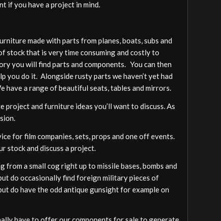
t if you have a project in mind.
furniture made with parts from planes, boats, subs and
of stock that is very time consuming and costly to
gory you will find parts and components. You can then
elp you do it. Alongside rusty parts we haven’t yet had
We have a range of beautiful seats, tables and mirrors.
 project and furniture ideas you’ll want to discuss. As
sion.
vice for film companies, sets, props and one off events.
ur stock and discuss a project.
 from a small cog right up to missile bases, bombs and
ut do occasionally find foreign military pieces of
a but do have the odd antique gunsight for example on
ally have to offer our components for sale to generate