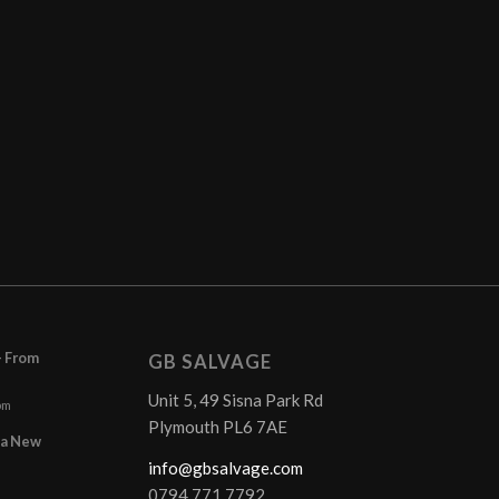
– From
GB SALVAGE
Unit 5, 49 Sisna Park Rd
pm
Plymouth PL6 7AE
r a New
info@gbsalvage.com
0794 771 7792