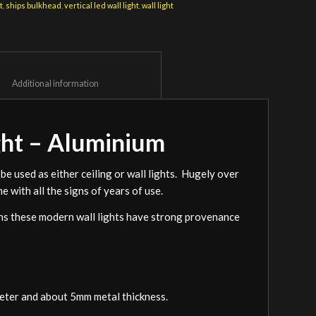
t
,
ships bulkhead
,
vertical led wall light
,
wall light
						Additional information					
ght – Aluminium
be used as either ceiling or wall lights. Hugely over
e with all the signs of years of use.
ions these modern wall lights have strong provenance
meter and about 5mm metal thickness.