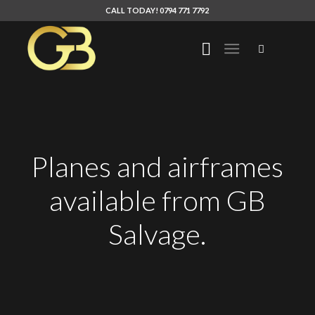
CALL TODAY! 0794 771 7792
Planes and airframes
available from GB
Salvage.