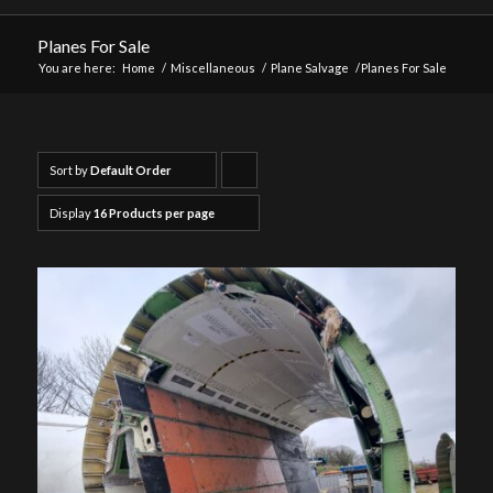
Planes For Sale
You are here:
Home
/
Miscellaneous
/
Plane Salvage
/
Planes For Sale
Sort by
Default Order
Click
to
Display
16 Products per page
order
products
ascending