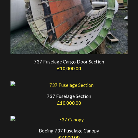
737 Fuselage Cargo Door Section
£
10,000.00
737 Fuselage Section
£
10,000.00
Boeing 737 Fuselage Canopy
£
7,000.00