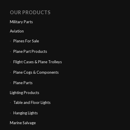
OUR PRODUCTS
Military Parts
Aviation
Planes For Sale
Plane Part Products
Flight Cases & Plane Trolleys
Plane Cogs & Components
Plane Parts
Lighting Products
Table and Floor Lights
Hanging Lights
Marine Salvage