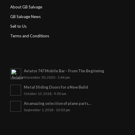
About GB Salvage
GB Salvage News
Sell to Us
Terms and Conditions
Aviator 747 Mobile Bar – From The Beginning
November 30, 2020 - 1:44 pm
Metal Sliding Doors for a New Build
October 15, 2018 - 9:00 am
An amazing selection of plane parts…
September 1, 2018 - 10:03 pm