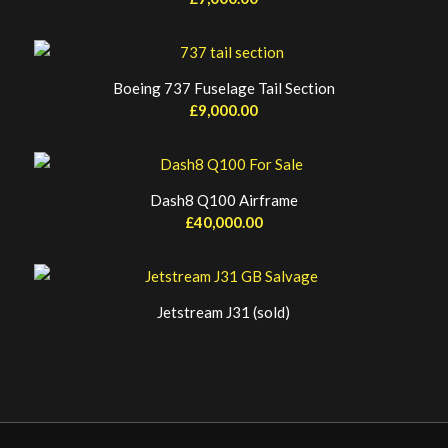
Boeing 737 Fuselage Tail Section
£
9,000.00
Dash8 Q100 Airframe
£
40,000.00
Jetstream J31 (sold)