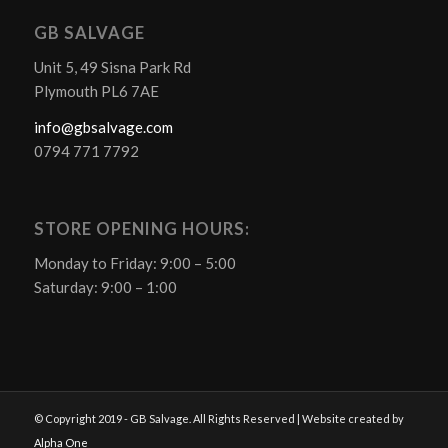
GB SALVAGE
Unit 5, 49 Sisna Park Rd
Plymouth PL6 7AE
info@gbsalvage.com
0794 771 7792
STORE OPENING HOURS:
Monday to Friday: 9:00 – 5:00
Saturday: 9:00 – 1:00
© Copyright 2019 - GB Salvage. All Rights Reserved | Website created by
Alpha One