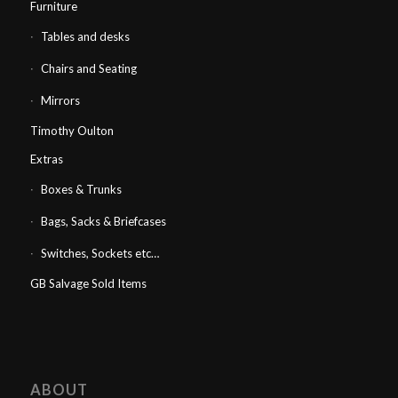
Furniture
Tables and desks
Chairs and Seating
Mirrors
Timothy Oulton
Extras
Boxes & Trunks
Bags, Sacks & Briefcases
Switches, Sockets etc…
GB Salvage Sold Items
ABOUT