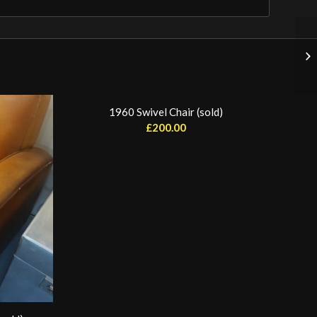
1960 Swivel Chair (sold)
£
200.00