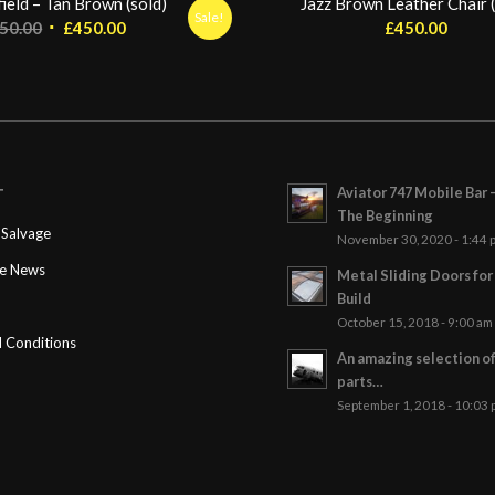
ield – Tan Brown (sold)
Jazz Brown Leather Chair (
Sale!
Original
Current
50.00
£
450.00
£
450.00
price
price
was:
is:
£550.00.
£450.00.
Aviator 747 Mobile Bar 
T
The Beginning
Salvage
November 30, 2020 - 1:44 
ge News
Metal Sliding Doors fo
Build
October 15, 2018 - 9:00 am
 Conditions
An amazing selection o
parts…
September 1, 2018 - 10:03