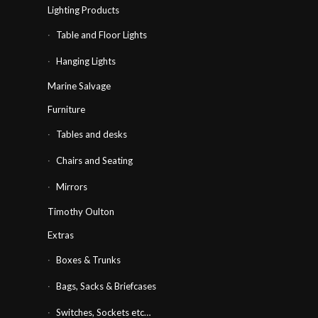
Lighting Products
Table and Floor Lights
Hanging Lights
Marine Salvage
Furniture
Tables and desks
Chairs and Seating
Mirrors
Timothy Oulton
Extras
Boxes & Trunks
Bags, Sacks & Briefcases
Switches, Sockets etc…