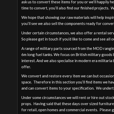
ask us to convert these items for you or we’ll happily h
time to convert, you’ll also find our finished projects. 
We hope that showing our raw materials will help inspire
you’ll see we also sell the components ready for conver
Under certain circumstances, we also offer a rental ser
So please get in touch if you’d like to come and see all o
A range of military parts sourced from the MOD ranging
6m long fuel tanks. We focus on British military goods b
interest. And we also specialise in modern era militari
offer.
We convert and restore every item we can but occasion
space. Therefore in this section you’ll find items we ha
and can convert items to your specification. We undert
Under some circumstances we will rent or hire out stock,
props. Having said that these days over sized furniture
for retail, open homes and commercial events. Please ge