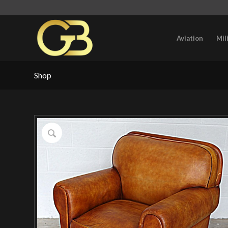
Aviation
Mil
Shop