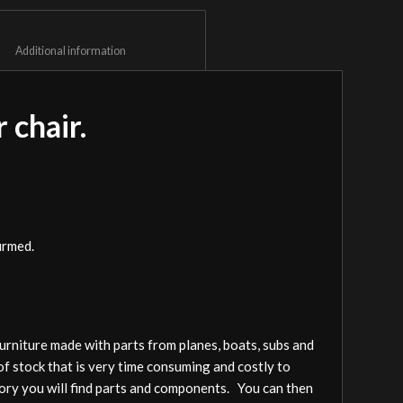
						Additional information					
 chair.
irmed.
furniture made with parts from planes, boats, subs and
of stock that is very time consuming and costly to
gory you will find parts and components. You can then