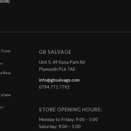
sold)
– From
GB SALVAGE
Unit 5, 49 Sisna Park Rd
pm
Plymouth PL6 7AE
r a New
info@gbsalvage.com
0794 771 7792
f plane
 pm
STORE OPENING HOURS:
Monday to Friday: 9:00 – 5:00
Saturday: 9:00 – 1:00