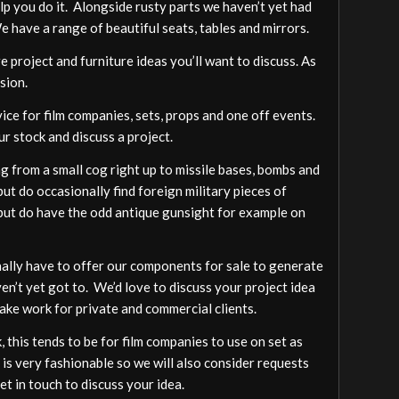
elp you do it. Alongside rusty parts we haven’t yet had
We have a range of beautiful seats, tables and mirrors.
 project and furniture ideas you’ll want to discuss. As
sion.
vice for film companies, sets, props and one off events.
ur stock and discuss a project.
 from a small cog right up to missile bases, bombs and
ut do occasionally find foreign military pieces of
a but do have the odd antique gunsight for example on
ally have to offer our components for sale to generate
ven’t yet got to. We’d love to discuss your project idea
ake work for private and commercial clients.
 this tends to be for film companies to use on set as
 is very fashionable so we will also consider requests
t in touch to discuss your idea.