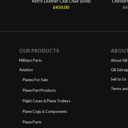
Retro Leather Club Chair (sold)
Chesterf
£
450.00
£
5
OUR PRODUCTS
ABOU
Military Parts
About GB 
Aviation
GB Salva
Sell to Us
Planes For Sale
Terms and
Plane Part Products
Flight Cases & Plane Trolleys
Plane Cogs & Components
Plane Parts