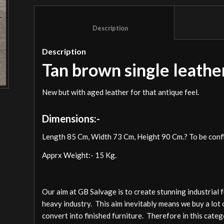
						Description					
Description
Tan brown single leather
New but with aged leather for that antique feel.
Dimensions:-
Length 85 Cm, Width 73 Cm, Height 90 Cm.? To be conf
Apprx Weight:- 15 Kg.
Our aim at GB Salvage is to create stunning industrial 
heavy industry. This aim inevitably means we buy a lot 
convert into finished furniture. Therefore in this cate