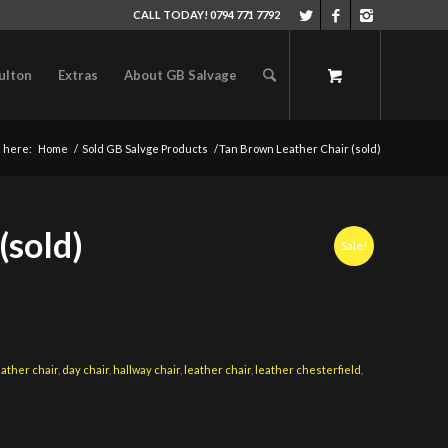
CALL TODAY! 0794 771 7792
ulton
Extras
About GB Salvage
 here:
Home
/
Sold GB Salvge Products
/
Tan Brown Leather Chair (sold)
(sold)
Sale!
eather chair
,
day chair
,
hallway chair
,
leather chair
,
leather chesterfield
,