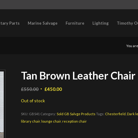
itary Parts
Marine Salvage
Furniture
Lighting
Timothy O
You are
Tan Brown Leather Chair 
Original
Current
£
550.00
£
450.00
price
price
Out of stock
was:
is:
£550.00.
£450.00.
SKU:
GBS41
Category:
Sold GB Salvge Products
Tags:
Chesterfield
,
Dark l
library chair
,
lounge chair
,
reception chair