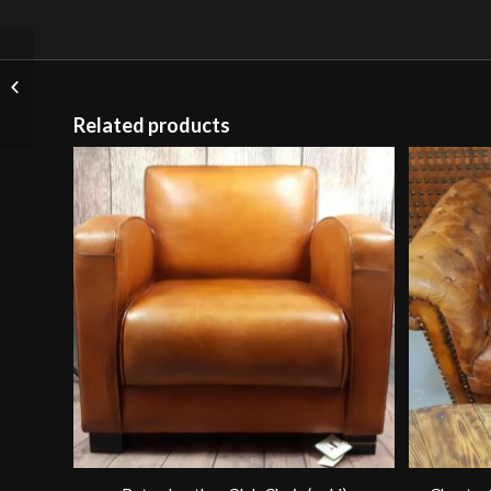
Timothy Oulton
Document Satchel
(Brown Leather)
Related products