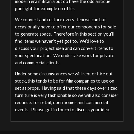
modern era militaria but do have the odd antique
gunsight for example on offer.
We convert and restore every item we can but
occasionally have to offer our components for sale
to generate space. Therefore in this section you’ll
find items we haven’t yet got to. We’d love to
discuss your project idea and can convert items to
your specification. We undertake work for private
and commercial clients.
Under some circumstances we will rent or hire out
stock, this tends to be for film companies to use on
set as props. Having said that these days over sized
furniture is very fashionable so we will also consider
requests for retail, open homes and commercial
events. Please get in touch to discuss your idea.