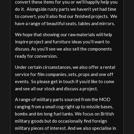
convert these items for you or we’ll happily help you
do it. Alongside rusty parts we haven’t yet had time
to convert, you’ll also find our finished projects. We
have a range of beautiful seats, tables and mirrors.
We hope that showing our raw materials will help
inspire project and furniture ideas you’ll want to
discuss. As you’ll see we also sell the components
ready for conversion.
Under certain circumstances, we also offer a rental
service for film companies, sets, props and one off
events. So please get in touch if you’d like to come
and see all our stock and discuss a project.
A range of military parts sourced from the MOD
ranging from a small cog right up to missile bases,
bombs and 6m long fuel tanks. We focus on British
military goods but do occasionally find foreign
military pieces of interest. And we also specialise in