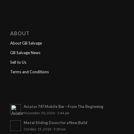
ABOUT
About GB Salvage
GB Salvage News
Sell to Us
Terms and Conditions
Aviator 747 Mobile Bar – From The Beginning
November 30, 2020 - 1:44 pm
Metal Sliding Doors for a New Build
October 15, 2018 - 9:00 am