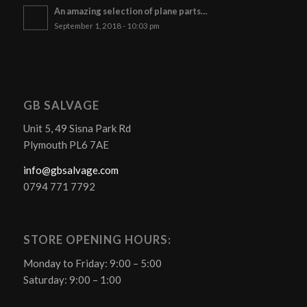
An amazing selection of plane parts…
September 1, 2018 - 10:03 pm
GB SALVAGE
Unit 5, 49 Sisna Park Rd
Plymouth PL6 7AE
info@gbsalvage.com
0794 771 7792
STORE OPENING HOURS:
Monday to Friday: 9:00 – 5:00
Saturday: 9:00 – 1:00