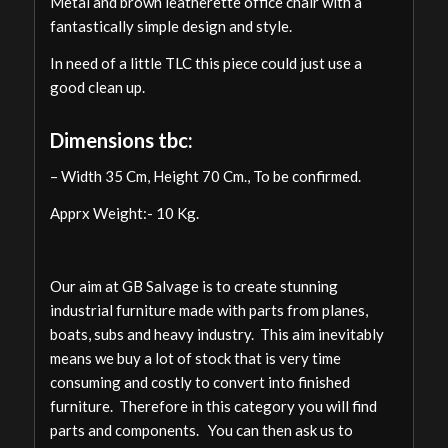
Metal and brown leatherette office chair with a
fantastically simple design and style.
In need of a little TLC this piece could just use a
good clean up.
Dimensions tbc:
– Width 35 Cm, Height 70 Cm., To be confirmed.
Apprx Weight:- 10 Kg.
Our aim at GB Salvage is to create stunning
industrial furniture made with parts from planes,
boats, subs and heavy industry. This aim inevitably
means we buy a lot of stock that is very time
consuming and costly to convert into finished
furniture. Therefore in this category you will find
parts and components. You can then ask us to