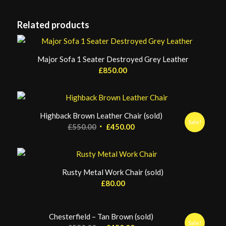
Related products
Major Sofa 1 Seater Destroyed Grey Leather
£
850.00
Highback Brown Leather Chair (sold)
Sale!
Original
Current
£
550.00
£
450.00
price
price
was:
is:
£550.00.
£450.00.
Rusty Metal Work Chair (sold)
£
80.00
Chesterfield – Tan Brown (sold)
Sale!