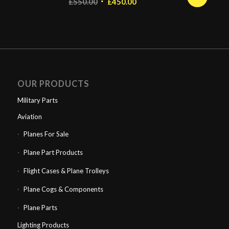
Original
Current
£
550.00
£
450.00
price
price
was:
is:
£550.00.
£450.00.
OUR PRODUCTS
Military Parts
Aviation
Planes For Sale
Plane Part Products
Flight Cases & Plane Trolleys
Plane Cogs & Components
Plane Parts
Lighting Products