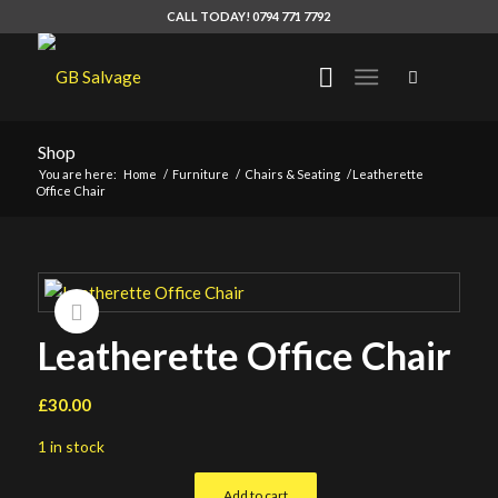
CALL TODAY! 0794 771 7792
Shop
You are here:
Home
/
Furniture
/
Chairs & Seating
/
Leatherette
Office Chair
Leatherette Office Chair
£
30.00
1 in stock
Add to cart