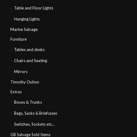
Table and Floor Lights
Hanging Lights
Marine Salvage
Furniture
Tables and desks
Chairs and Seating
Mirrors
Timothy Oulton
Extras
Boxes & Trunks
Bags, Sacks & Briefcases
Switches, Sockets etc…
GB Salvage Sold Items