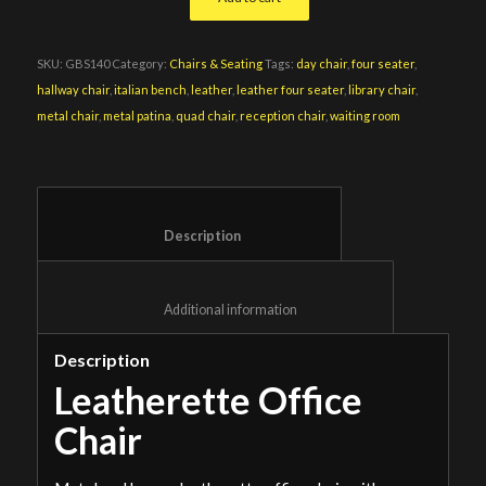
SKU:
GBS140
Category:
Chairs & Seating
Tags:
day chair
,
four seater
,
hallway chair
,
italian bench
,
leather
,
leather four seater
,
library chair
,
metal chair
,
metal patina
,
quad chair
,
reception chair
,
waiting room
						Description					
						Additional information					
Description
Leatherette Office
Chair