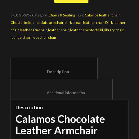
SKU:
GBS962
Category:
Chairs & Seating
Tags:
Calamos leather chair
,
Chesterfield
,
chocolate armchair
,
dark brown leather chair
,
Dark leather
chair
,
leather armchair
,
leather chair
,
leather chesterfield
,
library chair
,
lounge chair
,
reception chair
						Description					
						Additional information					
Description
Calamos Chocolate
Leather Armchair