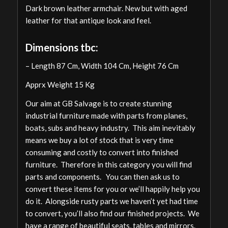
Dark brown leather armchair. New but with aged
leather for that antique look and feel.
Dimensions tbc:
– Length 87 Cm, Width 104 Cm, Height 76 Cm
Apprx Weight 15 Kg
Our aim at GB Salvage is to create stunning
industrial furniture made with parts from planes,
boats, subs and heavy industry. This aim inevitably
means we buy a lot of stock that is very time
consuming and costly to convert into finished
furniture. Therefore in this category you will find
parts and components. You can then ask us to
convert these items for you or we’ll happily help you
do it. Alongside rusty parts we haven’t yet had time
to convert, you’ll also find our finished projects. We
have a range of beautiful seats, tables and mirrors.