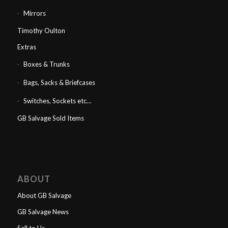
Mirrors
Timothy Oulton
Extras
Boxes & Trunks
Bags, Sacks & Briefcases
Switches, Sockets etc…
GB Salvage Sold Items
ABOUT
About GB Salvage
GB Salvage News