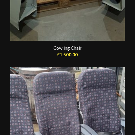
Cowling Chair
£
1,500.00