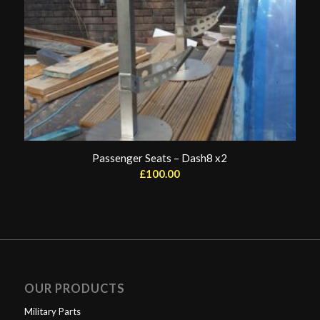
Passenger Seats – Dash8 x2
£
100.00
OUR PRODUCTS
Military Parts