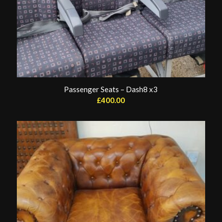
Passenger Seats – Dash8 x3
£
400.00