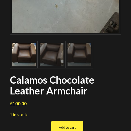
Calamos Chocolate
Leather Armchair
£
100.00
1 in stock
Add to cart