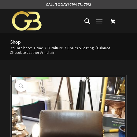
CALL TODAY! 0794 771 7792
Shop
You are here:
Home
/
Furniture
/
Chairs & Seating
/
Calamos
Chocolate Leather Armchair