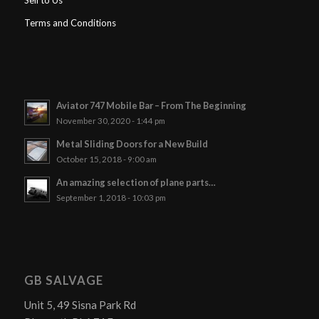
Sell to Us
Terms and Conditions
Aviator 747 Mobile Bar – From The Beginning
November 30, 2020 - 1:44 pm
Metal Sliding Doors for a New Build
October 15, 2018 - 9:00 am
An amazing selection of plane parts…
September 1, 2018 - 10:03 pm
GB SALVAGE
Unit 5, 49 Sisna Park Rd