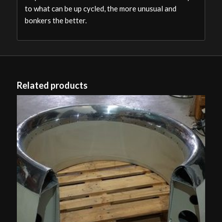
to what can be up cycled, the more unusual and
bonkers the better.
Related products