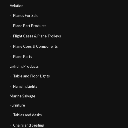
Aviation
Planes For Sale
Plane Part Products
Flight Cases & Plane Trolleys
Plane Cogs & Components
Plane Parts
Lighting Products
Table and Floor Lights
Hanging Lights
Marine Salvage
Furniture
Tables and desks
Chairs and Seating