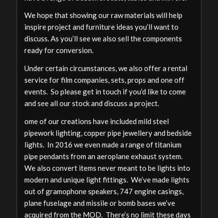
We hope that showing our raw materials will help
inspire project and furniture ideas you’ll want to
discuss. As you’ll see we also sell the components
ready for conversion.
Under certain circumstances, we also offer a rental
service for film companies, sets, props and one off
events. So please get in touch if you’d like to come
and see all our stock and discuss a project.
ome of our creations have included mild steel
pipework lighting, copper pipe jewellery and bedside
lights. In 2016 we even made a range of titanium
pipe pendants from an aeroplane exhaust system.
We also convert items never meant to be lights into
modern and unique light fittings. We’ve made lights
out of gramophone speakers, 747 engine casings,
plane fuselage and missile or bomb bases we’ve
acquired from the MOD. There’s no limit these days