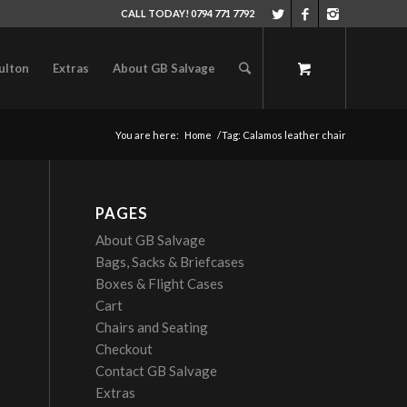
CALL TODAY! 0794 771 7792
ulton
Extras
About GB Salvage
You are here:
Home
/
Tag: Calamos leather chair
PAGES
About GB Salvage
Bags, Sacks & Briefcases
Boxes & Flight Cases
Cart
Chairs and Seating
Checkout
Contact GB Salvage
Extras