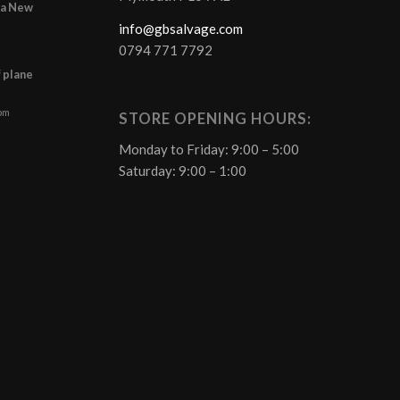
r a New
info@gbsalvage.com
0794 771 7792
f plane
 pm
STORE OPENING HOURS:
Monday to Friday: 9:00 – 5:00
Saturday: 9:00 – 1:00