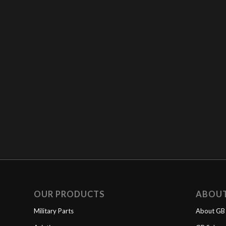
OUR PRODUCTS
ABOU
Military Parts
About GB 