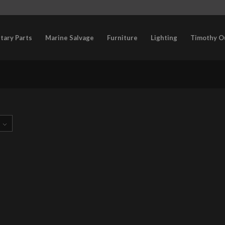
itary Parts
Marine Salvage
Furniture
Lighting
Timothy O