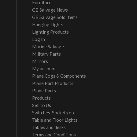
Furniture
GB Salvage News
GB Salvage Sold Items
Hanging Lights
Lighting Products
Log In
Marine Salvage
Military Parts
Mirrors
My account
Plane Cogs & Components
Plane Part Products
Plane Parts
Products
Sell to Us
Switches, Sockets etc…
Table and Floor Lights
Tables and desks
Terms and Conditions