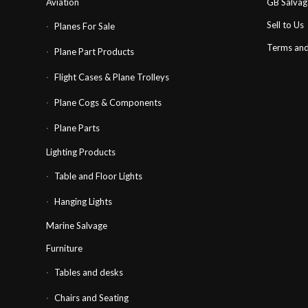
Aviation
GB Salva
Sell to Us
Planes For Sale
Terms and
Plane Part Products
Flight Cases & Plane Trolleys
Plane Cogs & Components
Plane Parts
Lighting Products
Table and Floor Lights
Hanging Lights
Marine Salvage
Furniture
Tables and desks
Chairs and Seating