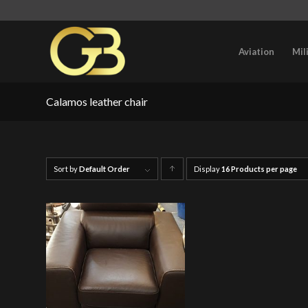
Aviation
Mil
Calamos leather chair
Sort by
Default Order
Display
Click
16 Products per page
to
order
products
ascending