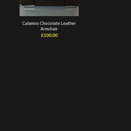
Calamos Chocolate Leather
Armchair
£
100.00