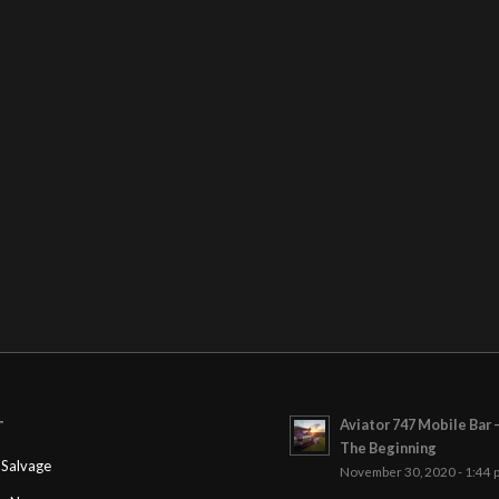
Aviator 747 Mobile Bar 
T
The Beginning
Salvage
November 30, 2020 - 1:44 