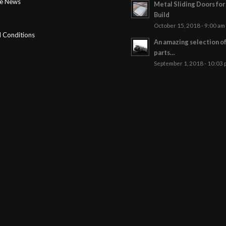
ge News
Metal Sliding Doors fo
Build
October 15, 2018 - 9:00 am
 Conditions
An amazing selection o
parts…
September 1, 2018 - 10:03