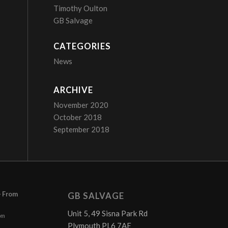
Timothy Oulton
GB Salvage
CATEGORIES
News
ARCHIVE
November 2020
October 2018
September 2018
– From
GB SALVAGE
Unit 5, 49 Sisna Park Rd
pm
Plymouth PL6 7AE