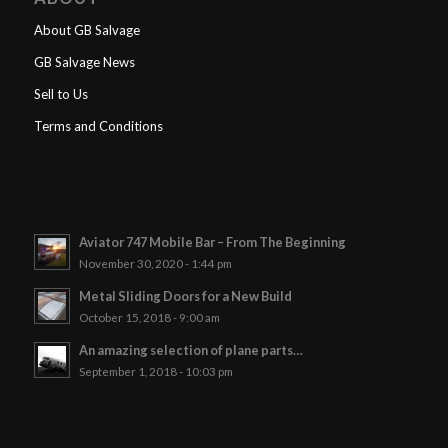
About GB Salvage
GB Salvage News
Sell to Us
Terms and Conditions
Aviator 747 Mobile Bar – From The Beginning
November 30, 2020 - 1:44 pm
Metal Sliding Doors for a New Build
October 15, 2018 - 9:00 am
An amazing selection of plane parts…
September 1, 2018 - 10:03 pm