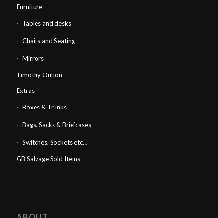
Furniture
Tables and desks
Chairs and Seating
Mirrors
Timothy Oulton
Extras
Boxes & Trunks
Bags, Sacks & Briefcases
Switches, Sockets etc…
GB Salvage Sold Items
ABOUT