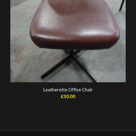
Leatherette Office Chair
£
30.00