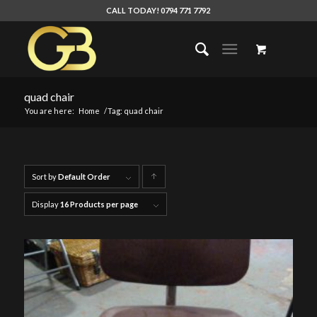
CALL TODAY! 0794 771 7792
quad chair
You are here:
Home
/
Tag: quad chair
Sort by
Default Order
Click
to
Display
16 Products per page
order
products
ascending