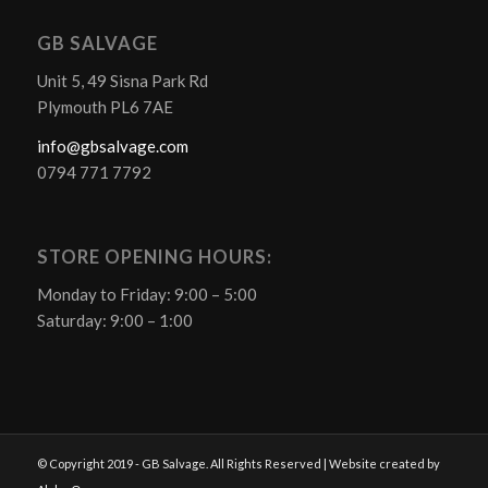
GB SALVAGE
Unit 5, 49 Sisna Park Rd
Plymouth PL6 7AE
info@gbsalvage.com
0794 771 7792
STORE OPENING HOURS:
Monday to Friday: 9:00 – 5:00
Saturday: 9:00 – 1:00
© Copyright 2019 - GB Salvage. All Rights Reserved | Website created by