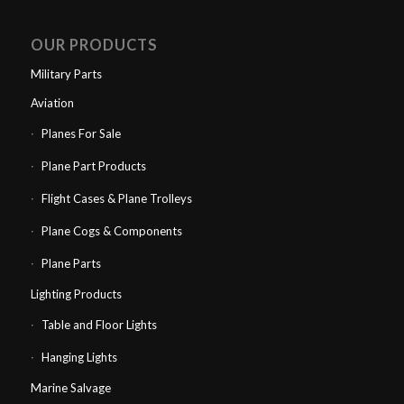
OUR PRODUCTS
Military Parts
Aviation
Planes For Sale
Plane Part Products
Flight Cases & Plane Trolleys
Plane Cogs & Components
Plane Parts
Lighting Products
Table and Floor Lights
Hanging Lights
Marine Salvage