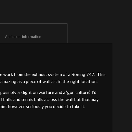
						Additional information					
pe work from the exhaust system of a Boeing 747. This
 amazing as a piece of wall art in the right location.
possibly a slight on warfare and a ‘gun culture’. I’d
lf balls and tennis balls across the wall but that may
point however seriously you decide to take it.