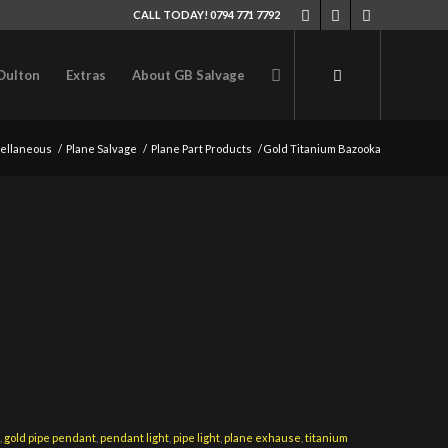
CALL TODAY! 0794 771 7792
Oulton
Extras
About GB Salvage
ellaneous
/
Plane Salvage
/
Plane Part Products
/
Gold Titanium Bazooka
t
,
gold pipe pendant
,
pendant light
,
pipe light
,
plane exhause
,
titanium