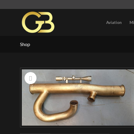
Aviation
Mi
Shop