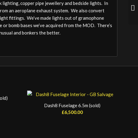
 lighting, copper pipe jewellery and bedside lights. In
from an aeroplane exhaust system. We also convert
light fittings. We’ve made lights out of gramophone
ile or bomb bases we’ve acquired from the MOD. There’s
unusual and bonkers the better.
old)
Dash8 Fuselage 6.5m (sold)
£
6,500.00