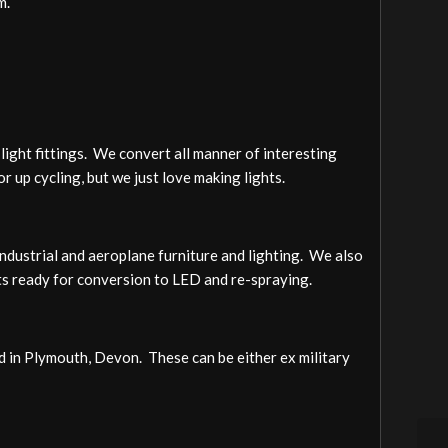
m.
light fittings. We convert all manner of interesting
or up cycling, but we just love making lights.
ndustrial and aeroplane furniture and lighting. We also
hts ready for conversion to LED and re-spraying.
ed in Plymouth, Devon. These can be either ex military