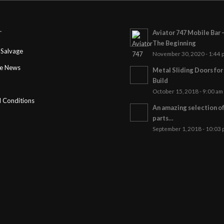
Aviator 747 Mobile Bar 
T
The Beginning
Salvage
November 30, 2020 - 1:44 
ge News
Metal Sliding Doors fo
Build
October 15, 2018 - 9:00 am
 Conditions
An amazing selection o
parts…
September 1, 2018 - 10:03