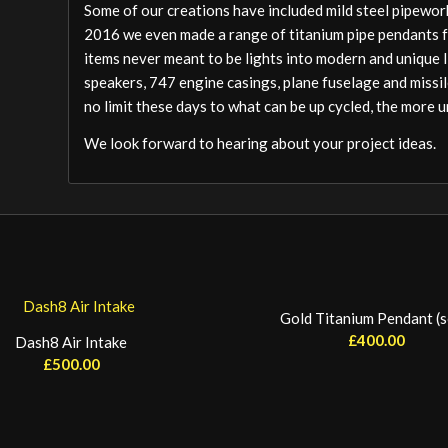
Some of our creations have included mild steel pipework
2016 we even made a range of titanium pipe pendants 
items never meant to be lights into modern and unique 
speakers, 747 engine casings, plane fuselage and miss
no limit these days to what can be up cycled, the more 
We look forward to hearing about your project ideas.
Gold Titanium Pendant (s
£
400.00
Dash8 Air Intake
£
500.00