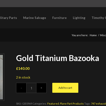
litary Parts
Marine Salvage
Furniture
Lighting
Timothy 
You are here:
Home
/
Misc
Gold Titanium Bazooka
£
140.00
2 in stock
Add to cart
SKU:
GBS969
Categories:
Featured
,
Plane Part Products
Tags:
747 exhaus