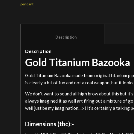
pendant
						Description					
Description
Gold Titanium Bazooka
Gold Titanium Bazooka made from original titanium pi
is clearly a bit of fun and not a real weapon, but it looks
We don’t want to sound all high brow about this but it’s 
always imagined it as wall art firing out a mixture of go
well just be my imagination…:-) It’s certainly a talking 
Dimensions (tbc):-