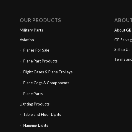
OUR PRODUCTS
ABOU
Military Parts
About GB 
Aviation
GB Salva
Sell to Us
Planes For Sale
Terms and
Plane Part Products
Flight Cases & Plane Trolleys
Plane Cogs & Components
Plane Parts
Lighting Products
Table and Floor Lights
Hanging Lights