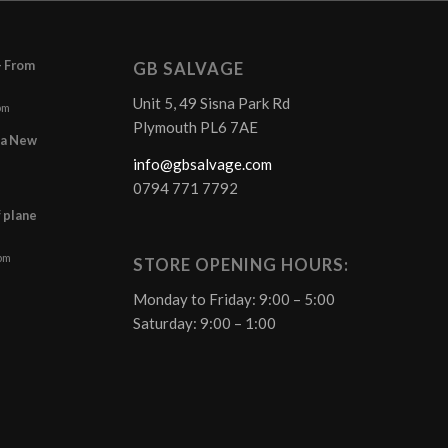
– From
GB SALVAGE
Unit 5, 49 Sisna Park Rd
pm
Plymouth PL6 7AE
r a New
info@gbsalvage.com
0794 771 7792
f plane
 pm
STORE OPENING HOURS:
Monday to Friday: 9:00 – 5:00
Saturday: 9:00 – 1:00