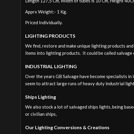
Length 127,5 Cm, Width of tubes is 10 Cm, Height 40C
Apprx Weight:- 1 Kg.
Priced Individually.
LIGHTING PRODUCTS
We find, restore and make unique lighting products and 
items into lighting products. It could be called salvage 
INDUSTRIAL LIGHTING
Over the years GB Salvage have become specialists in i
seem to attract large runs of heavy duty industrial lig
Ships Lighting
We also stock a lot of salvaged ships lights, being bas
or civilian ships,
Our Lighting Conversions & Creations