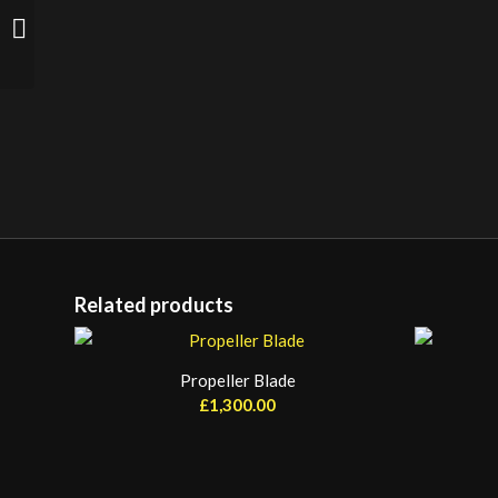
Twin Industrial Chrome
Light 1.8m
Related products
Propeller Blade
£
1,300.00