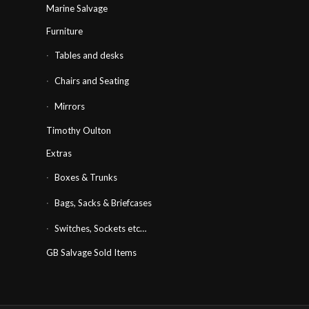
Marine Salvage
Furniture
Tables and desks
Chairs and Seating
Mirrors
Timothy Oulton
Extras
Boxes & Trunks
Bags, Sacks & Briefcases
Switches, Sockets etc…
GB Salvage Sold Items