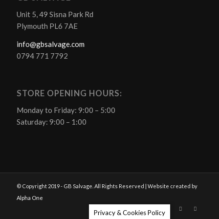
Unit 5, 49 Sisna Park Rd
Plymouth PL6 7AE
info@gbsalvage.com
0794 771 7792
STORE OPENING HOURS:
Monday to Friday: 9:00 – 5:00
Saturday: 9:00 – 1:00
© Copyright 2019 - GB Salvage. All Rights Reserved | Website created by
Alpha One
Privacy & Cookies Policy