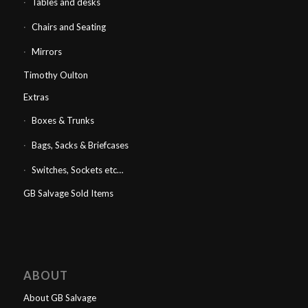
Tables and desks
Chairs and Seating
Mirrors
Timothy Oulton
Extras
Boxes & Trunks
Bags, Sacks & Briefcases
Switches, Sockets etc…
GB Salvage Sold Items
ABOUT
About GB Salvage