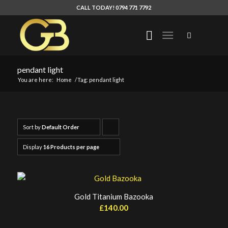
CALL TODAY! 0794 771 7792
pendant light
You are here:
Home
/
Tag: pendant light
Sort by
Default Order
Click
to
Display
16 Products per page
order
products
ascending
Gold Titanium Bazooka
£
140.00