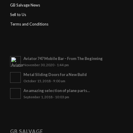
GB Salvage News
Sell to Us
Terms and Conditions
Aviator 747 Mobile Bar – From The Beginning
November 30, 2020 - 1:44 pm
Metal Sliding Doors for a New Build
October 15, 2018 - 9:00 am
An amazing selection of plane parts…
September 1, 2018 - 10:03 pm
GB SALVAGE