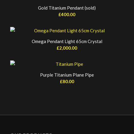
Gold Titanium Pendant (sold)
£
400.00
Omega Pendant Light 65cm Crystal
£
2,000.00
Purple Titanium Plane Pipe
£
80.00