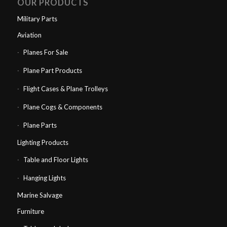
OUR PRODUCTS
Military Parts
Aviation
Planes For Sale
Plane Part Products
Flight Cases & Plane Trolleys
Plane Cogs & Components
Plane Parts
Lighting Products
Table and Floor Lights
Hanging Lights
Marine Salvage
Furniture