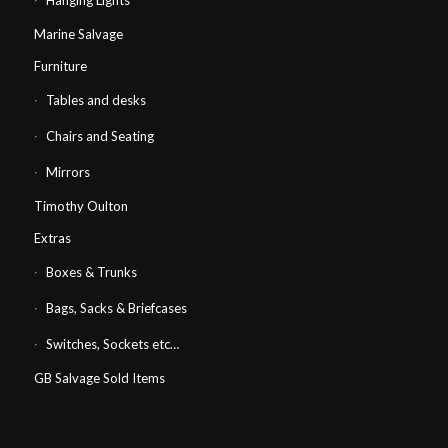
Hanging Lights
Marine Salvage
Furniture
Tables and desks
Chairs and Seating
Mirrors
Timothy Oulton
Extras
Boxes & Trunks
Bags, Sacks & Briefcases
Switches, Sockets etc…
GB Salvage Sold Items