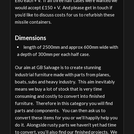
£60 each + V. If all three half cases were wanted we
would accept £150 + V. And please get in touch if
you’d like to discuss costs for us to refurbish these
missile containers.
Dimensions
length of 2500mm and approx 600mm wide with
a depth of 300mm per each half case.
Our aim at GB Salvage is to create stunning
industrial furniture made with parts from planes,
boats, subs and heavy industry. This aim inevitably
means we buy a lot of stock that is very time
consuming and costly to convert into finished
furniture. Therefore in this category you will find
parts and components. You can then ask us to
convert these items for you or we’ll happily help you
do it. Alongside rusty parts we haven’t yet had time
to convert, you’ll also find our finished projects. We