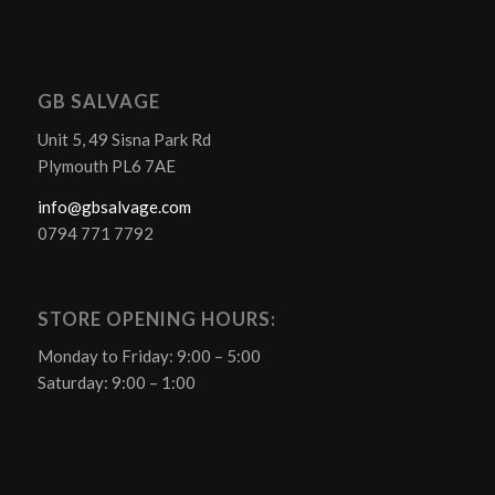
GB SALVAGE
Unit 5, 49 Sisna Park Rd
Plymouth PL6 7AE
info@gbsalvage.com
0794 771 7792
STORE OPENING HOURS:
Monday to Friday: 9:00 – 5:00
Saturday: 9:00 – 1:00