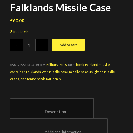
Falklands Missile Case
£
60.00
3 in stock
Add to cart
SKU:
GBS945
Category:
Military Parts
Tags:
bomb
,
Falkland missile
container
,
Falklands War
,
missile base
,
missile base uplighter
,
missile
cases
,
one tonne bomb
,
RAF bomb
						Description					
						Additional information					