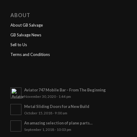
ABOUT
About GB Salvage
GB Salvage News
Sell to Us
Terms and Conditions
Aviator 747 Mobile Bar – From The Beginning
November 30, 2020 - 1:44 pm
Metal Sliding Doors for a New Build
October 15, 2018 - 9:00 am
An amazing selection of plane parts…
September 1, 2018 - 10:03 pm