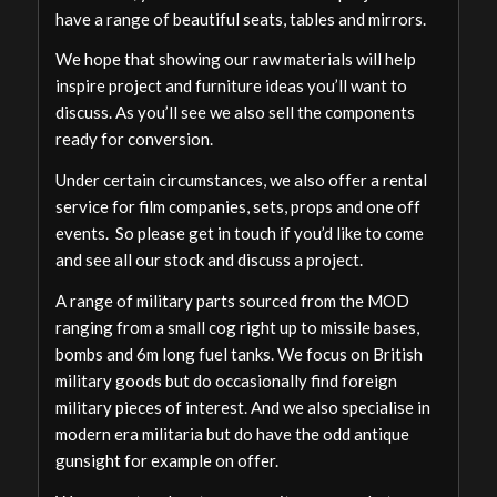
have a range of beautiful seats, tables and mirrors.
We hope that showing our raw materials will help
inspire project and furniture ideas you’ll want to
discuss. As you’ll see we also sell the components
ready for conversion.
Under certain circumstances, we also offer a rental
service for film companies, sets, props and one off
events. So please get in touch if you’d like to come
and see all our stock and discuss a project.
A range of military parts sourced from the MOD
ranging from a small cog right up to missile bases,
bombs and 6m long fuel tanks. We focus on British
military goods but do occasionally find foreign
military pieces of interest. And we also specialise in
modern era militaria but do have the odd antique
gunsight for example on offer.