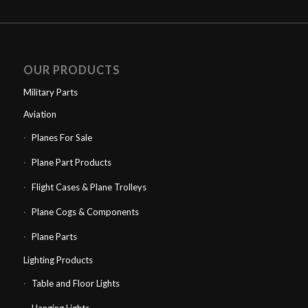
OUR PRODUCTS
Military Parts
Aviation
Planes For Sale
Plane Part Products
Flight Cases & Plane Trolleys
Plane Cogs & Components
Plane Parts
Lighting Products
Table and Floor Lights