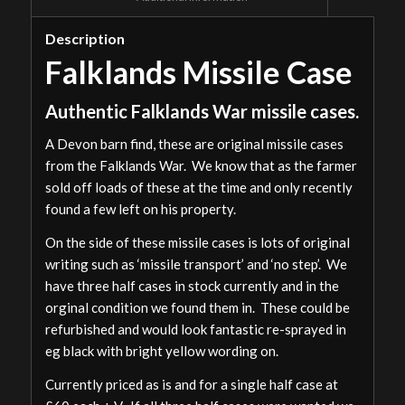
Description
Falklands Missile Case
Authentic Falklands War missile cases.
A Devon barn find, these are original missile cases
from the Falklands War. We know that as the farmer
sold off loads of these at the time and only recently
found a few left on his property.
On the side of these missile cases is lots of original
writing such as ‘missile transport’ and ‘no step’. We
have three half cases in stock currently and in the
orginal condition we found them in. These could be
refurbished and would look fantastic re-sprayed in
eg black with bright yellow wording on.
Currently priced as is and for a single half case at