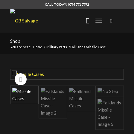
CALL TODAY! 0794 771 7792
Shop
You are here:
Home
/
Military Parts
/
Falklands Missile Case