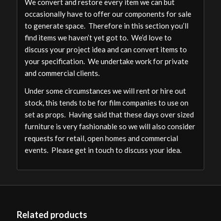
We convert and restore every item we can but
occasionally have to offer our components for sale
to generate space. Therefore in this section you’ll
find items we haven’t yet got to. We’d love to
discuss your project idea and can convert items to
your specification. We undertake work for private
and commercial clients.
Under some circumstances we will rent or hire out
stock, this tends to be for film companies to use on
set as props. Having said that these days over sized
furniture is very fashionable so we will also consider
requests for retail, open homes and commercial
events. Please get in touch to discuss your idea.
Related products