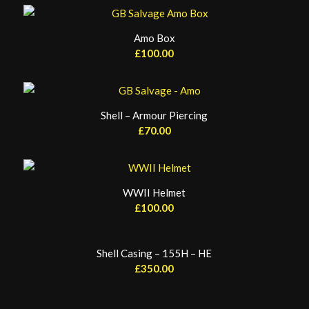
Amo Box
£
100.00
Shell – Armour Piercing
£
70.00
WWII Helmet
£
100.00
Shell Casing – 155H – HE
£
350.00