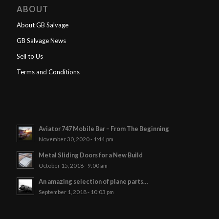
ABOUT
About GB Salvage
GB Salvage News
Sell to Us
Terms and Conditions
Aviator 747 Mobile Bar – From The Beginning
November 30, 2020 - 1:44 pm
Metal Sliding Doors for a New Build
October 15, 2018 - 9:00 am
An amazing selection of plane parts…
September 1, 2018 - 10:03 pm