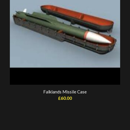
Falklands Missile Case
£
60.00