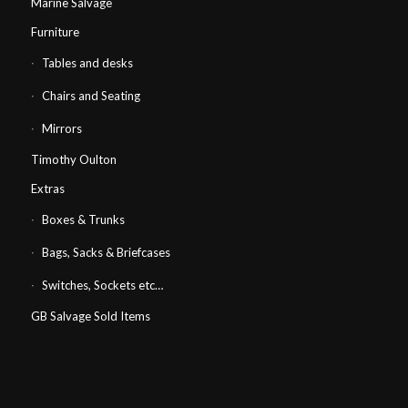
Marine Salvage
Furniture
Tables and desks
Chairs and Seating
Mirrors
Timothy Oulton
Extras
Boxes & Trunks
Bags, Sacks & Briefcases
Switches, Sockets etc…
GB Salvage Sold Items