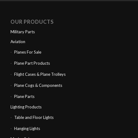
OUR PRODUCTS
Military Parts
Aviation
Planes For Sale
Plane Part Products
Flight Cases & Plane Trolleys
Plane Cogs & Components
Plane Parts
Lighting Products
Table and Floor Lights
Hanging Lights