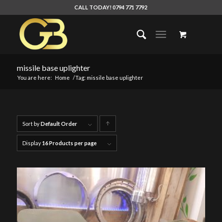
CALL TODAY! 0794 771 7792
missile base uplighter
You are here:
Home
/
Tag: missile base uplighter
Sort by
Default Order
Click
to
Display
16 Products per page
order
products
ascending