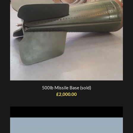
500lb Missile Base (sold)
£
2,000.00