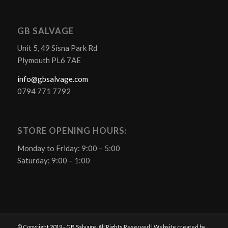
GB SALVAGE
Unit 5, 49 Sisna Park Rd
Plymouth PL6 7AE
info@gbsalvage.com
0794 771 7792
STORE OPENING HOURS:
Monday to Friday: 9:00 – 5:00
Saturday: 9:00 – 1:00
© Copyright 2019 - GB Salvage. All Rights Reserved | Website created by