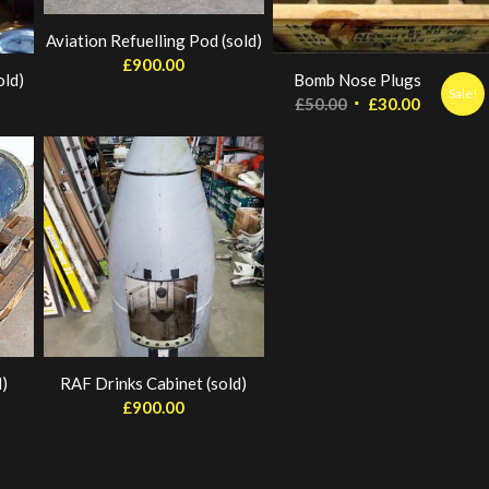
Aviation Refuelling Pod (sold)
£
900.00
old)
Bomb Nose Plugs
Sale!
Original
Current
£
50.00
£
30.00
price
price
was:
is:
£50.00.
£30.00.
)
RAF Drinks Cabinet (sold)
£
900.00