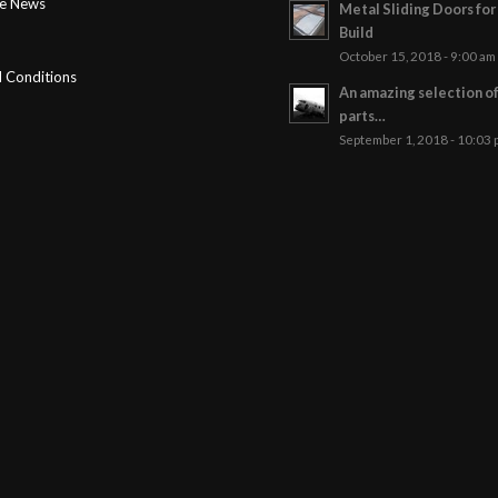
ge News
Metal Sliding Doors fo
Build
October 15, 2018 - 9:00 am
 Conditions
An amazing selection o
parts…
September 1, 2018 - 10:03