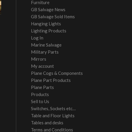
Furniture
GB Salvage News
GB Salvage Sold Items
Hanging Lights
Lighting Products
Log In
Marine Salvage
Military Parts
Mirrors
My account
Plane Cogs & Components
Plane Part Products
Plane Parts
Products
Sell to Us
Switches, Sockets etc…
Table and Floor Lights
Tables and desks
Terms and Conditions