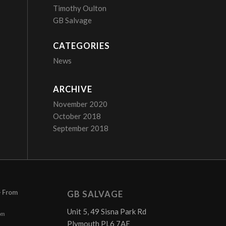
Timothy Oulton
GB Salvage
CATEGORIES
News
ARCHIVE
November 2020
October 2018
September 2018
– From
GB SALVAGE
Unit 5, 49 Sisna Park Rd
pm
Plymouth PL6 7AE