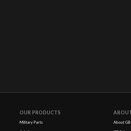
OUR PRODUCTS
ABOU
Military Parts
About GB 