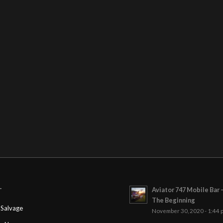
Aviator 747 Mobile Bar 
T
The Beginning
Salvage
November 30, 2020 - 1:44 