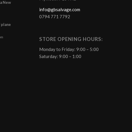
r a New
info@gbsalvage.com
0794 771 7792
f plane
 pm
STORE OPENING HOURS:
Monday to Friday: 9:00 – 5:00
Saturday: 9:00 – 1:00