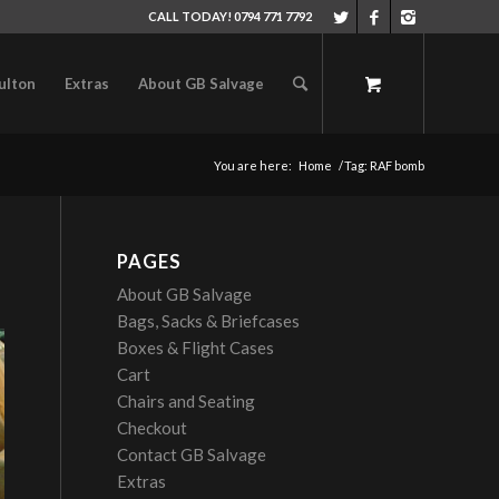
CALL TODAY! 0794 771 7792
ulton
Extras
About GB Salvage
You are here:
Home
/
Tag: RAF bomb
PAGES
About GB Salvage
Bags, Sacks & Briefcases
Boxes & Flight Cases
Cart
Chairs and Seating
Checkout
Contact GB Salvage
Extras