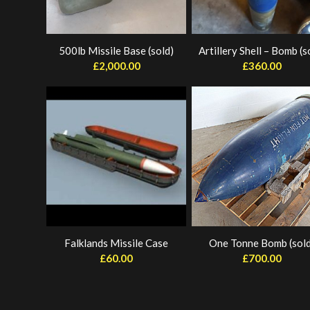
500lb Missile Base (sold)
Artillery Shell – Bomb (s
£
2,000.00
£
360.00
Falklands Missile Case
One Tonne Bomb (sold
£
60.00
£
700.00