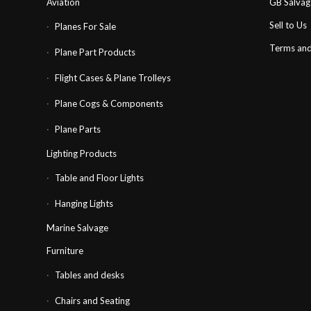
Aviation
GB Salva
Sell to Us
Planes For Sale
Terms and
Plane Part Products
Flight Cases & Plane Trolleys
Plane Cogs & Components
Plane Parts
Lighting Products
Table and Floor Lights
Hanging Lights
Marine Salvage
Furniture
Tables and desks
Chairs and Seating