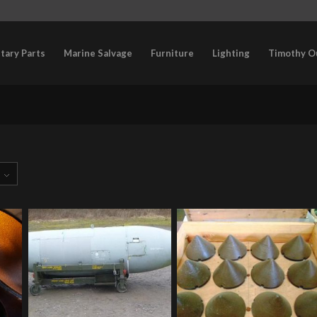
itary Parts
Marine Salvage
Furniture
Lighting
Timothy O