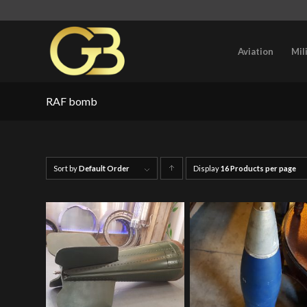
Aviation
Mil
RAF bomb
Sort by
Default Order
Display
Click
16 Products per page
to
order
products
ascending