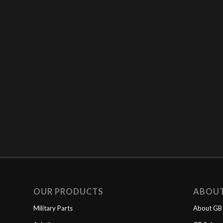
OUR PRODUCTS
ABOU
Military Parts
About GB 