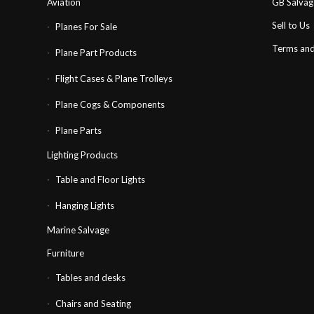
Aviation
GB Salva
Sell to Us
Planes For Sale
Terms and
Plane Part Products
Flight Cases & Plane Trolleys
Plane Cogs & Components
Plane Parts
Lighting Products
Table and Floor Lights
Hanging Lights
Marine Salvage
Furniture
Tables and desks
Chairs and Seating