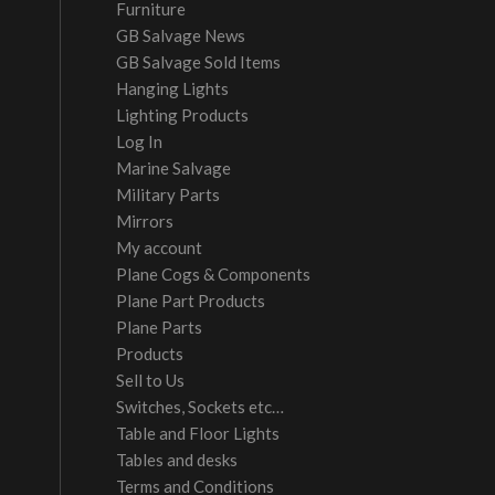
Furniture
GB Salvage News
GB Salvage Sold Items
Hanging Lights
Lighting Products
Log In
Marine Salvage
Military Parts
Mirrors
My account
Plane Cogs & Components
Plane Part Products
Plane Parts
Products
Sell to Us
Switches, Sockets etc…
Table and Floor Lights
Tables and desks
Terms and Conditions