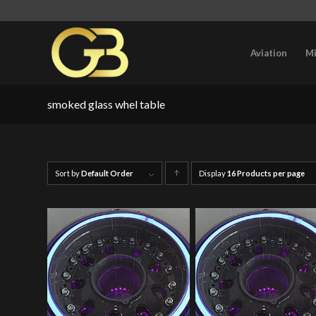
Aviation
Mi
smoked glass whel table
Sort by
Default Order
Display
Click
16 Products per page
to
order
products
ascending