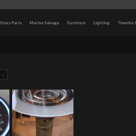
litary Parts
Marine Salvage
Furniture
Lighting
Timothy 