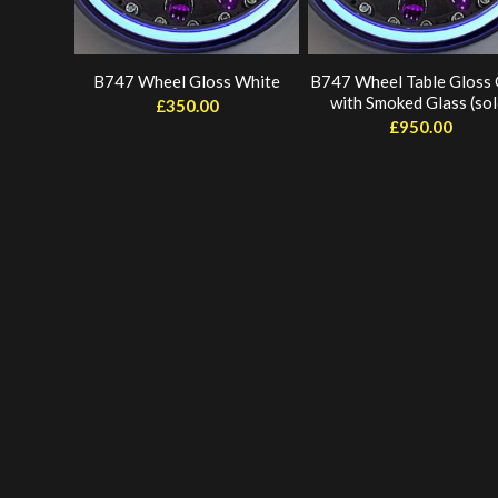
B747 Wheel Gloss White
B747 Wheel Table Gloss
with Smoked Glass (sol
£
350.00
£
950.00