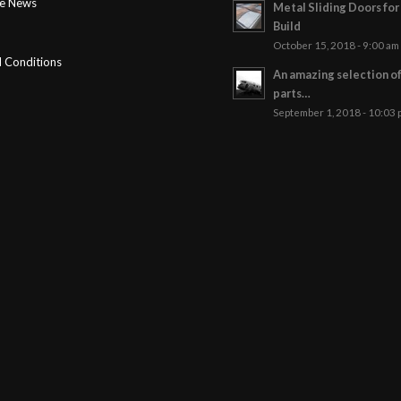
ge News
Metal Sliding Doors fo
Build
October 15, 2018 - 9:00 am
 Conditions
An amazing selection o
parts…
September 1, 2018 - 10:03