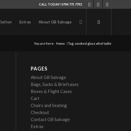
CALL TODAY! 0794 771 7792
Oulton
Extras
About GB Salvage
You are here:
Home
/
Tag: smoked glass whel table
PAGES
About GB Salvage
Bags, Sacks & Briefcases
Boxes & Flight Cases
Cart
Chairs and Seating
Checkout
Contact GB Salvage
Extras