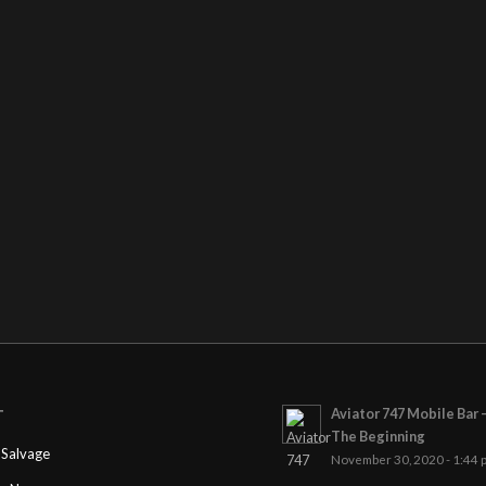
Aviator 747 Mobile Bar 
T
The Beginning
Salvage
November 30, 2020 - 1:44 