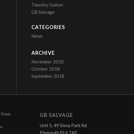
Timothy Oulton
GB Salvage
CATEGORIES
News
ARCHIVE
November 2020
October 2018
September 2018
– From
GB SALVAGE
Unit 5, 49 Sisna Park Rd
pm
Plymouth PL6 7AE