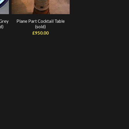
 Grey
Plane Part Cocktail Table
d)
(sold)
£
950.00