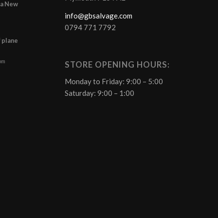
r a New
info@gbsalvage.com
0794 771 7792
f plane
 pm
STORE OPENING HOURS:
Monday to Friday: 9:00 – 5:00
Saturday: 9:00 – 1:00