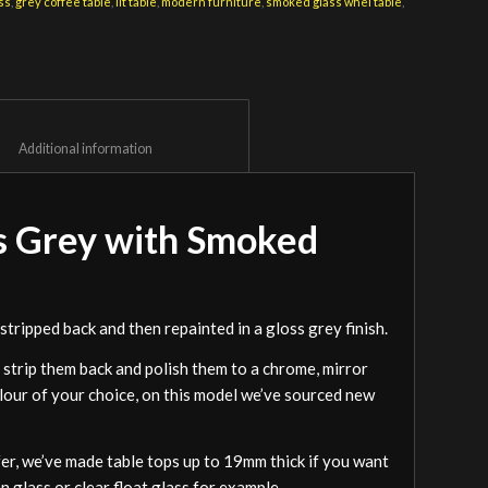
ss
,
grey coffee table
,
lit table
,
modern furniture
,
smoked glass whel table
,
						Additional information					
s Grey with Smoked
tripped back and then repainted in a gloss grey finish.
 strip them back and polish them to a chrome, mirror
olour of your choice, on this model we’ve sourced new
efer, we’ve made table tops up to 19mm thick if you want
 glass or clear float glass for example.