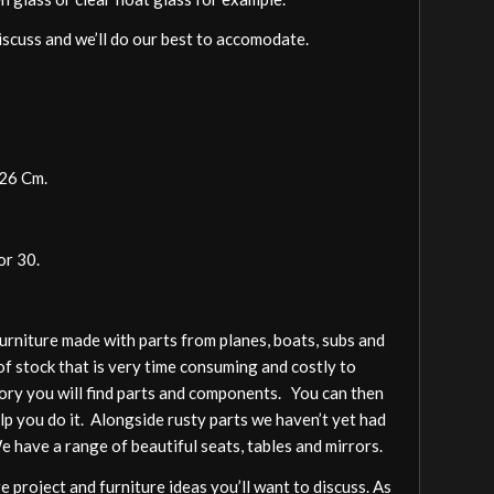
discuss and we’ll do our best to accomodate.
126 Cm.
or 30.
furniture made with parts from planes, boats, subs and
of stock that is very time consuming and costly to
gory you will find parts and components. You can then
elp you do it. Alongside rusty parts we haven’t yet had
We have a range of beautiful seats, tables and mirrors.
 project and furniture ideas you’ll want to discuss. As