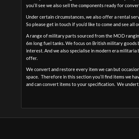
you’ll see we also sell the components ready for conver
Under certain circumstances, we also offer a rental ser
So please get in touch if you’d like to come and see all o
A range of military parts sourced from the MOD ranging
6m long fuel tanks. We focus on British military goods b
interest. And we also specialise in modern era militari
offer.
We convert and restore every item we can but occasion
space. Therefore in this section you’ll find items we ha
and can convert items to your specification. We undert