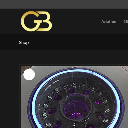
Aviation
Mi
Shop