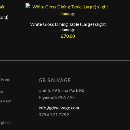
sold)
White Gloss Dining Table (Large) slight
damage
£
70.00
– From
GB SALVAGE
Unit 5, 49 Sisna Park Rd
pm
Plymouth PL6 7AE
r a New
info@gbsalvage.com
0794 771 7792
f plane