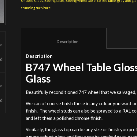
Smoked Glass
,
Boeing table
,
Boeing wheel table
,
coffee table
,
grey and gla
stunning furniture
						Description					
Description
B747 Wheel Table Glos
Glass
Beautifully reconditioned 747 wheel that we salvaged, s
We can of course finish these in any colour you want or
finish. The wheel studs can also be sprayed to a RAL c
and left them a polished chrome finish.
Similarly, the glass top can be any size or finish you pr
a more robust glass and these can be smoked grey, green