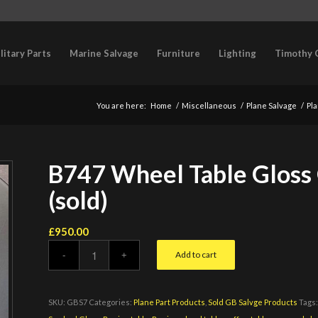
litary Parts
Marine Salvage
Furniture
Lighting
Timothy 
You are here:
Home
/
Miscellaneous
/
Plane Salvage
/
Pla
B747 Wheel Table Gloss
(sold)
£
950.00
Add to cart
SKU:
GBS7
Categories:
Plane Part Products
,
Sold GB Salvge Products
Tags