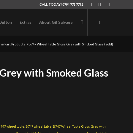
CALL TODAY! 0794 771 7792
Oulton
Extras
About GB Salvage
ne Part Products
/
B747 Wheel Table Gloss Grey with Smoked Glass (sold)
 Grey with Smoked Glass
:
747 wheel table
,
B747 wheel table
,
B747 Wheel Table Gloss Grey with