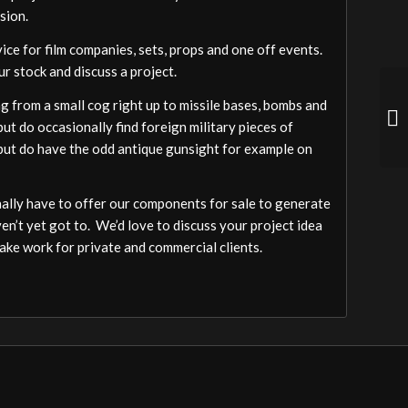
sion.
vice for film companies, sets, props and one off events.
ur stock and discuss a project.
 from a small cog right up to missile bases, bombs and
ut do occasionally find foreign military pieces of
a but do have the odd antique gunsight for example on
ally have to offer our components for sale to generate
ven’t yet got to. We’d love to discuss your project idea
ake work for private and commercial clients.