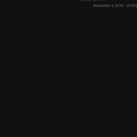
September 1, 2018 - 10:03