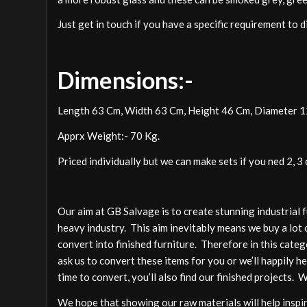
Just get in touch if you have a specific requirement to 
Dimensions:-
Length 63 Cm, Width 63 Cm, Height 46 Cm, Diameter 
Apprx Weight:- 70 Kg.
Priced individually but we can make sets if you ned 2, 3 
Our aim at GB Salvage is to create stunning industrial 
heavy industry. This aim inevitably means we buy a lot 
convert into finished furniture. Therefore in this cate
ask us to convert these items for you or we’ll happily h
time to convert, you’ll also find our finished projects. 
We hope that showing our raw materials will help inspire