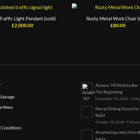
raffic Light Pendant (sold)
Rusty Metal Work Chair (
£
2,000.00
£
80.00
Aviator 747 Mobile Bar 
T
The Beginning
Salvage
November 30, 2020 - 1:44 
ge News
Metal Sliding Doors fo
Build
October 15, 2018 - 9:00 am
 Conditions
An amazing selection o
parts…