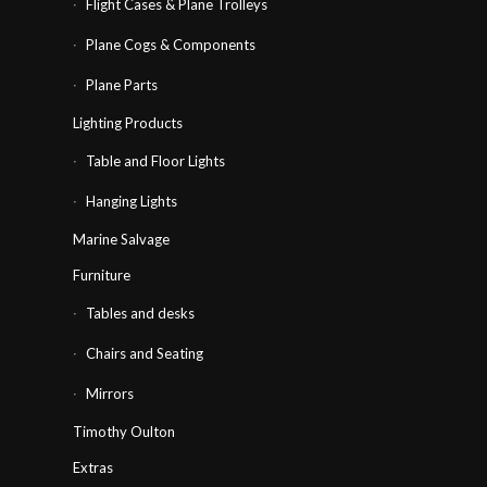
Flight Cases & Plane Trolleys
Plane Cogs & Components
Plane Parts
Lighting Products
Table and Floor Lights
Hanging Lights
Marine Salvage
Furniture
Tables and desks
Chairs and Seating
Mirrors
Timothy Oulton
Extras