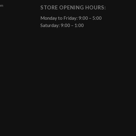
 pm
STORE OPENING HOURS:
Monday to Friday: 9:00 – 5:00
Saturday: 9:00 – 1:00