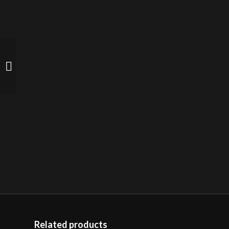
Gold Titanium Pendant
(sold)
Related products