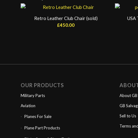
Retro Leather Club Chair (sold)
USA T
£
450.00
OUR PRODUCTS
ABOU
Military Parts
About GB 
Aviation
GB Salva
Sell to Us
Planes For Sale
Terms and
Plane Part Products