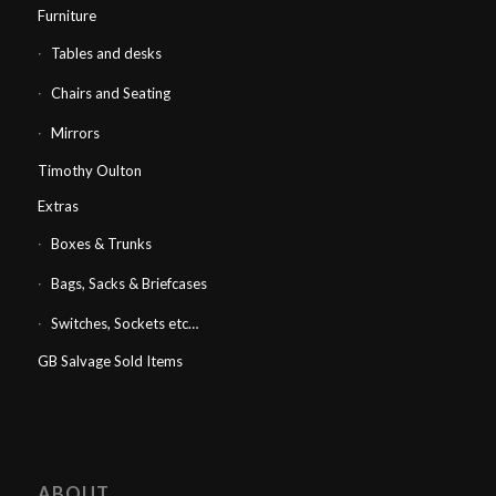
Furniture
Tables and desks
Chairs and Seating
Mirrors
Timothy Oulton
Extras
Boxes & Trunks
Bags, Sacks & Briefcases
Switches, Sockets etc…
GB Salvage Sold Items
ABOUT