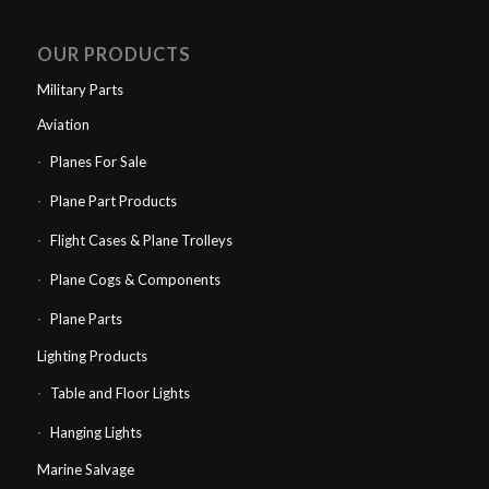
OUR PRODUCTS
Military Parts
Aviation
Planes For Sale
Plane Part Products
Flight Cases & Plane Trolleys
Plane Cogs & Components
Plane Parts
Lighting Products
Table and Floor Lights
Hanging Lights
Marine Salvage