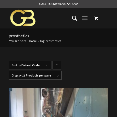
CALL TODAY! 0794 771 7792
prosthetics
You are here:
Home
/
Tag: prosthetics
Sort by
Default Order
Click
to
Display
16 Products per page
order
products
ascending