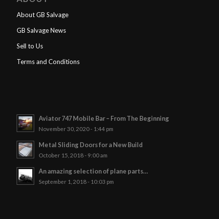
About GB Salvage
GB Salvage News
Sell to Us
Terms and Conditions
Aviator 747 Mobile Bar – From The Beginning
November 30, 2020 - 1:44 pm
Metal Sliding Doors for a New Build
October 15, 2018 - 9:00 am
An amazing selection of plane parts…
September 1, 2018 - 10:03 pm