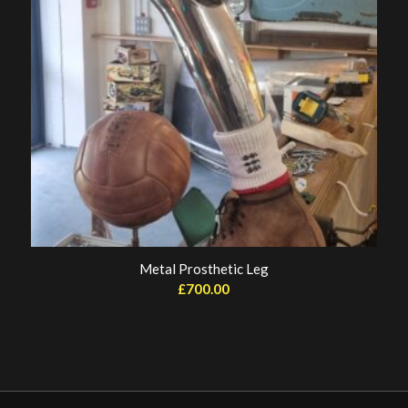
Metal Prosthetic Leg
£
700.00