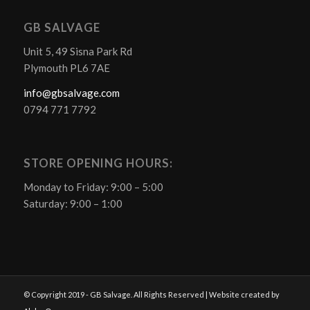
GB SALVAGE
Unit 5, 49 Sisna Park Rd
Plymouth PL6 7AE
info@gbsalvage.com
0794 771 7792
STORE OPENING HOURS:
Monday to Friday: 9:00 – 5:00
Saturday: 9:00 – 1:00
© Copyright 2019 - GB Salvage. All Rights Reserved | Website created by