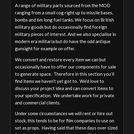
A range of military parts sourced from the MOD
ranging from a small cog right up to missile bases,
bombs and 6m long fuel tanks. We focus on British
military goods but do occasionally find foreign
military pieces of interest. And we also specialise in
modern era militaria but do have the odd antique
gunsight for example on offer.
We convert and restore every item we can but
occasionally have to offer our components for sale
to generate space. Therefore in this section you’ll
find items we haven’t yet got to. We’d love to
discuss your project idea and can convert items to
your specification. We undertake work for private
and commercial clients.
Under some circumstances we will rent or hire out
stock, this tends to be for film companies to use on
set as props. Having said that these days over sized