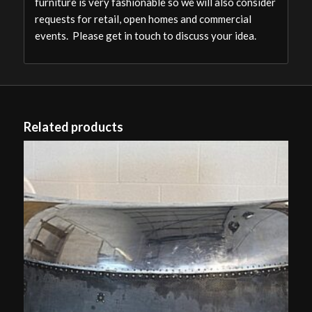
furniture is very fashionable so we will also consider
requests for retail, open homes and commercial
events. Please get in touch to discuss your idea.
Related products