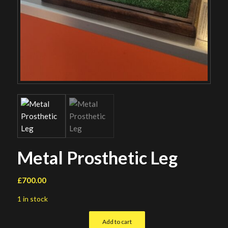
Metal Prosthetic Leg
£
700.00
1 in stock
Add to cart