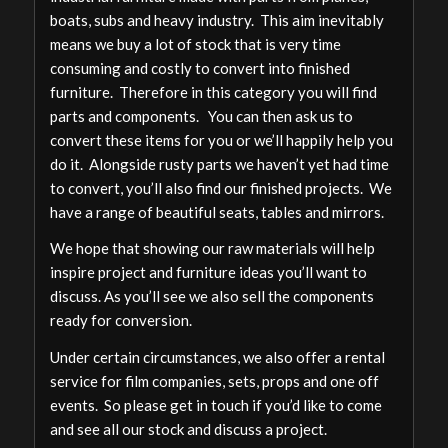
boats, subs and heavy industry. This aim inevitably
means we buy a lot of stock that is very time
consuming and costly to convert into finished
furniture. Therefore in this category you will find
parts and components. You can then ask us to
convert these items for you or we’ll happily help you
do it. Alongside rusty parts we haven’t yet had time
to convert, you’ll also find our finished projects. We
have a range of beautiful seats, tables and mirrors.
We hope that showing our raw materials will help
inspire project and furniture ideas you’ll want to
discuss. As you’ll see we also sell the components
ready for conversion.
Under certain circumstances, we also offer a rental
service for film companies, sets, props and one off
events. So please get in touch if you’d like to come
and see all our stock and discuss a project.