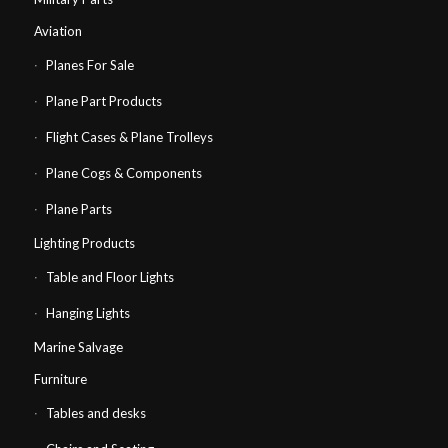
Aviation
Planes For Sale
Plane Part Products
Flight Cases & Plane Trolleys
Plane Cogs & Components
Plane Parts
Lighting Products
Table and Floor Lights
Hanging Lights
Marine Salvage
Furniture
Tables and desks