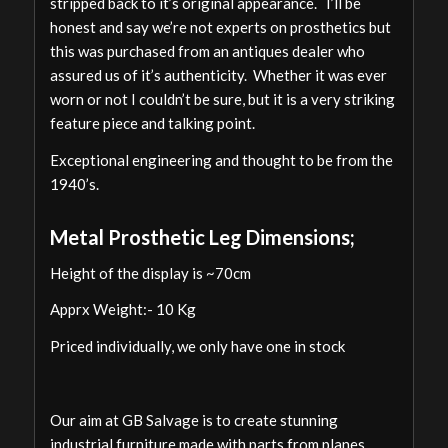
stripped back to it’s original appearance. I’ll be
honest and say we’re not experts on prosthetics but
this was purchased from an antiques dealer who
assured us of it’s authenticity. Whether it was ever
worn or not I couldn’t be sure, but it is a very striking
feature piece and talking point.
Exceptional engineering and thought to be from the
1940’s.
Metal Prosthetic Leg Dimensions;
Height of the display is ~70cm
Apprx Weight:- 10 Kg
Priced individually, we only have one in stock
Our aim at GB Salvage is to create stunning
industrial furniture made with parts from planes,