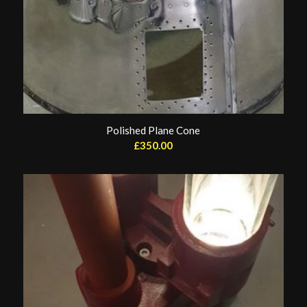
Polished Plane Cone
£
350.00