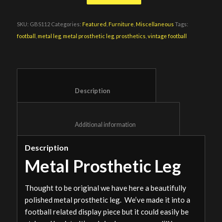
SKU:
GBS112
Categories:
Featured
,
Furniture
,
Miscellaneous
Tags:
football
,
metal leg
,
metal prosthetic leg
,
prosthetics
,
vintage football
						Description					
						Additional information					
Description
Metal Prosthetic Leg
Thought to be original we have here a beautifully
polished metal prosthetic leg. We’ve made it into a
football related display piece but it could easily be