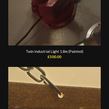
Twin Industrial Light 1.8m (Painted)
£
500.00