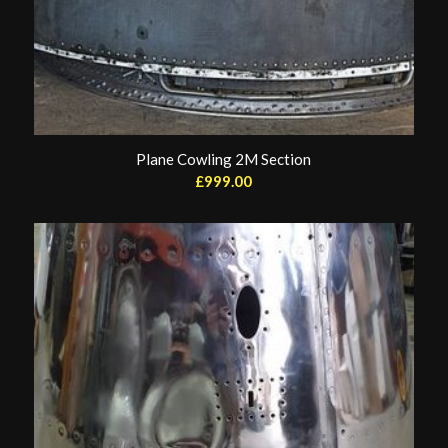
Plane Cowling 2M Section
£
999.00