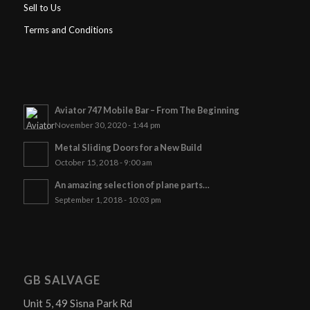
Sell to Us
Terms and Conditions
Aviator 747 Mobile Bar – From The Beginning
November 30, 2020 - 1:44 pm
Metal Sliding Doors for a New Build
October 15, 2018 - 9:00 am
An amazing selection of plane parts…
September 1, 2018 - 10:03 pm
GB SALVAGE
Unit 5, 49 Sisna Park Rd