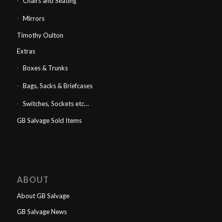
Chairs and Seating
Mirrors
Timothy Oulton
Extras
Boxes & Trunks
Bags, Sacks & Briefcases
Switches, Sockets etc…
GB Salvage Sold Items
ABOUT
About GB Salvage
GB Salvage News