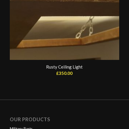
Rusty Ceiling Light
£
350.00
OUR PRODUCTS
Military Parts