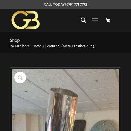
CALL TODAY! 0794 771 7792
Shop
You are here:
Home
/
Featured
/
Metal Prosthetic Leg