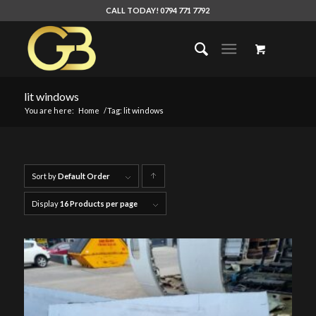
CALL TODAY! 0794 771 7792
lit windows
You are here:
Home
/
Tag: lit windows
Sort by
Default Order
Click
to
Display
16 Products per page
order
products
ascending