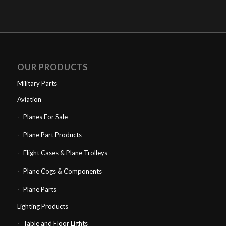
OUR PRODUCTS
Military Parts
Aviation
Planes For Sale
Plane Part Products
Flight Cases & Plane Trolleys
Plane Cogs & Components
Plane Parts
Lighting Products
Table and Floor Lights