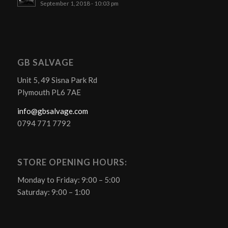
September 1, 2018 - 10:03 pm
GB SALVAGE
Unit 5, 49 Sisna Park Rd
Plymouth PL6 7AE
info@gbsalvage.com
0794 771 7792
STORE OPENING HOURS:
Monday to Friday: 9:00 – 5:00
Saturday: 9:00 – 1:00