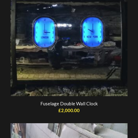
Fuselage Double Wall Clock
£
2,000.00