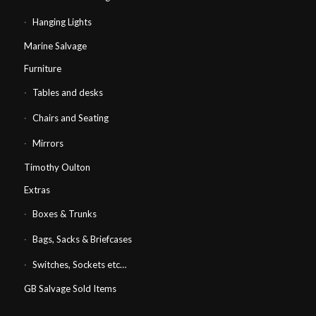
Hanging Lights
Marine Salvage
Furniture
Tables and desks
Chairs and Seating
Mirrors
Timothy Oulton
Extras
Boxes & Trunks
Bags, Sacks & Briefcases
Switches, Sockets etc…
GB Salvage Sold Items