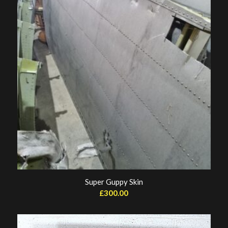
Super Guppy Skin
£
300.00