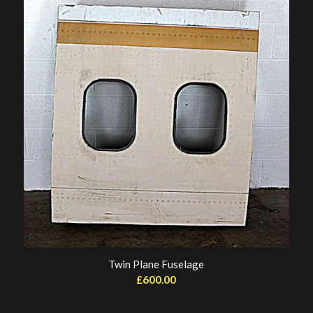
Twin Plane Fuselage
£
600.00