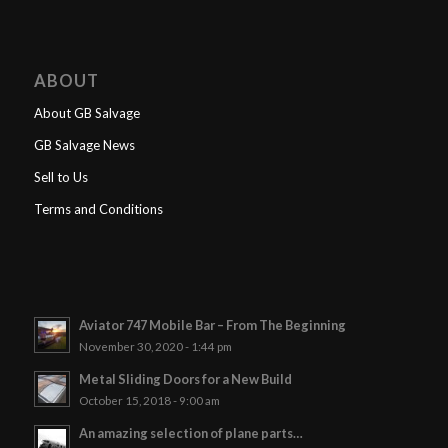
ABOUT
About GB Salvage
GB Salvage News
Sell to Us
Terms and Conditions
Aviator 747 Mobile Bar – From The Beginning
November 30, 2020 - 1:44 pm
Metal Sliding Doors for a New Build
October 15, 2018 - 9:00 am
An amazing selection of plane parts…