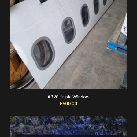
A320 Triple Window
£
600.00