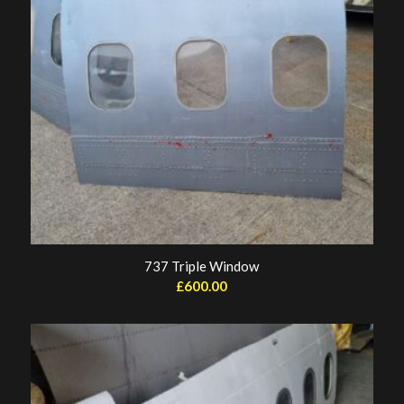
737 Triple Window
£
600.00